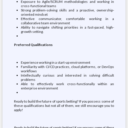
Exposure to Agile/SCRUM methodologies and working in
cross-functional teams
Strong problem-solving skills and a proactive, ownership-
oriented mindset
Effective communicator, comfortable working in a
collaborative team environment
Ability to navigate shifting priorities in a fast-paced, high-
growth setting.
Preferred Qualifications
Experience working in a start-up environment
Familiarity with CI/CD practices, cloud platforms, or DevOps
workflows
Intellectually curious and interested in solving difficult
problems
Able to effectively work cross-functionally within an
enterprise environment
Ready to build the future of sports betting? If you possess some of
these qualifications but not all of them, we still encourage you to
apply!
Ready to build the future of sports betting? If you possess some of these