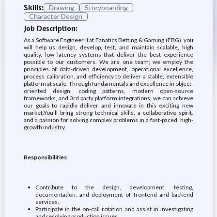
Skills:
Drawing
Storyboarding
Character Design
Job Description:
As a Software Engineer II at Fanatics Betting & Gaming (FBG), you
will help us design, develop, test, and maintain scalable, high
quality, low latency systems that deliver the best experience
possible to our customers. We are one team; we employ the
principles of data-driven development, operational excellence,
process calibration, and efficiency to deliver a stable, extensible
platform at scale. Through fundamentals and excellence in object-
oriented design, coding patterns, modern open-source
frameworks, and 3rd party platform integrations, we can achieve
our goals to rapidly deliver and innovate in this exciting new
market.You’ll bring strong technical skills, a collaborative spirit,
and a passion for solving complex problems in a fast-paced, high-
growth industry.
Responsibilities
Contribute to the design, development, testing,
documentation, and deployment of frontend and backend
services.
Participate in the on-call rotation and assist in investigating
and resolving production issues