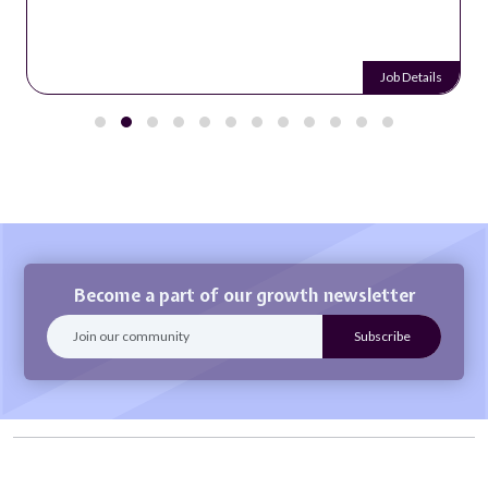
Job Details
Become a part of our growth newsletter