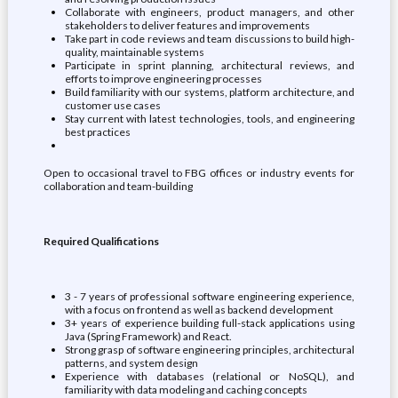
Collaborate with engineers, product managers, and other
stakeholders to deliver features and improvements
Take part in code reviews and team discussions to build high-
quality, maintainable systems
Participate in sprint planning, architectural reviews, and
efforts to improve engineering processes
Build familiarity with our systems, platform architecture, and
customer use cases
Stay current with latest technologies, tools, and engineering
best practices
Open to occasional travel to FBG offices or industry events for
collaboration and team-building
Required Qualifications
3 - 7 years of professional software engineering experience,
with a focus on frontend as well as backend development
3+ years of experience building full-stack applications using
Java (Spring Framework) and React.
Strong grasp of software engineering principles, architectural
patterns, and system design
Experience with databases (relational or NoSQL), and
familiarity with data modeling and caching concepts