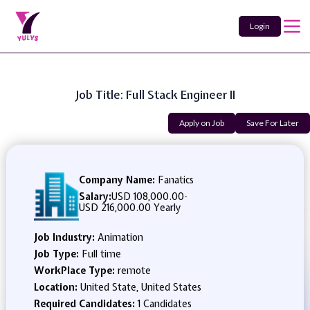
Login
Job Title: Full Stack Engineer II
Apply on Job
Save For Later
Company Name:
Fanatics
Salary:
USD 108,000.00
-
USD 216,000.00 Yearly
Job Industry:
Animation
Job Type:
Full time
WorkPlace Type:
remote
Location:
United State, United States
Required Candidates:
1 Candidates