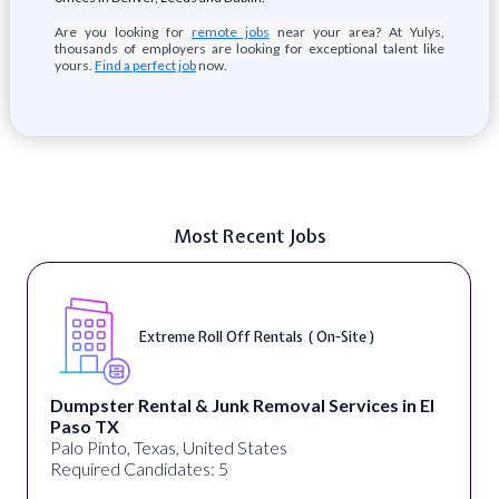
Are you looking for
remote jobs
near your area? At Yulys,
thousands of employers are looking for exceptional talent like
yours.
Find a perfect job
now.
Most Recent Jobs
Extreme Roll Off Rentals ( On-Site )
Dumpster Rental & Junk Removal Services in El
Paso TX
Palo Pinto, Texas, United States
Required Candidates: 5