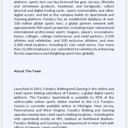
platform, sports fans can buy licensed fan gear, jerseys, lifestyle
and streetwear products, headwear, and hardgoods; collect
physical and digital trading cards, sports memorabilia, and other
digital assets; and bet as the company builds its Sportsbook and
iGaming platform. Fanatics has an established database of over
100 million global sports fans; a global partner network with
approximately 900 sports properties, including major national and
international professional sports leagues, players associations,
teams, colleges, college conferences and retail partners, 2,500
athletes and celebrities, and 200 exclusive athletes; and over
2,000 retail locations, including its Lids retail stores. Our more
than 22,000 employees are committed to relentlessly enhancing
the fan experience and delighting sports fans globally.
About The Team
Launched in 2021, Fanatics Betting and Gaming is the online and
retail sports betting subsidiary of Fanatics, a global digital sports
platform. The Fanatics Sportsbook is available to 95% of the
addressable online sports bettor market in the U.S. Fanatics
Casino is currently available online in Michigan, New Jersey,
Pennsylvania and West Virginia. Fanatics Betting and Gaming
operates twenty-two retail sports betting locations, including the
only sportsbook inside an NFL stadium at Northwest Stadium.
Fanatics Betting and Gaming is headquartered in New York with
offices in Denver, Leeds and Dublin.