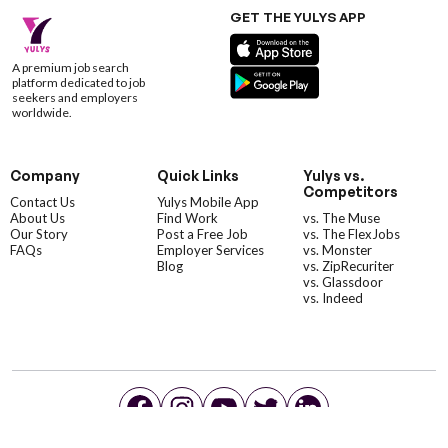
GET THE YULYS APP
A premium job search
platform dedicated to job
seekers and employers
worldwide.
Company
Quick Links
Yulys vs.
Competitors
Contact Us
Yulys Mobile App
About Us
Find Work
vs. The Muse
Our Story
Post a Free Job
vs. The FlexJobs
FAQs
Employer Services
vs. Monster
Blog
vs. ZipRecuriter
vs. Glassdoor
vs. Indeed
©YulysLLC - 2026 All Rights Reserved |
Terms of Service
|
Privacy Policy
|