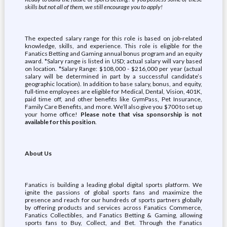
skills but not all of them, we still encourage you to apply!
The expected salary range for this role is based on job-related
knowledge, skills, and experience. This role is eligible for the
Fanatics Betting and Gaming annual bonus program and an equity
award. *Salary range is listed in USD; actual salary will vary based
on location. *Salary Range: $108,000 - $216,000 per year (actual
salary will be determined in part by a successful candidate’s
geographic location). In addition to base salary, bonus, and equity,
full-time employees are eligible for Medical, Dental, Vision, 401K,
paid time off, and other benefits like GymPass, Pet Insurance,
Family Care Benefits, and more. We’ll also give you $700 to set up
your home office!
Please note that visa sponsorship is not
available for this position
.
About Us
Fanatics is building a leading global digital sports platform. We
ignite the passions of global sports fans and maximize the
presence and reach for our hundreds of sports partners globally
by offering products and services across Fanatics Commerce,
Fanatics Collectibles, and Fanatics Betting & Gaming, allowing
sports fans to Buy, Collect, and Bet. Through the Fanatics