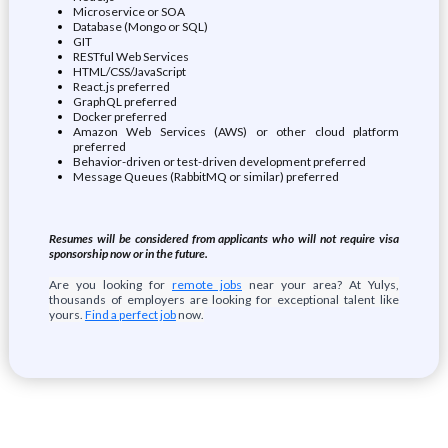
Microservice or SOA
Database (Mongo or SQL)
GIT
RESTful Web Services
HTML/CSS/JavaScript
React.js preferred
GraphQL preferred
Docker preferred
Amazon Web Services (AWS) or other cloud platform
preferred
Behavior-driven or test-driven development preferred
Message Queues (RabbitMQ or similar) preferred
Resumes will be considered from applicants who will not require visa
sponsorship now or in the future.
Are you looking for
remote jobs
near your area? At Yulys,
thousands of employers are looking for exceptional talent like
yours.
Find a perfect job
now.