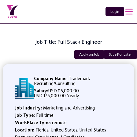
Login
Job Title: Full Stack Engineer
Apply on Job
Save For Later
Company Name:
Trademark
Recruiting/Consulting
Salary:
USD 115,000.00
-
USD 175,000.00 Yearly
Job Industry:
Marketing and Advertising
Job Type:
Full time
WorkPlace Type:
remote
Location:
Florida, United States, United States