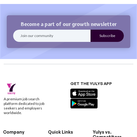
Become a part of our growth newsletter
GET THE YULYS APP
A premium job search
platform dedicated to job
seekers and employers
worldwide.
Company
Quick Links
Yulys vs.
Competitors