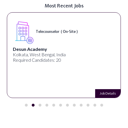
Most Recent Jobs
Telecounselor ( On-Site )
Desun Academy
Kolkata, West Bengal, India
Required Candidates: 20
Job Details