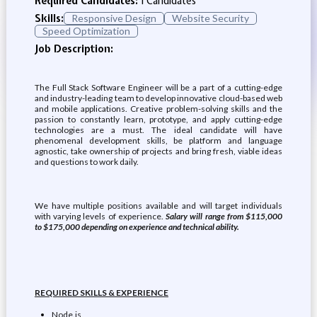
Required Candidates:
1 Candidates
Skills:
Responsive Design
Website Security
Speed Optimization
Job Description:
The Full Stack Software Engineer will be a part of a cutting-edge
and industry-leading team to develop innovative cloud-based web
and mobile applications. Creative problem-solving skills and the
passion to constantly learn, prototype, and apply cutting-edge
technologies are a must. The ideal candidate will have
phenomenal development skills, be platform and language
agnostic, take ownership of projects and bring fresh, viable ideas
and questions to work daily.
We have multiple positions available and will target individuals
with varying levels of experience.
Salary will range from $115,000
to $175,000 depending on experience and technical ability.
REQUIRED SKILLS & EXPERIENCE
Node.js