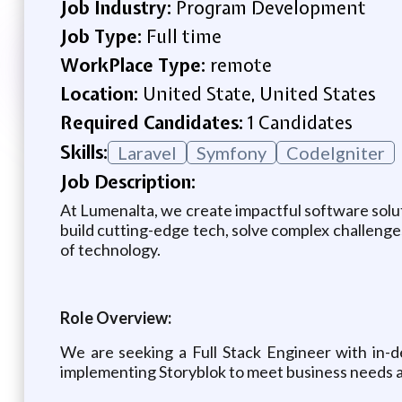
Job Industry:
Program Development
Job Type:
Full time
WorkPlace Type:
remote
Location:
United State, United States
Required Candidates:
1 Candidates
Skills:
Laravel
Symfony
CodeIgniter
Job Description:
At Lumenalta, we create impactful software solut
build cutting-edge tech, solve complex challenges
of technology.
Role Overview:
We are seeking a Full Stack Engineer with in-d
implementing Storyblok to meet business needs a