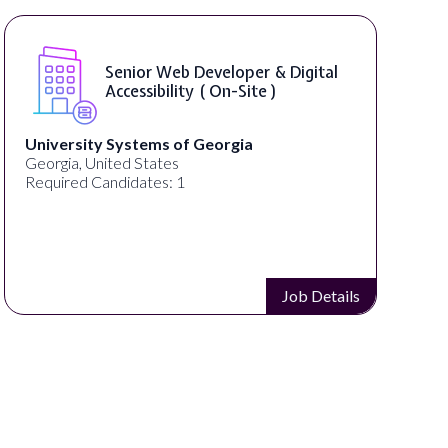
Senior Web Developer & Digital
Accessibility ( On-Site )
University Systems of Georgia
Georgia, United States
Required Candidates: 1
Job Details