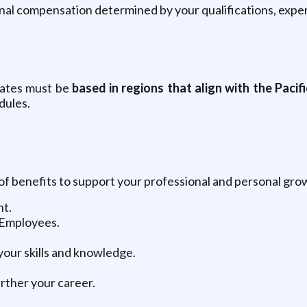
inal compensation determined by your qualifications, exper
dates must be
based in regions that align with the Pacifi
dules.
 of benefits to support your professional and personal grow
nt.
 Employees.
our skills and knowledge.
rther your career.