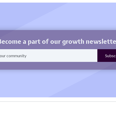
Become a part of our growth newslette