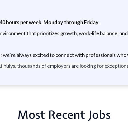
40 hours per week, Monday through Friday
.
environment that prioritizes growth, work-life balance, a
; we’re always excited to connect with professionals who w
t Yulys, thousands of employers are looking for exceptional
Most Recent Jobs