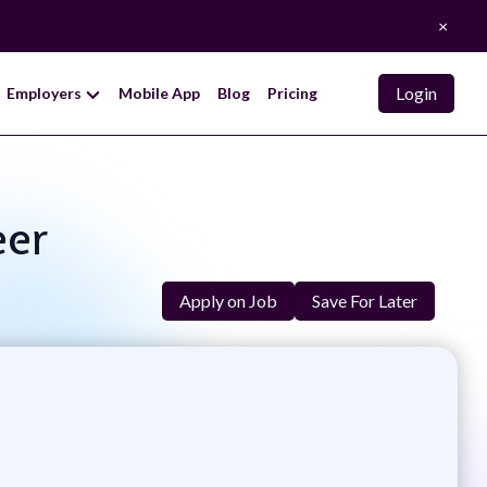
×
Login
Employers
Mobile App
Blog
Pricing
eer
Apply on Job
Save For Later