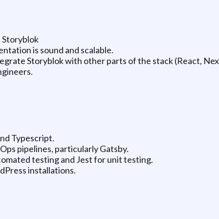
 Storyblok
ntation is sound and scalable.
egrate Storyblok with other parts of the stack (React, Next
ngineers.
and Typescript.
Ops pipelines, particularly Gatsby.
omated testing and Jest for unit testing.
Press installations.