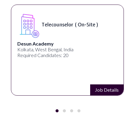
Telecounselor ( On-Site )
Desun Academy
Kolkata, West Bengal, India
Required Candidates: 20
Job Details