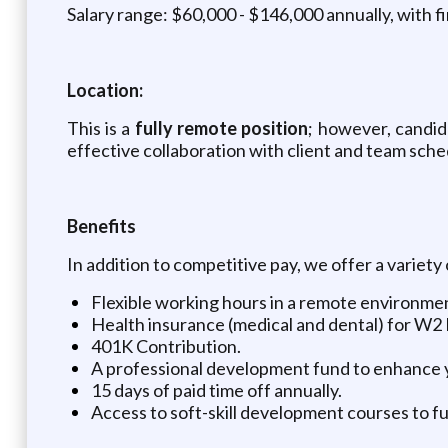
Salary range: $60,000 - $146,000 annually, with f
Location:
This is a
fully remote position
; however, candi
effective collaboration with client and team sche
Benefits
In addition to competitive pay, we offer a variety
Flexible working hours in a remote environme
Health insurance (medical and dental) for W2
401K Contribution.
A professional development fund to enhance y
15 days of paid time off annually.
Access to soft-skill development courses to fu