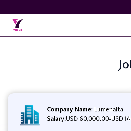
Jo
Company Name:
Lumenalta
Salary:
USD 60,000.00
USD 14
-