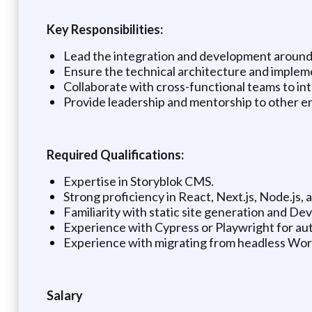
Key Responsibilities:
Lead the integration and development around
Ensure the technical architecture and impleme
Collaborate with cross-functional teams to int
Provide leadership and mentorship to other e
Required Qualifications:
Expertise in Storyblok CMS.
Strong proficiency in React, Next.js, Node.js, 
Familiarity with static site generation and Dev
Experience with Cypress or Playwright for aut
Experience with migrating from headless Word
Salary