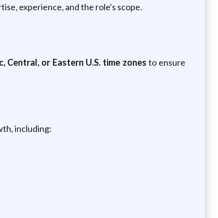
tise, experience, and the role's scope.
c,
Central, or Eastern U.S. time zones
to ensure
th, including: