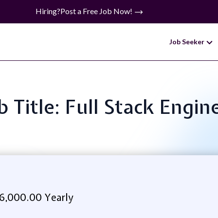
Hiring?
Post a Free Job Now!
Job Seeker
b Title: Full Stack Engin
6,000.00 Yearly