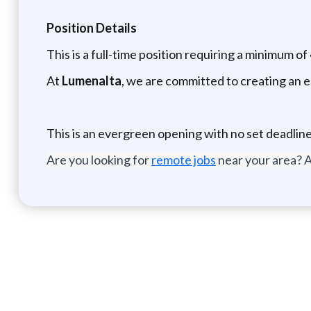
Position Details
This is a full-time position requiring a minimum of
At
Lumenalta
, we are committed to creating an 
This is an evergreen opening with no set deadline
Are you looking for
remote jobs
near your area? A