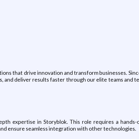
ions that drive innovation and transform businesses. Sinc
, and deliver results faster through our elite teams and t
epth expertise in Storyblok. This role requires a hands-
nd ensure seamless integration with other technologies.