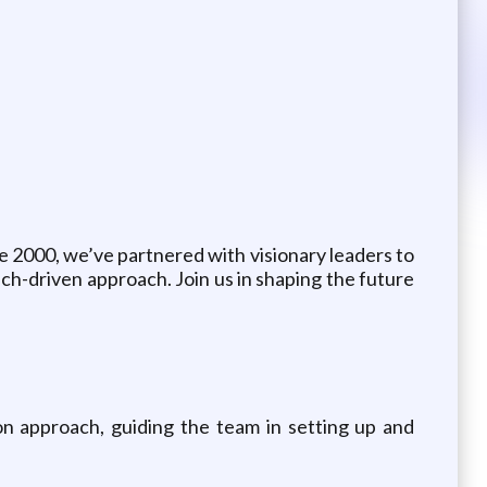
e 2000, we’ve partnered with visionary leaders to
ech-driven approach. Join us in shaping the future
on approach, guiding the team in setting up and