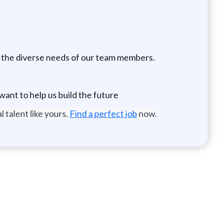
nd the diverse needs of our team members.
ant to help us build the future
 talent like yours.
Find a perfect job
now.