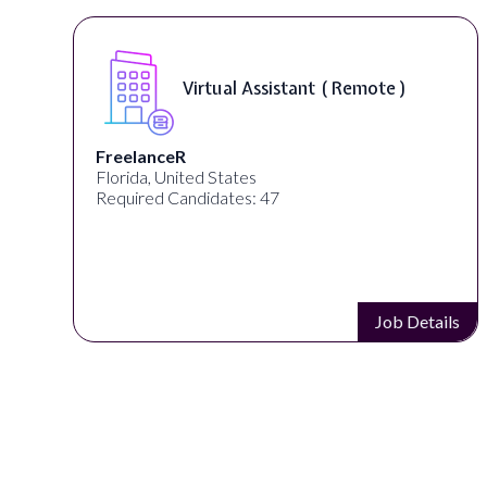
Virtual Assistant ( Remote )
FreelanceR
Florida, United States
Required Candidates: 47
s
Job Details