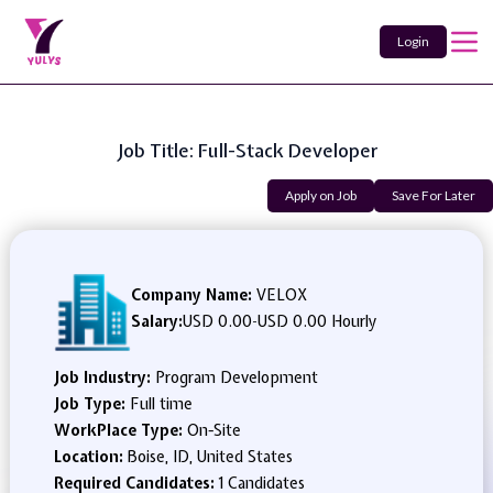
Login
Job Title: Full-Stack Developer
Apply on Job
Save For Later
Company Name:
VELOX
Salary:
USD 0.00
-
USD 0.00 Hourly
Job Industry:
Program Development
Job Type:
Full time
WorkPlace Type:
On-Site
Location:
Boise, ID, United States
Required Candidates:
1 Candidates