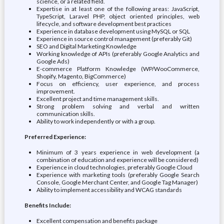
science, or a related field.
Expertise in at least one of the following areas: JavaScript,
TypeScript, Laravel PHP, object oriented principles, web
lifecycle, and software development best practices
Experience in database development using MySQL or SQL
Experience in source control management (preferably Git)
SEO and Digital Marketing Knowledge
Working knowledge of APIs (preferably Google Analytics and
Google Ads)
E-commerce Platform Knowledge (WP/WooCommerce,
Shopify, Magento, BigCommerce)
Focus on efficiency, user experience, and process
improvement.
Excellent project and time management skills.
Strong problem solving and verbal and written
communication skills.
Ability to work independently or with a group.
Preferred Experience:
Minimum of 3 years experience in web development (a
combination of education and experience will be considered)
Experience in cloud technologies, preferably Google Cloud
Experience with marketing tools (preferably Google Search
Console, Google Merchant Center, and Google Tag Manager)
Ability to implement accessibility and WCAG standards
Benefits Include:
Excellent compensation and benefits package