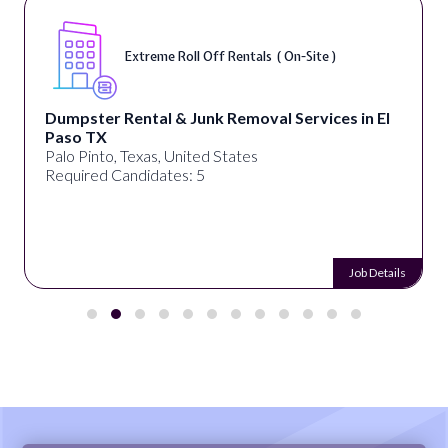
Extreme Roll Off Rentals ( On-Site )
Dumpster Rental & Junk Removal Services in El
Paso TX
Palo Pinto, Texas, United States
Required Candidates: 5
Job Details