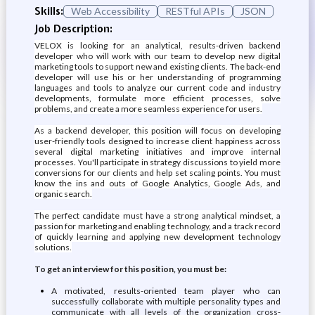
Skills:
Web Accessibility
RESTful APIs
JSON
Job Description:
VELOX is looking for an analytical, results-driven backend
developer who will work with our team to develop new digital
marketing tools to support new and existing clients. The back-end
developer will use his or her understanding of programming
languages and tools to analyze our current code and industry
developments, formulate more efficient processes, solve
problems, and create a more seamless experience for users.
As a backend developer, this position will focus on developing
user-friendly tools designed to increase client happiness across
several digital marketing initiatives and improve internal
processes. You'll participate in strategy discussions to yield more
conversions for our clients and help set scaling points. You must
know the ins and outs of Google Analytics, Google Ads, and
organic search.
The perfect candidate must have a strong analytical mindset, a
passion for marketing and enabling technology, and a track record
of quickly learning and applying new development technology
solutions.
To get an interview for this position, you must be:
A motivated, results-oriented team player who can
successfully collaborate with multiple personality types and
communicate with all levels of the organization cross-