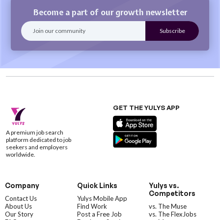
Become a part of our growth newsletter
GET THE YULYS APP
A premium job search
platform dedicated to job
seekers and employers
worldwide.
Company
Quick Links
Yulys vs.
Competitors
Contact Us
Yulys Mobile App
About Us
Find Work
vs. The Muse
Our Story
Post a Free Job
vs. The FlexJobs