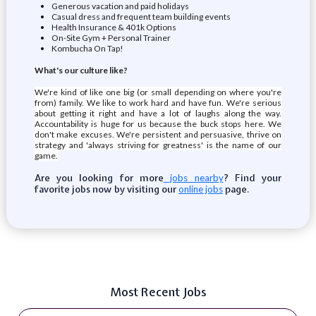
Generous vacation and paid holidays
Casual dress and frequent team building events
Health Insurance & 401k Options
On-Site Gym + Personal Trainer
Kombucha On Tap!
What's our culture like?
We're kind of like one big (or small depending on where you're
from) family. We like to work hard and have fun. We're serious
about getting it right and have a lot of laughs along the way.
Accountability is huge for us because the buck stops here. We
don't make excuses. We're persistent and persuasive, thrive on
strategy and 'always striving for greatness' is the name of our
game.
Are you looking for more
? Find your
jobs nearby
favorite jobs now by visiting our
page.
online jobs
Most Recent Jobs