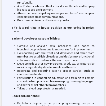
functionally.
A self-starter who can think critically, multi-task, and keep up
in a fast-paced environment.
Able to convey compelling messages and transform complex
concepts into clear communications.
Be an overachiever and love what you do!
This is a full-time in-house position at our office in Boise,
Idaho.
Backend Developer Responsibilities:
Compile and analyze data, processes, and codes to
troubleshoot problems and identify areas for improvement.
Collaborating with the front-end developer and other team
members to establish objectives and design more functional,
cohesive codes to enhance the user experience.
Developing ideas for new programs, products, or features by
monitoring industry developments and trends.
Recording and reporting data to proper parties, such as
clients or leadership.
Participating in continuing education and training to remain
current on best practices, learn new programming languages,
and better assist other team members.
Taking the lead on projects, as needed.
Required Experience:
Bachelor's degree in computer programming, computer