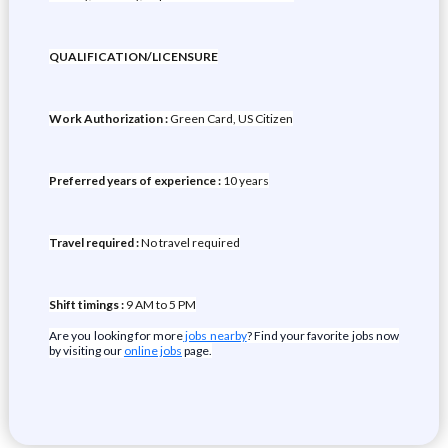
QUALIFICATION/LICENSURE
Work Authorization :
Green Card, US Citizen
Preferred years of experience :
10 years
Travel required :
No travel required
Shift timings :
9 AM to 5 PM
Are you looking for more
jobs nearby
? Find your favorite jobs now
by visiting our
online jobs
page.