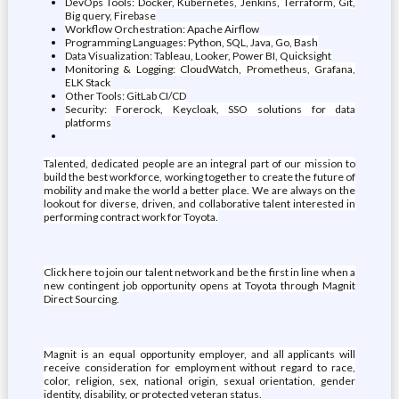
DevOps Tools: Docker, Kubernetes, Jenkins, Terraform, Git,
Big query, Firebase
Workflow Orchestration: Apache Airflow
Programming Languages: Python, SQL, Java, Go, Bash
Data Visualization: Tableau, Looker, Power BI, Quicksight
Monitoring & Logging: CloudWatch, Prometheus, Grafana,
ELK Stack
Other Tools: GitLab CI/CD
Security: Forerock, Keycloak, SSO solutions for data
platforms
Talented, dedicated people are an integral part of our mission to
build the best workforce, working together to create the future of
mobility and make the world a better place. We are always on the
lookout for diverse, driven, and collaborative talent interested in
performing contract work for Toyota.
Click here to join our talent network and be the first in line when a
new contingent job opportunity opens at Toyota through Magnit
Direct Sourcing.
Magnit is an equal opportunity employer, and all applicants will
receive consideration for employment without regard to race,
color, religion, sex, national origin, sexual orientation, gender
identity, disability, or protected veteran status.