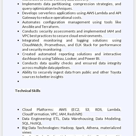
Implements data partitioning, compression strategies, and
query optimization techniques.
Develops serverless applications using AWS Lambda and API
Gateway to reduce operational costs.
Automates configuration management using tools like
Ansible and Terraform.
Conducts security assessments and implemented IAM and
VPC best practices to secure cloud environments.
Integrated monitoring and logging solutions using
CloudWatch, Prometheus, and ELK Stack for performance
and security monitoring.
Created automated reporting solutions and interactive
dashboards using Tableau, Looker, and Power BI.
Conducts data quality checks and ensured data integrity
across multiple data pipelines.
Ability to securely ingest data from public and other Toyota
sources to better insights
Technical Skills
Cloud Platforms: AWS (EC2, S3, RDS, Lambda,
CloudFormation, VPC, IAM, Redshift)
Data Engineering: ETL, Data Warehousing, Data Modeling,
SQL, NoSQL
Big Data Technologies: Hadoop, Spark, Athena, materialized
views