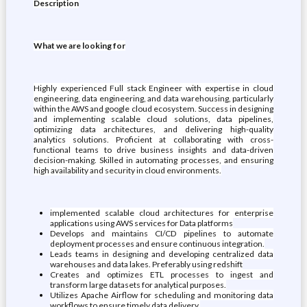
Description
What we are looking for
Highly experienced Full stack Engineer with expertise in cloud
engineering, data engineering, and data warehousing, particularly
within the AWS and google cloud ecosystem. Success in designing
and implementing scalable cloud solutions, data pipelines,
optimizing data architectures, and delivering high-quality
analytics solutions. Proficient at collaborating with cross-
functional teams to drive business insights and data-driven
decision-making. Skilled in automating processes, and ensuring
high availability and security in cloud environments.
implemented scalable cloud architectures for enterprise
applications using AWS services for Data platforms
Develops and maintains CI/CD pipelines to automate
deployment processes and ensure continuous integration.
Leads teams in designing and developing centralized data
warehouses and data lakes. Preferably using redshift
Creates and optimizes ETL processes to ingest and
transform large datasets for analytical purposes.
Utilizes Apache Airflow for scheduling and monitoring data
workflows to ensure timely data delivery.