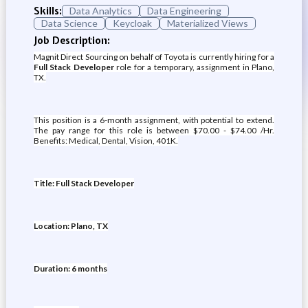
Skills:
Data Analytics
Data Engineering
Data Science
Keycloak
Materialized Views
Job Description:
Magnit Direct Sourcing on behalf of Toyota is currently hiring for a
Full Stack Developer
role for a temporary, assignment in Plano,
TX.
This position is a 6-month assignment, with potential to extend.
The pay range for this role is between $70.00 - $74.00 /Hr.
Benefits: Medical, Dental, Vision, 401K.
Title: Full Stack Developer
Location: Plano, TX
Duration: 6 months