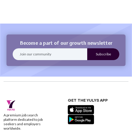
Become a part of our growth newsletter
GET THE YULYS APP
A premium job search
platform dedicated to job
seekers and employers
worldwide.