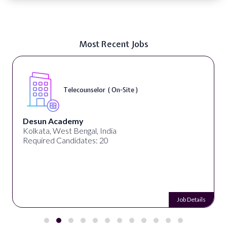
Most Recent Jobs
Telecounselor ( On-Site )
Desun Academy
Kolkata, West Bengal, India
Required Candidates: 20
Job Details