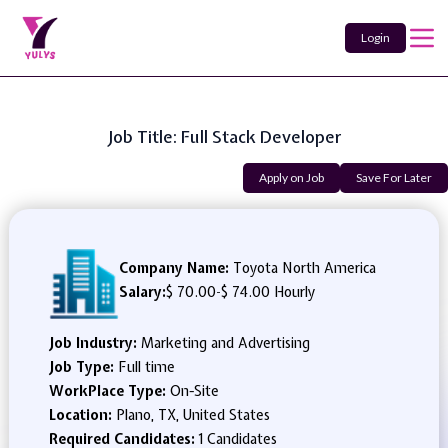
Login
Job Title: Full Stack Developer
Apply on Job
Save For Later
Company Name:
Toyota North America
Salary:
$ 70.00
-
$ 74.00 Hourly
Job Industry:
Marketing and Advertising
Job Type:
Full time
WorkPlace Type:
On-Site
Location:
Plano, TX, United States
Required Candidates:
1 Candidates