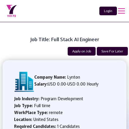
Login
Job Title: Full Stack AI Engineer
Apply on Job
Save For Later
Company Name:
Lynton
Salary:
USD 0.00
-
USD 0.00 Hourly
Job Industry:
Program Development
Job Type:
Full time
WorkPlace Type:
remote
Location:
United States
Required Candidates:
1 Candidates