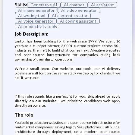
Skills:
Generative AI
AI chatbot
AI assistant
AI image generator
AI video generator
AI writing tool
AI content creator
AI voice generator
AI coding assistant
AI productivity tools
Job Description:
Lynton has been building for the web since 1999. We spent 16
years as a HubSpot partner, 2,000+ custom projects across 50+
industries, then left to build what comes next: AI-native websites
and open-source infrastructure for companies taking back
ownership of their digital operations.
We're a small team. Our website, our tools, our AI delivery
pipeline are all built on the same stack we deploy for clients. If we
sell it, we run it.
If this role sounds like a perfect fit for you,
skip ahead to apply
directly on our website
- we prioritize candidates woh apply
directly on our site.
The role
You build production websites and open-source infrastructure for
mid-market companies leaving legacy SaaS platforms. Full builds,
architecture through deployment, on a modern open-source