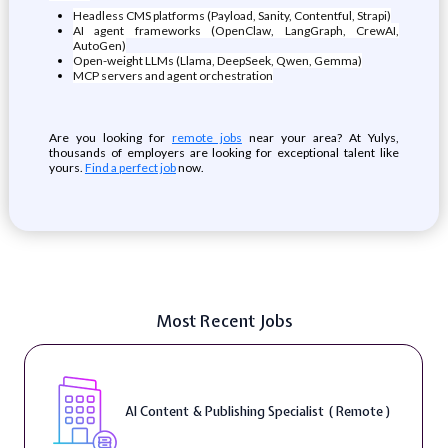
Headless CMS platforms (Payload, Sanity, Contentful, Strapi)
AI agent frameworks (OpenClaw, LangGraph, CrewAI,
AutoGen)
Open-weight LLMs (Llama, DeepSeek, Qwen, Gemma)
MCP servers and agent orchestration
Are you looking for
remote jobs
near your area? At Yulys,
thousands of employers are looking for exceptional talent like
yours.
Find a perfect job
now.
Most Recent Jobs
AI Content & Publishing Specialist ( Remote )