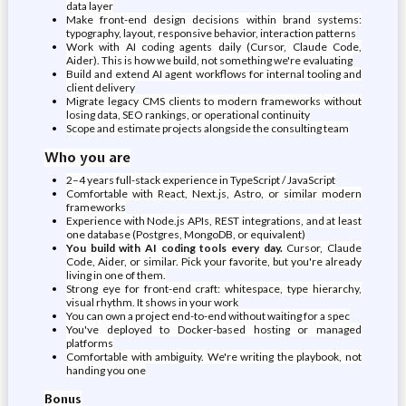
data layer
Make front-end design decisions within brand systems:
typography, layout, responsive behavior, interaction patterns
Work with AI coding agents daily (Cursor, Claude Code,
Aider). This is how we build, not something we're evaluating
Build and extend AI agent workflows for internal tooling and
client delivery
Migrate legacy CMS clients to modern frameworks without
losing data, SEO rankings, or operational continuity
Scope and estimate projects alongside the consulting team
Who you are
2–4 years full-stack experience in TypeScript / JavaScript
Comfortable with React, Next.js, Astro, or similar modern
frameworks
Experience with Node.js APIs, REST integrations, and at least
one database (Postgres, MongoDB, or equivalent)
You build with AI coding tools every day.
Cursor, Claude
Code, Aider, or similar. Pick your favorite, but you're already
living in one of them.
Strong eye for front-end craft: whitespace, type hierarchy,
visual rhythm. It shows in your work
You can own a project end-to-end without waiting for a spec
You've deployed to Docker-based hosting or managed
platforms
Comfortable with ambiguity. We're writing the playbook, not
handing you one
Bonus