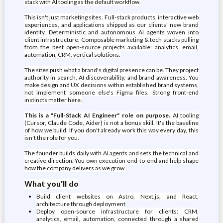
stack with AI tooling as the default workflow.
This isn't just marketing sites. Full-stack products, interactive web
experiences, and applications shipped as our clients' new brand
identity. Deterministic and autonomous AI agents woven into
client infrastructure. Composable marketing & tech stacks pulling
from the best open-source projects available: analytics, email,
automation, CRM, vertical solutions.
The sites push what a brand's digital presence can be. They project
authority in search, AI discoverability, and brand awareness. You
make design and UX decisions within established brand systems,
not implement someone else's Figma files. Strong front-end
instincts matter here.
This is a "Full-Stack AI Engineer" role on purpose.
AI tooling
(Cursor, Claude Code, Aider) is not a bonus skill. It's the baseline
of how we build. If you don't already work this way every day, this
isn't the role for you.
The founder builds daily with AI agents and sets the technical and
creative direction. You own execution end-to-end and help shape
how the company delivers as we grow.
What you'll do
Build client websites on Astro, Next.js, and React,
architecture through deployment
Deploy open-source infrastructure for clients: CRM,
analytics, email, automation, connected through a shared