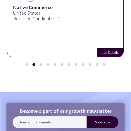
Native Commerce
United States
Required Candidates: 1
Job Details
Become a part of our growth newsletter