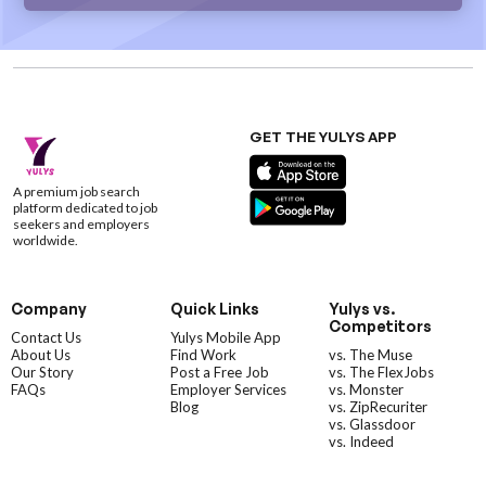
GET THE YULYS APP
A premium job search
platform dedicated to job
seekers and employers
worldwide.
Company
Quick Links
Yulys vs.
Competitors
Contact Us
Yulys Mobile App
About Us
Find Work
vs. The Muse
Our Story
Post a Free Job
vs. The FlexJobs
FAQs
Employer Services
vs. Monster
Blog
vs. ZipRecuriter
vs. Glassdoor
vs. Indeed