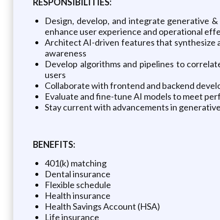
RESPONSIBILITIES:
Design, develop, and integrate generative & 
enhance user experience and operational eff
Architect AI-driven features that synthesize a
awareness
Develop algorithms and pipelines to correlat
users
Collaborate with frontend and backend develo
Evaluate and fine-tune AI models to meet per
Stay current with advancements in generative 
BENEFITS:
401(k) matching
Dental insurance
Flexible schedule
Health insurance
Health Savings Account (HSA)
Life insurance