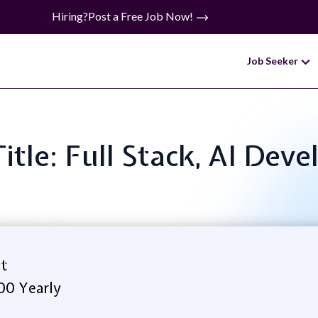
Hiring?
Post a Free Job Now!
Job Seeker
Title: Full Stack, AI Deve
t
00 Yearly