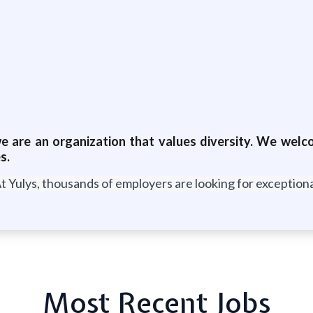
 are an organization that values diversity. We welcom
s.
t Yulys, thousands of employers are looking for exceptional
Most Recent Jobs