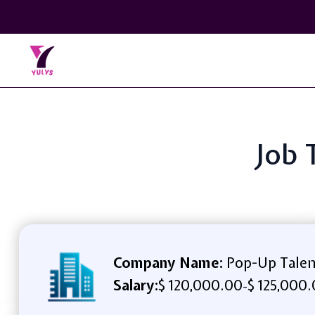
Job 
Company Name:
Pop-Up Talen
Salary:
$ 120,000.00
$ 125,000.
-