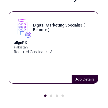
Digital Marketing Specialist (
Remote )
alignPX
Pakistan
Required Candidates: 3
Job Details