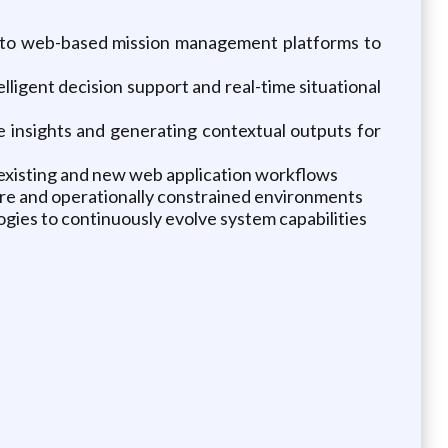
) into web-based mission management platforms to
lligent decision support and real-time situational
e insights and generating contextual outputs for
existing and new web application workflows
ure and operationally constrained environments
gies to continuously evolve system capabilities