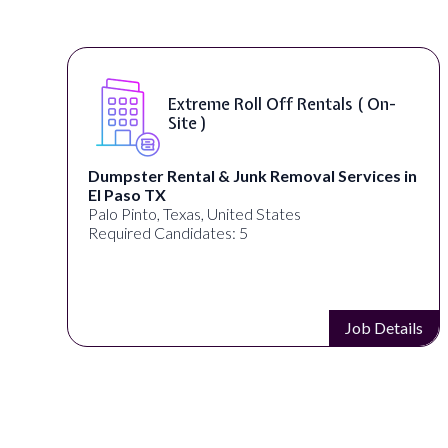
Extreme Roll Off Rentals ( On-
Site )
Dumpster Rental & Junk Removal Services in
El Paso TX
Palo Pinto, Texas, United States
Required Candidates: 5
s
Job Details