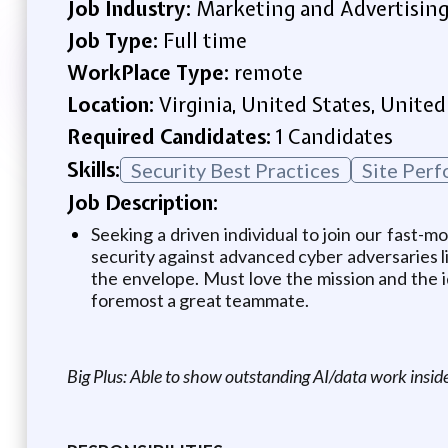
Job Industry:
Marketing and Advertisin
Job Type:
Full time
WorkPlace Type:
remote
Location:
Virginia, United States, United
Required Candidates:
1 Candidates
Skills:
Security Best Practices
Site Per
Job Description:
Seeking a driven individual to join our fast-m
security against advanced cyber adversaries l
the envelope. Must love the mission and the i
foremost a great teammate.
Big Plus: Able to show outstanding AI/data work insid