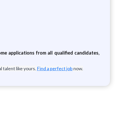
e applications from all qualified candidates,
 talent like yours.
Find a perfect job
now.