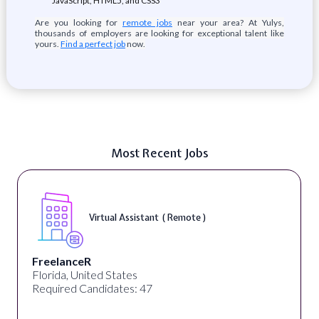
JavaScript, HTML5, and CSS3
Are you looking for
remote jobs
near your area? At Yulys,
thousands of employers are looking for exceptional talent like
yours.
Find a perfect job
now.
Most Recent Jobs
Virtual Assistant ( Remote )
FreelanceR
Florida, United States
Required Candidates: 47