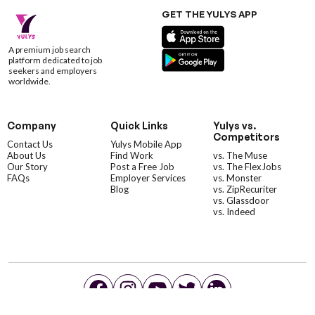
GET THE YULYS APP
A premium job search
platform dedicated to job
seekers and employers
worldwide.
Company
Quick Links
Yulys vs.
Competitors
Contact Us
Yulys Mobile App
About Us
Find Work
vs. The Muse
Our Story
Post a Free Job
vs. The FlexJobs
FAQs
Employer Services
vs. Monster
Blog
vs. ZipRecuriter
vs. Glassdoor
vs. Indeed
©YulysLLC - 2026 All Rights Reserved |
Terms of Service
|
Privacy Policy
|