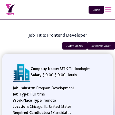
Login
Job Title: Frontend Developer
Apply on Job
Save For Later
Company Name:
MTK Technologies
Salary:
$ 0.00
-
$ 0.00 Hourly
Job Industry:
Program Development
Job Type:
Full time
WorkPlace Type:
remote
Location:
Chicago, IL, United States
Required Candidates:
1 Candidates