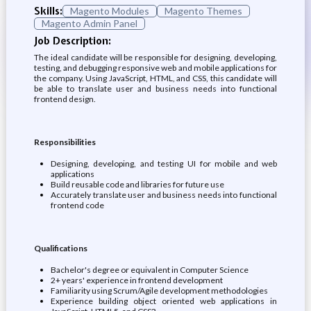
Skills:
Magento Modules
Magento Themes
Magento Admin Panel
Job Description:
The ideal candidate will be responsible for designing, developing,
testing, and debugging responsive web and mobile applications for
the company. Using JavaScript, HTML, and CSS, this candidate will
be able to translate user and business needs into functional
frontend design.
Responsibilities
Designing, developing, and testing UI for mobile and web
applications
Build reusable code and libraries for future use
Accurately translate user and business needs into functional
frontend code
Qualifications
Bachelor's degree or equivalent in Computer Science
2+ years' experience in frontend development
Familiarity using Scrum/Agile development methodologies
Experience building object oriented web applications in