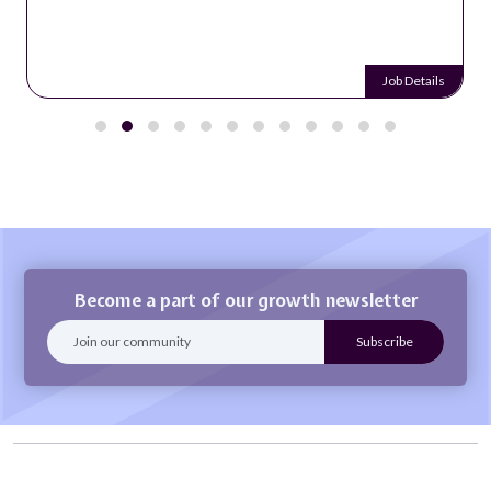
Job Details
Become a part of our growth newsletter