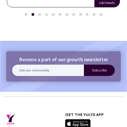
Job Details
Become a part of our growth newsletter
GET THE YULYS APP