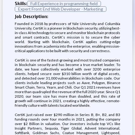
Skills:
Full Experience in programming field
Expert Front End Web Developer - Marketing
Job Description:
Founded in 2018 by professors of Yale University and Columbia
University, CertiK is a pioneer in blockchain security, utilizing best-
in-class AI technology to secure and monitor blockchain protocols
and smart contracts. CertiK’s mission is to secure the cyber
world. Starting with blockchain, CertiK applies cutting-edge
innovations from academia into the enterprise, enabling mission-
critical applications to be built with security and correctness.
CertiK is one of the fastest-growing and most trusted companies
in blockchain security and has become a true market leader. To
date, we have collectively worked with over 3200 enterprise
clients, helped secure over $310 billion worth of digital assets,
and detected over 31,000 vulnerabilities in blockchain code. Our
clients include leading projects such as Aave, Polygon, Binance
Smart Chain, Terra, Yearn, and Chili. Our Q1 2021 revenues have
more than quadrupled the revenue of the full 2020 year. Since Q1
2020, our team size has more than doubled, and this rate of
growth will continue in 2021, creating a highly effective, remote-
friendly culture with talents located worldwide.
CertiK just raised over $290 million in Series B, B+, B2, and B3
funding rounds over four months in 2021, putting the company
over $2 Billion in valuation. Our investors include top VCs like
Insight Partners, Sequoia, Tiger Global, Advent International,
SoftBank, Goldman Sachs, Coatue Management, Lightspeed,