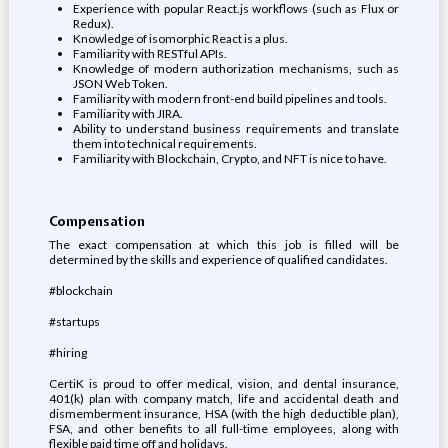
Experience with popular React.js workflows (such as Flux or
Redux).
Knowledge of isomorphic React is a plus.
Familiarity with RESTful APIs.
Knowledge of modern authorization mechanisms, such as
JSON Web Token.
Familiarity with modern front-end build pipelines and tools.
Familiarity with JIRA.
Ability to understand business requirements and translate
them into technical requirements.
Familiarity with Blockchain, Crypto, and NFT is nice to have.
Compensation
The exact compensation at which this job is filled will be
determined by the skills and experience of qualified candidates.
#blockchain
#startups
#hiring
CertiK is proud to offer medical, vision, and dental insurance,
401(k) plan with company match, life and accidental death and
dismemberment insurance, HSA (with the high deductible plan),
FSA, and other benefits to all full-time employees, along with
flexible paid time off and holidays.