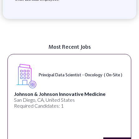
Most Recent Jobs
Principal Data Scientist - Oncology ( On-Site )
Johnson & Johnson Innovative Medicine
San Diego, CA, United States
Required Candidates: 1