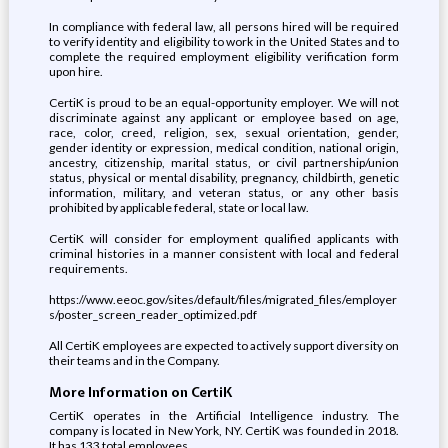
In compliance with federal law, all persons hired will be required
to verify identity and eligibility to work in the United States and to
complete the required employment eligibility verification form
upon hire.
CertiK is proud to be an equal-opportunity employer. We will not
discriminate against any applicant or employee based on age,
race, color, creed, religion, sex, sexual orientation, gender,
gender identity or expression, medical condition, national origin,
ancestry, citizenship, marital status, or civil partnership/union
status, physical or mental disability, pregnancy, childbirth, genetic
information, military, and veteran status, or any other basis
prohibited by applicable federal, state or local law.
CertiK will consider for employment qualified applicants with
criminal histories in a manner consistent with local and federal
requirements.
https://www.eeoc.gov/sites/default/files/migrated_files/employer
s/poster_screen_reader_optimized.pdf
All CertiK employees are expected to actively support diversity on
their teams and in the Company.
More Information on CertiK
CertiK operates in the Artificial Intelligence industry. The
company is located in New York, NY. CertiK was founded in 2018.
It has 133 total employees.