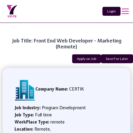
Login
Job Title: Front End Web Developer - Marketing
(Remote)
Apply on Job
Save For Later
Company Name:
CERTIK
Job Industry:
Program Development
Job Type:
Full time
WorkPlace Type:
remote
Location:
Remote,