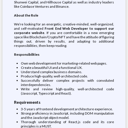
Shunwei Capital, and Hillhouse Capital as well as industry leaders
like Coinbase Ventures and Binance.
About the Role
We’re looking for an energetic, creative-minded, well-organized,
and self-motivated
Front End Web Developer to support our
corporate website
. If you are comfortable in a new emerging
space like Blockchain/Crypto/NFT and have the attitude of figuring
things out, driven by results, and adapting to additional
responsibilities, then keep reading.
Responsibilities
Own web development for marketing-related web pages.
Create a beautiful UI and a functional UX.
Understand complex business domains.
Produce high-quality, well-architected code.
Successfully deliver complex projects with convoluted
interdependencies.
Write and review high-quality, well-architected code
(Javascript, Typescript and React).
Requirements
3-5 years of frontend development architecture experience.
Strong proficiency in JavaScript, including DOM manipulation
and the JavaScript object model.
Thorough understanding of React.js code and its core
principles is a MUST.