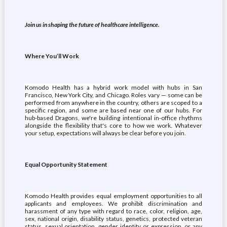
Join us in shaping the future of healthcare intelligence.
Where You’ll Work
Komodo Health has a hybrid work model with hubs in San
Francisco, New York City, and Chicago. Roles vary — some can be
performed from anywhere in the country, others are scoped to a
specific region, and some are based near one of our hubs. For
hub-based Dragons, we're building intentional in-office rhythms
alongside the flexibility that's core to how we work. Whatever
your setup, expectations will always be clear before you join.
Equal Opportunity Statement
Komodo Health provides equal employment opportunities to all
applicants and employees. We prohibit discrimination and
harassment of any type with regard to race, color, religion, age,
sex, national origin, disability status, genetics, protected veteran
status, sexual orientation, gender identity or expression, or any