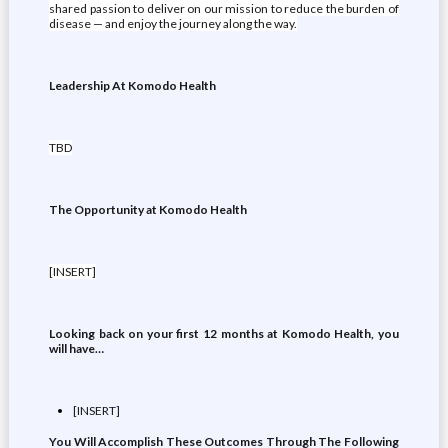
shared passion to deliver on our mission to reduce the burden of
disease — and enjoy the journey along the way.
Leadership At Komodo Health
TBD
The Opportunity at Komodo Health
[INSERT]
Looking back on your first 12 months at Komodo Health, you
will have…
[INSERT]
You Will Accomplish These Outcomes Through The Following