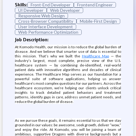
Skills:
Front-End Developer
Frontend Engineer
UI Developer
Web Developer
Responsive Web Design
Cross-Browser Compatibility
Mobile-First Design
User Interface Development
Web Performance Optimization
Job Description:
At Komodo Health, our mission is to reduce the global burden of
disease. And we believe that smarter use of data is essential to
this mission. That’s why we built the
Healthcare Map
— the
industry’s largest, most complete, precise view of the U.S.
healthcare system — by combining de-identified, real-world
patient data with innovative algorithms and decades of clinical
experience. The Healthcare Map serves as our foundation for a
powerful suite of software applications, helping us answer
healthcare’s most complex questions for our partners. Across the
healthcare ecosystem, we’re helping our clients unlock critical
insights to track detailed patient behaviors and treatment
patterns, identify gaps in care, address unmet patient needs, and
reduce the global burden of disease.
As we pursue these goals, it remains essential to us that we stay
grounded in our values: be awesome, seek growth, deliver “wow,”
and enjoy the ride. At Komodo, you will be joining a team of
ambitious, supportive Dragons with diverse backgrounds but a