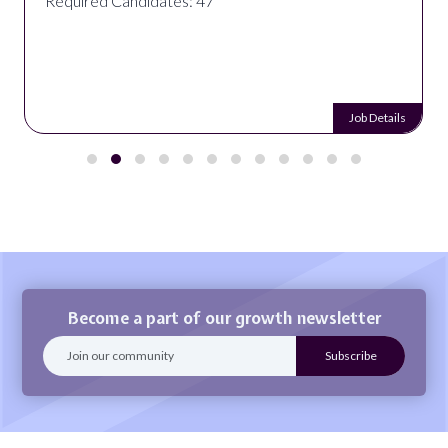
Required Candidates: 47
Job Details
Become a part of our growth newsletter