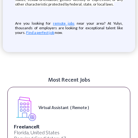
other characteristic protected by federal, state, or local laws.
Are you looking for
remote jobs
near your area? At Yulys,
thousands of employers are looking for exceptional talent like
yours.
Find a perfect job
now.
Most Recent Jobs
Virtual Assistant ( Remote )
FreelanceR
Florida, United States