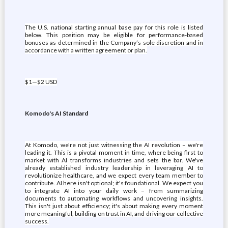
The U.S. national starting annual base pay for this role is listed
below. This position may be eligible for performance-based
bonuses as determined in the Company’s sole discretion and in
accordance with a written agreement or plan.
$1—$2 USD
Komodo's AI Standard
At Komodo, we're not just witnessing the AI revolution – we're
leading it. This is a pivotal moment in time, where being first to
market with AI transforms industries and sets the bar. We've
already established industry leadership in leveraging AI to
revolutionize healthcare, and we expect every team member to
contribute. AI here isn't optional; it's foundational. We expect you
to integrate AI into your daily work – from summarizing
documents to automating workflows and uncovering insights.
This isn't just about efficiency; it's about making every moment
more meaningful, building on trust in AI, and driving our collective
success.