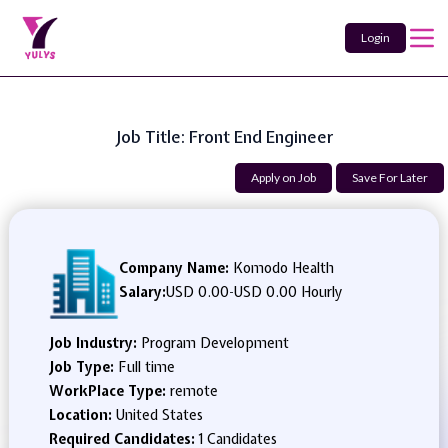
Login
Job Title: Front End Engineer
Apply on Job
Save For Later
Company Name:
Komodo Health
Salary:
USD 0.00
-
USD 0.00 Hourly
Job Industry:
Program Development
Job Type:
Full time
WorkPlace Type:
remote
Location:
United States
Required Candidates:
1 Candidates