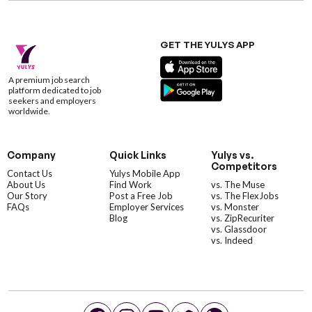
GET THE YULYS APP
A premium job search
platform dedicated to job
seekers and employers
worldwide.
Company
Quick Links
Yulys vs.
Competitors
Contact Us
Yulys Mobile App
About Us
Find Work
vs. The Muse
Our Story
Post a Free Job
vs. The FlexJobs
FAQs
Employer Services
vs. Monster
Blog
vs. ZipRecuriter
vs. Glassdoor
vs. Indeed