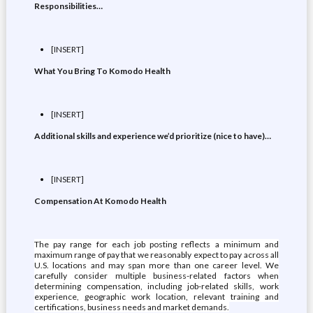
Responsibilities…
[INSERT]
What You Bring To Komodo Health
[INSERT]
Additional skills and experience we’d prioritize (nice to have)…
[INSERT]
Compensation At Komodo Health
The pay range for each job posting reflects a minimum and
maximum range of pay that we reasonably expect to pay across all
U.S. locations and may span more than one career level. We
carefully consider multiple business-related factors when
determining compensation, including job-related skills, work
experience, geographic work location, relevant training and
certifications, business needs and market demands.