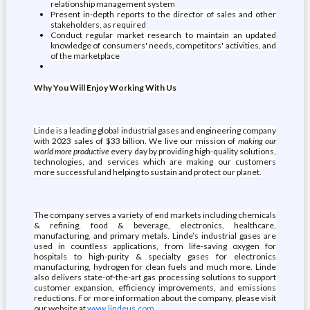
relationship management system
Present in-depth reports to the director of sales and other
stakeholders, as required
Conduct regular market research to maintain an updated
knowledge of consumers' needs, competitors' activities, and
of the marketplace
Why You Will Enjoy Working With Us
Linde is a leading global industrial gases and engineering company
with 2023 sales of $33 billion. We live our mission of
making our
world more productive
every day by providing high-quality solutions,
technologies, and services which are making our customers
more successful and helping to sustain and protect our planet.
The company serves a variety of end markets including chemicals
& refining, food & beverage, electronics, healthcare,
manufacturing, and primary metals. Linde’s industrial gases are
used in countless applications, from life-saving oxygen for
hospitals to high-purity & specialty gases for electronics
manufacturing, hydrogen for clean fuels and much more. Linde
also delivers state-of-the-art gas processing solutions to support
customer expansion, efficiency improvements, and emissions
reductions. For more information about the company, please visit
our website at
www.lindeus.com
.