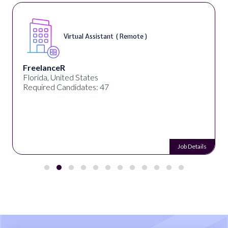
Virtual Assistant ( Remote )
FreelanceR
Florida, United States
Required Candidates: 47
Job Details