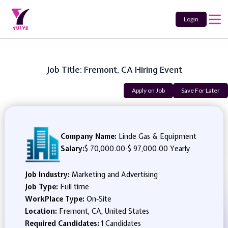
Login
Job Title: Fremont, CA Hiring Event
Apply on Job
Save For Later
Company Name:
Linde Gas & Equipment
Salary:
$ 70,000.00
-
$ 97,000.00 Yearly
Job Industry:
Marketing and Advertising
Job Type:
Full time
WorkPlace Type:
On-Site
Location:
Fremont, CA, United States
Required Candidates:
1 Candidates