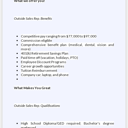
What we offer you!
Outside Sales Rep. Benefits
Competitive pay ranging from $77,000 to $97,000
Commission eligible
Comprehensive benefit plan (medical, dental, vision and
more)
401(k) Retirement Savings Plan
Paid time off (vacation, holidays, PTO)
Employee Discount Programs
Career growth opportunities
Tuition Reimbursement
Company car, laptop, and phone
What Makes You Great
Outside Sales Rep. Qualifications
High School Diploma/GED required; Bachelor's degree
preferred