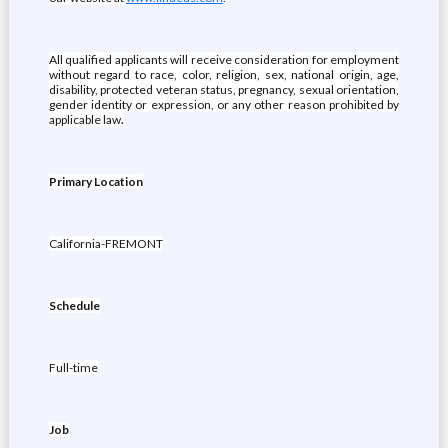
All qualified applicants will receive consideration for employment
without regard to race, color, religion, sex, national origin, age,
disability, protected veteran status, pregnancy, sexual orientation,
gender identity or expression, or any other reason prohibited by
applicable law
.
Primary Location
California-FREMONT
Schedule
Full-time
Job