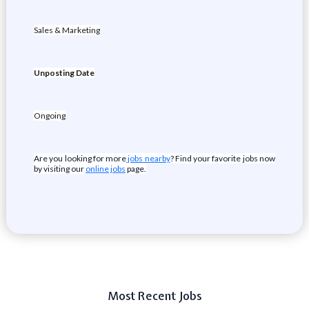
Sales & Marketing
Unposting Date
Ongoing
Are you looking for more
jobs nearby
? Find your favorite jobs now
by visiting our
online jobs
page.
Most Recent Jobs