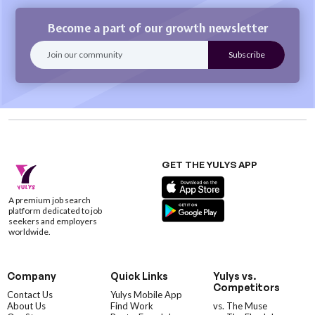
Become a part of our growth newsletter
GET THE YULYS APP
A premium job search
platform dedicated to job
seekers and employers
worldwide.
Company
Quick Links
Yulys vs.
Competitors
Contact Us
Yulys Mobile App
About Us
Find Work
vs. The Muse