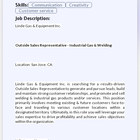
Skills:
Communication
Creativity
Customer service
Job Description:
Linde Gas & Equipment Inc.
Outside Sales Representative - Industrial Gas & Welding
Location: San Jose, CA
Linde Gas & Equipment Inc. is searching for a results-driven
Outside Sales Representative to generate and pursue leads, build
and maintain strong customer relationships, and promote and sell
welding & industrial gas products and/or services. This position
primarily involves meeting existing & future customers face-to-
face and traveling to various customer locations within a
designated territory. Ultimately, in this role you will leverage your
sales expertise to drive profitability and achieve sales objectives
within the organization.