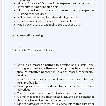
At least 3 years of Outside Sales experience in an industrial
or manufacturing or related field
Must be willing to travel to current and prospective
customers as required
Valid driver's license with a clean driving record
Industrial gas or welding experience is preferred
Has a track record of exceeding goals successfully
What You Will Be Doing
Outside Sales Rep. Responsibilities
Serve as a strategic partner to develop and sustain long-
lasting relationships with existing and prospective customers
through effective negotiation in a designated geographical
territory
Identify sales strategy to meet targets that promote long-
term profitability
Develop and execute evidence-based sales plans to meet
objectives
Travel to businesses to conduct sales presentations
Deliver messages in a clear, compelling, and concise manner
that helps to resolve client’s concerns
Maintain detailed records on key accounts within customer