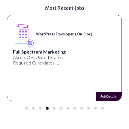
Most Recent Jobs
WordPress Developer ( On-Site )
Full Spectrum Marketing
Akron, OH, United States
Required Candidates: 1
Job Details