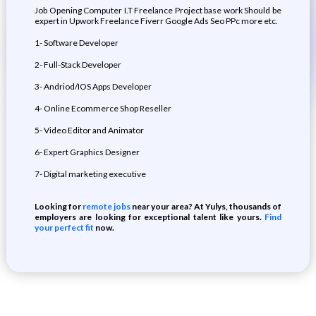
Job Opening Computer I.T Freelance Project base work Should be
expert in Upwork Freelance Fiverr Google Ads Seo PPc more etc.
1- Software Developer
2- Full-Stack Developer
3- Andriod/IOS Apps Developer
4- Online Ecommerce Shop Reseller
5- Video Editor and Animator
6- Expert Graphics Designer
7- Digital marketing executive
Looking for
remote jobs
near your area? At Yulys, thousands of
employers are looking for exceptional talent like yours.
Find
your perfect fit
now.