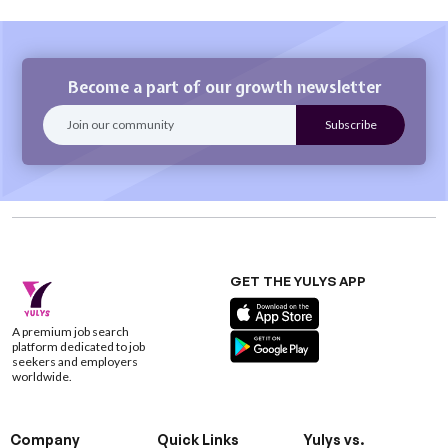
Become a part of our growth newsletter
GET THE YULYS APP
A premium job search
platform dedicated to job
seekers and employers
worldwide.
Company
Quick Links
Yulys vs.