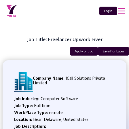
Login
Job Title: Freelancer,Upwork,fiver
Apply on Job
Save For Later
Company Name:
1Call Solutions Private
Limited
Job Industry:
Computer Software
Job Type:
Full time
WorkPlace Type:
remote
Location:
Bear, Delaware, United States
Job Description: