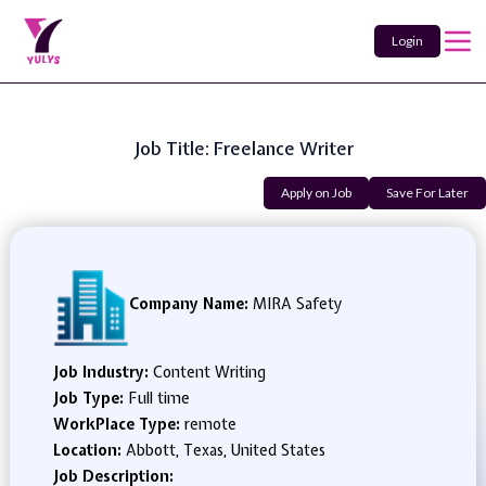
Login
Job Title: Freelance Writer
Apply on Job
Save For Later
Company Name:
MIRA Safety
Job Industry:
Content Writing
Job Type:
Full time
WorkPlace Type:
remote
Location:
Abbott, Texas, United States
Job Description: