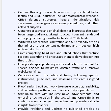
Conduct thorough research on various topics related to the
tactical and CBRN industries, including tactical gear, weapons,
CBRN defense strategies, hazard identification, risk
assessment, emergency response procedures, and other
relevant subjects.
Generate creative and original ideas for blog posts that cater
to our target audience, taking into account current trends and
emerging technologies in the tactical and CBRN fields.
Write well-researched, captivating, and SEO-friendly articles
that adhere to our content guidelines and meet our high
editorial standards.
Craft compelling headlines and introductions that capture
readers' attention and encourage them to delve deeper into
the articles.
Incorporate appropriate keywords and optimize content for
search engines to maximize organic traffic and improve
website rankings.
Collaborate with the editorial team, following specific
instructions, guidelines, and deadlines for each assigned
project.
Proofread and edit your work to ensure accuracy, readability,
and consistency with our brand voice and style guidelines.
Stay up to date with industry news, advancements, and
emerging technologies in the tactical and CBRN fields to
continually enhance your expertise and provide valuable
insights to our readers.
Provide revisions and updates to published articles as