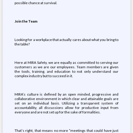
possible chance at survival.
Join the Team
Looking for a workplace that actually cares about what you bring to
the table?
Here at MIRA Safety, we are equally as committed to serving our
customers as we are our employees. Team members are given
the tools, training, and education to not only understand our
complex industry but to succeed in it.
MIRA’s culture is defined by an open minded, progressive and
collaborative environment in which clear and attainable goals are
set on an individual basis. Utilizing a transparent system of
accountability, all discussions allow for productive input from
everyone and are not set up for the sake of formalities.
That’s right, that means no more “meetings that could have just