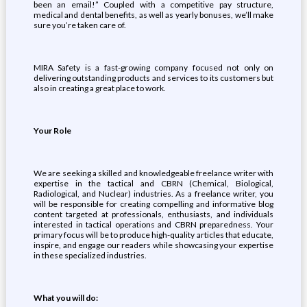
been an email!” Coupled with a competitive pay structure,
medical and dental benefits, as well as yearly bonuses, we’ll make
sure you’re taken care of.
MIRA Safety is a fast-growing company focused not only on
delivering outstanding products and services to its customers but
also in creating a great place to work.
Your Role
We are seeking a skilled and knowledgeable freelance writer with
expertise in the tactical and CBRN (Chemical, Biological,
Radiological, and Nuclear) industries. As a freelance writer, you
will be responsible for creating compelling and informative blog
content targeted at professionals, enthusiasts, and individuals
interested in tactical operations and CBRN preparedness. Your
primary focus will be to produce high-quality articles that educate,
inspire, and engage our readers while showcasing your expertise
in these specialized industries.
What you will do: