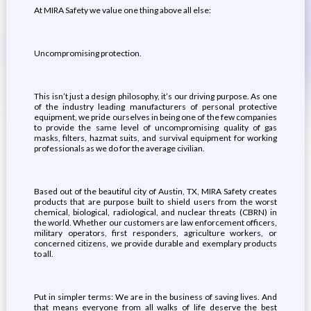
At MIRA Safety we value one thing above all else:
Uncompromising protection.
This isn’t just a design philosophy, it’s our driving purpose. As one
of the industry leading manufacturers of personal protective
equipment, we pride ourselves in being one of the few companies
to provide the same level of uncompromising quality of gas
masks, filters, hazmat suits, and survival equipment for working
professionals as we do for the average civilian.
Based out of the beautiful city of Austin, TX, MIRA Safety creates
products that are purpose built to shield users from the worst
chemical, biological, radiological, and nuclear threats (CBRN) in
the world. Whether our customers are law enforcement officers,
military operators, first responders, agriculture workers, or
concerned citizens, we provide durable and exemplary products
to all.
Put in simpler terms: We are in the business of saving lives. And
that means everyone from all walks of life deserve the best