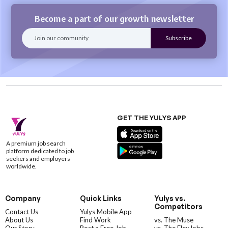
Become a part of our growth newsletter
GET THE YULYS APP
A premium job search
platform dedicated to job
seekers and employers
worldwide.
Company
Quick Links
Yulys vs.
Competitors
Contact Us
Yulys Mobile App
About Us
Find Work
vs. The Muse