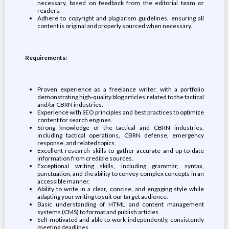
necessary, based on feedback from the editorial team or
readers.
Adhere to copyright and plagiarism guidelines, ensuring all
content is original and properly sourced when necessary.
Requirements:
Proven experience as a freelance writer, with a portfolio
demonstrating high-quality blog articles related to the tactical
and/or CBRN industries.
Experience with SEO principles and best practices to optimize
content for search engines.
Strong knowledge of the tactical and CBRN industries,
including tactical operations, CBRN defense, emergency
response, and related topics.
Excellent research skills to gather accurate and up-to-date
information from credible sources.
Exceptional writing skills, including grammar, syntax,
punctuation, and the ability to convey complex concepts in an
accessible manner.
Ability to write in a clear, concise, and engaging style while
adapting your writing to suit our target audience.
Basic understanding of HTML and content management
systems (CMS) to format and publish articles.
Self-motivated and able to work independently, consistently
meeting deadlines.