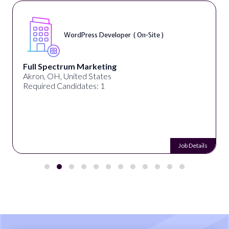
WordPress Developer ( On-Site )
Full Spectrum Marketing
Akron, OH, United States
Required Candidates: 1
Job Details