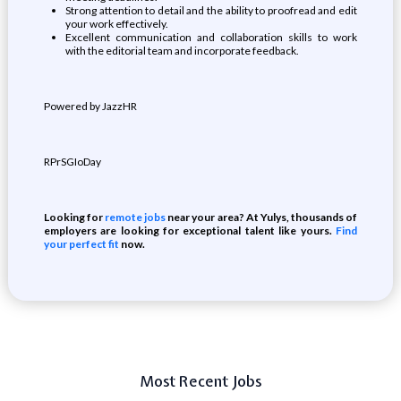
Strong attention to detail and the ability to proofread and edit
your work effectively.
Excellent communication and collaboration skills to work
with the editorial team and incorporate feedback.
Powered by JazzHR
RPrSGIoDay
Looking for
remote jobs
near your area? At Yulys, thousands of
employers are looking for exceptional talent like yours.
Find
your perfect fit
now.
Most Recent Jobs