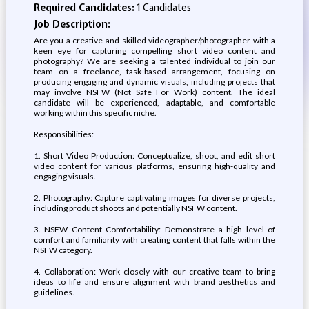
Required Candidates:
1 Candidates
Job Description:
Are you a creative and skilled videographer/photographer with a
keen eye for capturing compelling short video content and
photography? We are seeking a talented individual to join our
team on a freelance, task-based arrangement, focusing on
producing engaging and dynamic visuals, including projects that
may involve NSFW (Not Safe For Work) content. The ideal
candidate will be experienced, adaptable, and comfortable
working within this specific niche.
Responsibilities:
1. Short Video Production: Conceptualize, shoot, and edit short
video content for various platforms, ensuring high-quality and
engaging visuals.
2. Photography: Capture captivating images for diverse projects,
including product shoots and potentially NSFW content.
3. NSFW Content Comfortability: Demonstrate a high level of
comfort and familiarity with creating content that falls within the
NSFW category.
4. Collaboration: Work closely with our creative team to bring
ideas to life and ensure alignment with brand aesthetics and
guidelines.