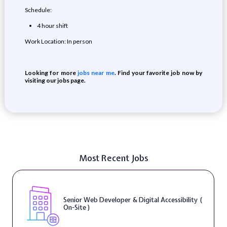
Schedule:
4 hour shift
Work Location: In person
Looking for more
jobs near me
. Find your favorite job now by
visiting our jobs page.
Most Recent Jobs
Senior Web Developer & Digital Accessibility (
On-Site )