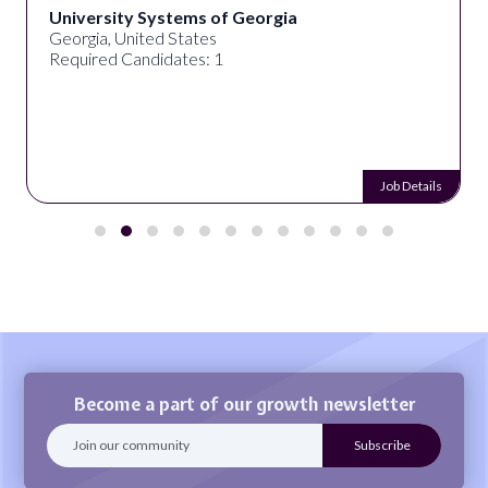
University Systems of Georgia
Georgia, United States
Required Candidates: 1
Job Details
Become a part of our growth newsletter