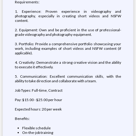
Requirements:
1. Experience: Proven experience in videography and
photography, especially in creating short videos and NSFW
content.
2. Equipment: Own and be proficient in the use of professional-
grade videography and photography equipment.
3. Portfolio: Provide a comprehensive portfolio showcasing your
work, including examples of short videos and NSFW content (if
applicable).
4. Creativity: Demonstrate a strong creative vision and the ability
to execute it effectively.
5. Communication: Excellent communication skills, with the
ability to take direction and collaborate with a team.
Job Types: Full-time, Contract
Pay: $15.00 - $25.00 per hour
Expected hours: 20 per week
Benefits:
Flexible schedule
On-the-job training