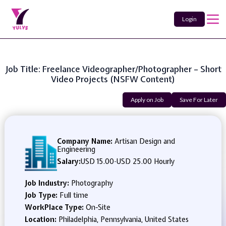
Login
Job Title: Freelance Videographer/Photographer – Short
Video Projects (NSFW Content)
Apply on Job
Save For Later
Company Name:
Artisan Design and
Engineering
Salary:
USD 15.00
-
USD 25.00 Hourly
Job Industry:
Photography
Job Type:
Full time
WorkPlace Type:
On-Site
Location:
Philadelphia, Pennsylvania, United States