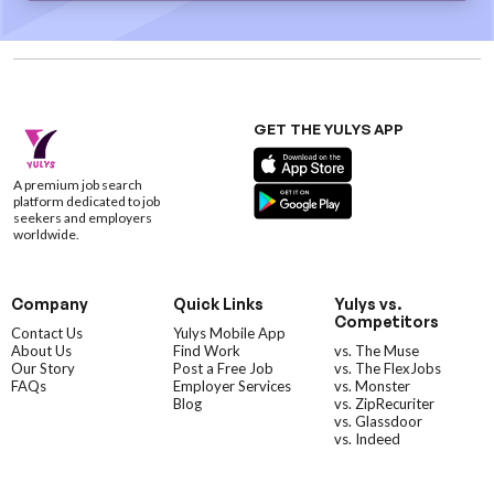
GET THE YULYS APP
A premium job search
platform dedicated to job
seekers and employers
worldwide.
Company
Quick Links
Yulys vs.
Competitors
Contact Us
Yulys Mobile App
About Us
Find Work
vs. The Muse
Our Story
Post a Free Job
vs. The FlexJobs
FAQs
Employer Services
vs. Monster
Blog
vs. ZipRecuriter
vs. Glassdoor
vs. Indeed