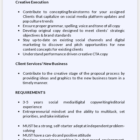
Creative Execution
Contribute to concepting/brainstorms for your assigned
Clients that capitalize on social media platform updates and
pop culture trends
Ensure proper grammar, spelling, voice and tone of all copy
Develop original copy designed to meet clients’ strategic
objectives & brand standards
Stay up-to-date on existing social channels and digital
marketing to discover and pitch opportunities for new
content concepts for existing clients
Understand performance driven creative CTA copy
Client Services/ New Business
Contribute to the creative stage of the proposal process by
providing ideas and graphics to the new business team in a
timely manner.
REQUIREMENTS
3-5 years social media/digital copywriting/editorial
experience
Entrepreneurial mindset and the ability to multitask, set
priorities, and take initiative
MUST be a strong, self-starter adept at independent problem-
solving
MUST have a can-do and positive attitude
Previous experience working in a fast-paced environment,