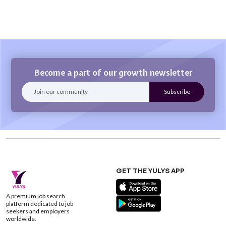
Become a part of our growth newsletter
GET THE YULYS APP
A premium job search
platform dedicated to job
seekers and employers
worldwide.