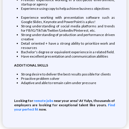
startup or agency
Experience using copy to help achieve business objectives
Experience working with presentation software such as
Google Slides, Keynote and PowerPoint is a plus!
Strong understanding of social media platforms and trends
for FB/IG/TikTok/Twitter/LinkedIn/Pinterest, etc.
Strong understanding of production and performance driven
creative
Detail oriented + have a strong ability to prioritize work and
resources
Bachelor's degree or equivalent experience in a related field.
Have excellent presentation and communication abilities
ADDITIONAL SKILLS
Strong desire to deliver the best results possible for clients
Proactive problem solver
Adaptive and able to remain calm under pressure
Looking for
remote jobs
near your area? At Yulys, thousands of
employers are looking for exceptional talent like yours.
Find
your perfect fit
now.