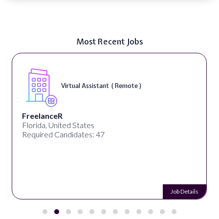
Most Recent Jobs
Virtual Assistant ( Remote )
FreelanceR
Florida, United States
Required Candidates: 47
Job Details