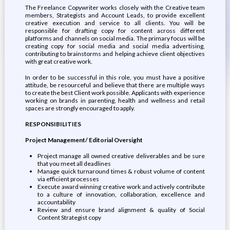
The Freelance Copywriter works closely with the Creative team
members, Strategists and Account Leads, to provide excellent
creative execution and service to all clients. You will be
responsible for drafting copy for content across different
platforms and channels on social media. The primary focus will be
creating copy for social media and social media advertising,
contributing to brainstorms and helping achieve client objectives
with great creative work.
In order to be successful in this role, you must have a positive
attitude, be resourceful and believe that there are multiple ways
to create the best Client work possible. Applicants with experience
working on brands in parenting, health and wellness and retail
spaces are strongly encouraged to apply.
RESPONSIBILITIES
Project Management/ Editorial Oversight
Project manage all owned creative deliverables and be sure
that you meet all deadlines
Manage quick turnaround times & robust volume of content
via efficient processes
Execute award winning creative work and actively contribute
to a culture of innovation, collaboration, excellence and
accountability
Review and ensure brand alignment & quality of Social
Content Strategist copy