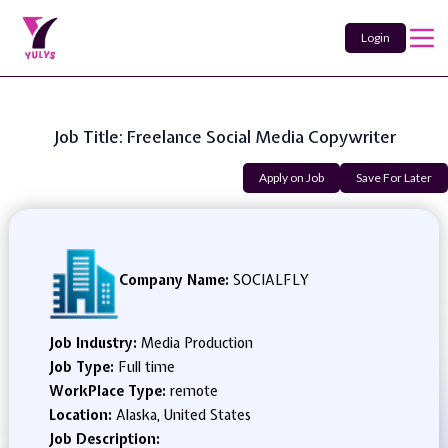
Login
Job Title: Freelance Social Media Copywriter
Apply on Job
Save For Later
Company Name:
SOCIALFLY
Job Industry:
Media Production
Job Type:
Full time
WorkPlace Type:
remote
Location:
Alaska, United States
Job Description: