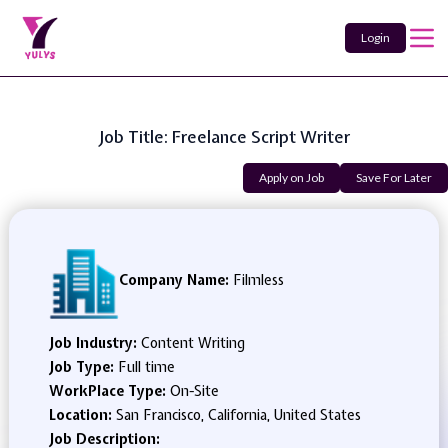
Login
Job Title: Freelance Script Writer
Apply on Job
Save For Later
Company Name:
Filmless
Job Industry:
Content Writing
Job Type:
Full time
WorkPlace Type:
On-Site
Location:
San Francisco, California, United States
Job Description: