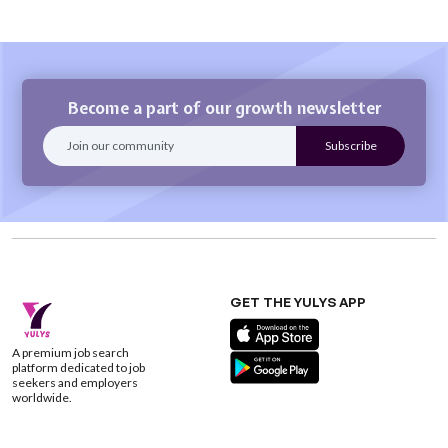
Become a part of our growth newsletter
GET THE YULYS APP
A premium job search
platform dedicated to job
seekers and employers
worldwide.