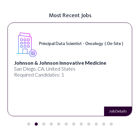
Most Recent Jobs
Principal Data Scientist - Oncology ( On-Site )
Johnson & Johnson Innovative Medicine
San Diego, CA, United States
Required Candidates: 1
Job Details