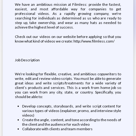
We have an ambitious mission at Filmless: provide the fastest,
easiest, and most affordable way for companies to get
professional videos. As a rapidly growing company, we're
searching for individuals as determined as us who are ready to
step up, take ownership, and wear as many hats as needed to
achieve the highest level of success.
Check out our videos on our website before applying so that you
know what kind of videos we create: http://www.filmless.com/
Job Description
We’re looking for flexible, creative, and ambitious copywriters to
write, edit and review video scripts. You must be able to generate
great ideas and write scripts/treatments for a wide variety of
client’s products and services. This is a work from home job so
you can work from any city, state, or country. Specifically, you
should be able to:
Develop concepts, storyboards, and write script content for
various types of videos (explainer, promo, and interview style
videos)
Create the angle, content, and tone according to the needs of
the client and the audience for each video
Collaborate with clients and team members