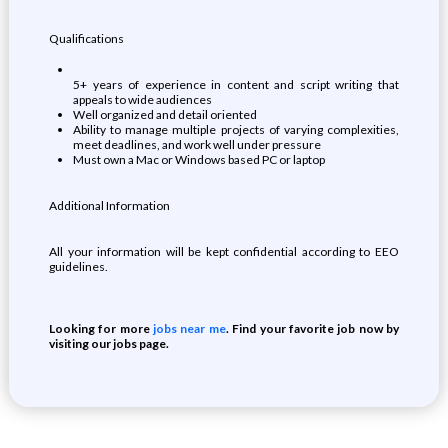
Qualifications
5+ years of experience in content and script writing that
appeals to wide audiences
Well organized and detail oriented
Ability to manage multiple projects of varying complexities,
meet deadlines, and work well under pressure
Must own a Mac or Windows based PC or laptop
Additional Information
All your information will be kept confidential according to EEO
guidelines.
Looking for more
jobs near me
. Find your favorite job now by
visiting our jobs page.