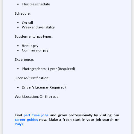
Flexible schedule
Schedule:
On call
Weekend availability
Supplemental pay types:
Bonus pay
Commission pay
Experience:
Photographers: 1 year (Required)
License/Certification:
Driver's License (Required)
Work Location: On the road
Find
part time jobs
and grow professionally by visiting our
career guides
now. Make a fresh start in your job search on
Yulys
.