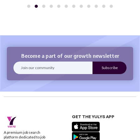
Become a part of our growth newsletter
GET THE YULYS APP
A premium job search
platform dedicated to job