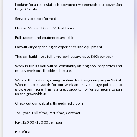
Looking for a real estate photographer/videographer to cover San
Diego County.
Services to be performed:
Photos, Videos, Drone, Virtual Tours
Full training and equipment available
Pay will vary depending on experience and equipment.
This can build into a full-time job that pays up to $60k per year.
Work is fun as you will be constantly visiting cool properties and
mostly work on a flexible schedule.
We are the fastest growing media/advertising company in So Cal.
Won multiple awards for our work and have a huge potential to
grow even more. This is a great opportunity for someone to join
us and grow with us.
Check out our website: threedmedia.com
Job Types: Full-time, Part-time, Contract
Pay: $20.00 - $30.00 per hour
Benefits: