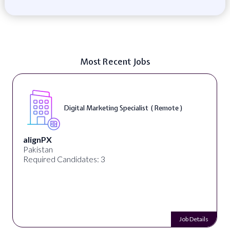
Most Recent Jobs
Digital Marketing Specialist ( Remote )
alignPX
Pakistan
Required Candidates: 3
Job Details