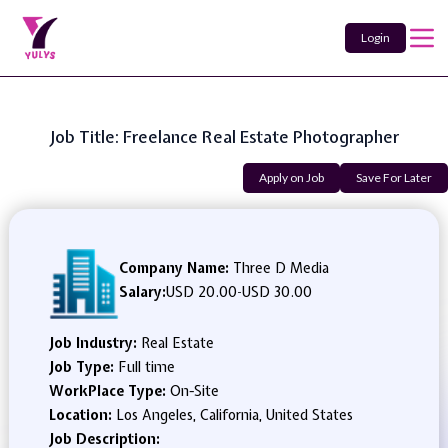
Login
Job Title: Freelance Real Estate Photographer
Apply on Job
Save For Later
Company Name:
Three D Media
Salary:
USD 20.00
-
USD 30.00
Job Industry:
Real Estate
Job Type:
Full time
WorkPlace Type:
On-Site
Location:
Los Angeles, California, United States
Job Description: