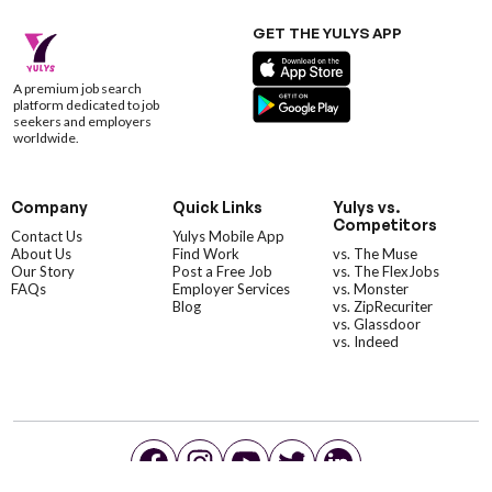
GET THE YULYS APP
A premium job search
platform dedicated to job
seekers and employers
worldwide.
Company
Quick Links
Yulys vs.
Competitors
Contact Us
Yulys Mobile App
About Us
Find Work
vs. The Muse
Our Story
Post a Free Job
vs. The FlexJobs
FAQs
Employer Services
vs. Monster
Blog
vs. ZipRecuriter
vs. Glassdoor
vs. Indeed