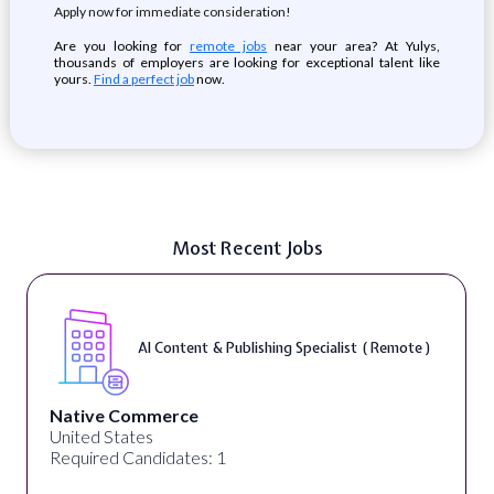
Apply now for immediate consideration!
Are you looking for
remote jobs
near your area? At Yulys,
thousands of employers are looking for exceptional talent like
yours.
Find a perfect job
now.
Most Recent Jobs
AI Content & Publishing Specialist ( Remote )
Native Commerce
United States
Required Candidates: 1