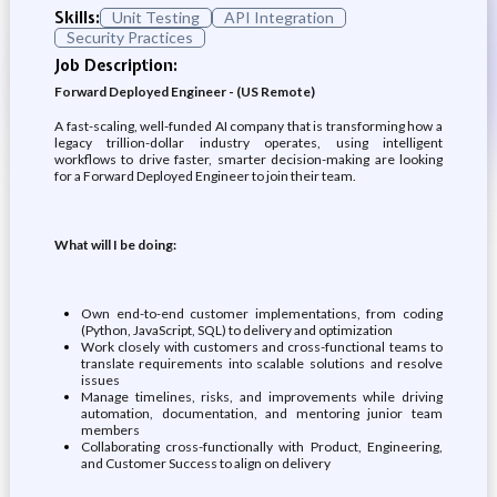
Skills:
Unit Testing
API Integration
Security Practices
Job Description:
Forward Deployed Engineer - (US Remote)
A fast-scaling, well-funded AI company that is transforming how a
legacy trillion-dollar industry operates, using intelligent
workflows to drive faster, smarter decision-making are looking
for a Forward Deployed Engineer to join their team.
What will I be doing:
Own end-to-end customer implementations, from coding
(Python, JavaScript, SQL) to delivery and optimization
Work closely with customers and cross-functional teams to
translate requirements into scalable solutions and resolve
issues
Manage timelines, risks, and improvements while driving
automation, documentation, and mentoring junior team
members
Collaborating cross-functionally with Product, Engineering,
and Customer Success to align on delivery