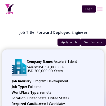
Login
Job Title: Forward Deployed Engineer
Apply on Job
Save For Later
Company Name:
Acceler8 Talent
Salary:
USD 150,000.00
-
USD 200,000.00 Yearly
Job Industry:
Program Development
Job Type:
Full time
WorkPlace Type:
remote
Location:
United State, United States
Required Candidates:
1 Candidates