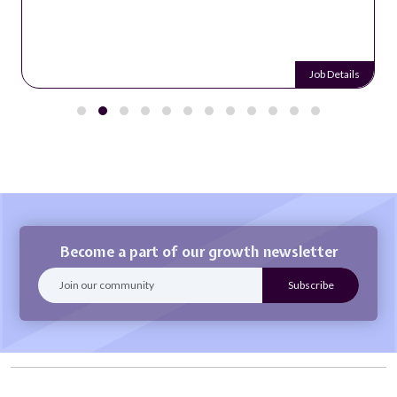
Job Details
Become a part of our growth newsletter