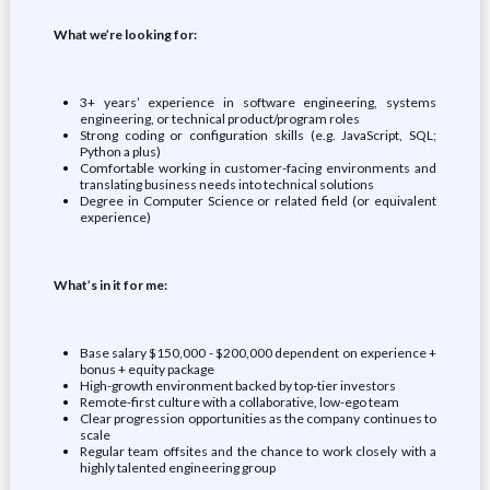
What we’re looking for:
3+ years’ experience in software engineering, systems
engineering, or technical product/program roles
Strong coding or configuration skills (e.g. JavaScript, SQL;
Python a plus)
Comfortable working in customer-facing environments and
translating business needs into technical solutions
Degree in Computer Science or related field (or equivalent
experience)
What’s in it for me:
Base salary $150,000 - $200,000 dependent on experience +
bonus + equity package
High-growth environment backed by top-tier investors
Remote-first culture with a collaborative, low-ego team
Clear progression opportunities as the company continues to
scale
Regular team offsites and the chance to work closely with a
highly talented engineering group