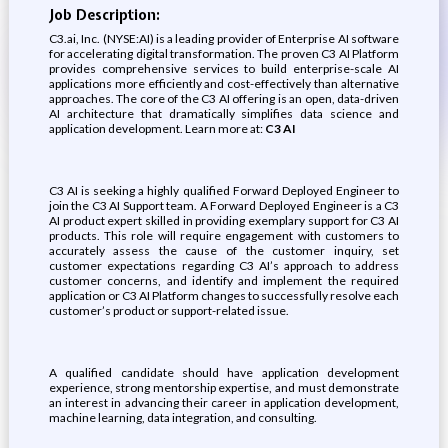
Job Description:
C3.ai, Inc. (NYSE:AI) is a leading provider of Enterprise AI software
for accelerating digital transformation. The proven C3 AI Platform
provides comprehensive services to build enterprise-scale AI
applications more efficiently and cost-effectively than alternative
approaches. The core of the C3 AI offering is an open, data-driven
AI architecture that dramatically simplifies data science and
application development. Learn more at:
C3 AI
C3 AI is seeking a highly qualified Forward Deployed Engineer to
join the C3 AI Support team. A Forward Deployed Engineer is a C3
AI product expert skilled in providing exemplary support for C3 AI
products. This role will require engagement with customers to
accurately assess the cause of the customer inquiry, set
customer expectations regarding C3 AI’s approach to address
customer concerns, and identify and implement the required
application or C3 AI Platform changes to successfully resolve each
customer’s product or support-related issue.
A qualified candidate should have application development
experience, strong mentorship expertise, and must demonstrate
an interest in advancing their career in application development,
machine learning, data integration, and consulting.