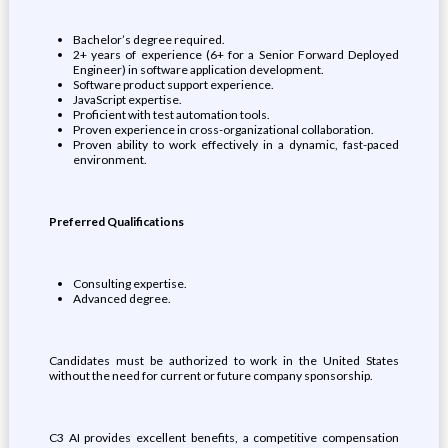
Bachelor’s degree required.
2+ years of experience (6+ for a Senior Forward Deployed
Engineer) in software application development.
Software product support experience.
JavaScript expertise.
Proficient with test automation tools.
Proven experience in cross-organizational collaboration.
Proven ability to work effectively in a dynamic, fast-paced
environment.
Preferred Qualifications
Consulting expertise.
Advanced degree.
Candidates must be authorized to work in the United States
without the need for current or future company sponsorship.
C3 AI provides excellent benefits, a competitive compensation