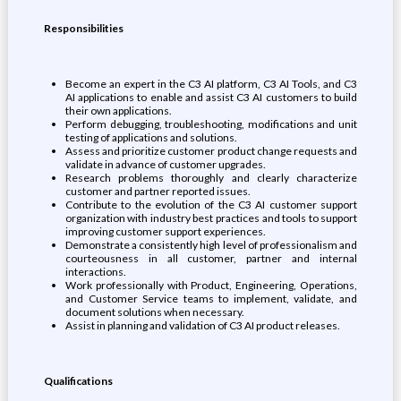
Responsibilities
Become an expert in the C3 AI platform, C3 AI Tools, and C3
AI applications to enable and assist C3 AI customers to build
their own applications.
Perform debugging, troubleshooting, modifications and unit
testing of applications and solutions.
Assess and prioritize customer product change requests and
validate in advance of customer upgrades.
Research problems thoroughly and clearly characterize
customer and partner reported issues.
Contribute to the evolution of the C3 AI customer support
organization with industry best practices and tools to support
improving customer support experiences.
Demonstrate a consistently high level of professionalism and
courteousness in all customer, partner and internal
interactions.
Work professionally with Product, Engineering, Operations,
and Customer Service teams to implement, validate, and
document solutions when necessary.
Assist in planning and validation of C3 AI product releases.
Qualifications