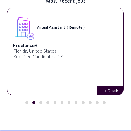
Most Recent Jobs
Virtual Assistant ( Remote )
FreelanceR
Florida, United States
Required Candidates: 47
Job Details