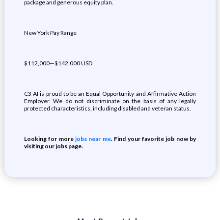
package and generous equity plan.
New York Pay Range
$112,000—$142,000 USD
C3 AI is proud to be an Equal Opportunity and Affirmative Action
Employer. We do not discriminate on the basis of any legally
protected characteristics, including disabled and veteran status.
Looking for more
jobs near me
. Find your favorite job now by
visiting our jobs page.