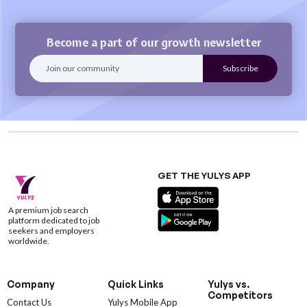
Become a part of our growth newsletter
GET THE YULYS APP
A premium job search
platform dedicated to job
seekers and employers
worldwide.
Company
Quick Links
Yulys vs.
Competitors
Contact Us
Yulys Mobile App