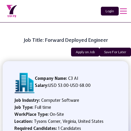
Login
Job Title: Forward Deployed Engineer
Apply on Job
Save For Later
Company Name:
C3 AI
Salary:
USD 53.00
-
USD 68.00
Job Industry:
Computer Software
Job Type:
Full time
WorkPlace Type:
On-Site
Location:
Tysons Corner, Virginia, United States
Required Candidates:
1 Candidates