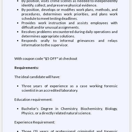
By position, visits crime scenes as needed to independently
identify, collect, and preserve physical evidence.
By position, develops or modifies work plans, methods, and
procedures, determines work priorities, and plans work
schedule to meet testing deadlines.
Provides work instruction and assists employees with
difficult and/or unusual assignments.
Resolves problems encountered during daily operations and
determines appropriate solutions.
Responds orally to informal grievances and relays
information to the supervisor.
With coupon code "$5 OFF" at checkout
Requirements:
The ideal candidate will have:
Three years of experience as a case working forensic
scientist in an accredited laboratory.
Education requirement:
Bachelor's Degree in Chemistry, Biochemistry, Biology,
Physics, or a directly related natural science.
Experience Requirement:
Three (3) years of professional criminalist and forensic