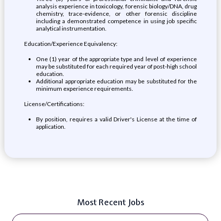
analysis experience in toxicology, forensic biology/DNA, drug
chemistry, trace-evidence, or other forensic discipline
including a demonstrated competence in using job specific
analytical instrumentation.
Education/Experience Equivalency:
One (1) year of the appropriate type and level of experience
may be substituted for each required year of post-high school
education.
Additional appropriate education may be substituted for the
minimum experience requirements.
License/Certifications:
By position, requires a valid Driver's License at the time of
application.
Most Recent Jobs