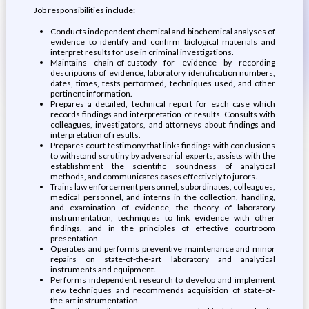
Job responsibilities include:
Conducts independent chemical and biochemical analyses of
evidence to identify and confirm biological materials and
interpret results for use in criminal investigations.
Maintains chain-of-custody for evidence by recording
descriptions of evidence, laboratory identification numbers,
dates, times, tests performed, techniques used, and other
pertinent information.
Prepares a detailed, technical report for each case which
records findings and interpretation of results. Consults with
colleagues, investigators, and attorneys about findings and
interpretation of results.
Prepares court testimony that links findings with conclusions
to withstand scrutiny by adversarial experts, assists with the
establishment the scientific soundness of analytical
methods, and communicates cases effectively to jurors.
Trains law enforcement personnel, subordinates, colleagues,
medical personnel, and interns in the collection, handling,
and examination of evidence, the theory of laboratory
instrumentation, techniques to link evidence with other
findings, and in the principles of effective courtroom
presentation.
Operates and performs preventive maintenance and minor
repairs on state-of-the-art laboratory and analytical
instruments and equipment.
Performs independent research to develop and implement
new techniques and recommends acquisition of state-of-
the-art instrumentation.