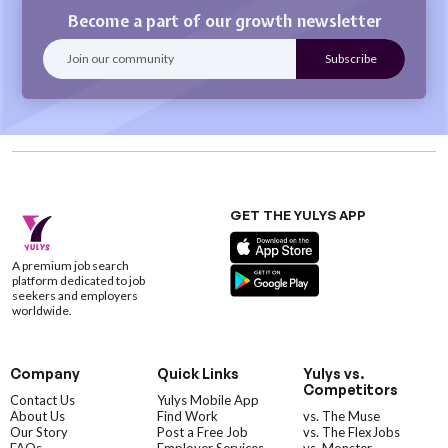
Become a part of our growth newsletter
GET THE YULYS APP
A premium job search
platform dedicated to job
seekers and employers
worldwide.
Company
Quick Links
Yulys vs.
Competitors
Contact Us
Yulys Mobile App
About Us
Find Work
vs. The Muse
Our Story
Post a Free Job
vs. The FlexJobs