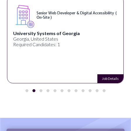
Senior Web Developer & Digital Accessibility (
On-Site )
University Systems of Georgia
Georgia, United States
Required Candidates: 1
Job Details