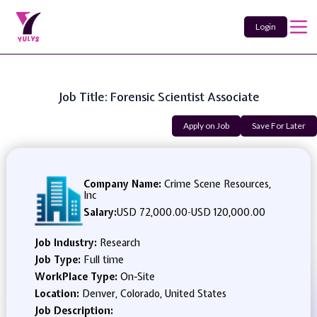
Login
Job Title: Forensic Scientist Associate
Apply on Job
Save For Later
Company Name:
Crime Scene Resources,
Inc
Salary:
USD 72,000.00
-
USD 120,000.00
Job Industry:
Research
Job Type:
Full time
WorkPlace Type:
On-Site
Location:
Denver, Colorado, United States
Job Description: