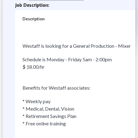
Job Description:
Description
Westaff is looking for a General Production - Mixer
Schedule is Monday - Friday 5am - 2:00pm
$ 18.00/hr
Benefits for Westaff associates:
* Weekly pay
* Medical, Dental, Vision
* Retirement Savings Plan
* Free online training