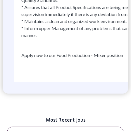
Quality Standards.
* Assures that all Product Specifications are being met, 
supervision immediately if there is any deviation from 
* Maintains a clean and organized work environment.
* Inform upper Management of any problems that canno
manner.
Apply now to our Food Production - Mixer position
Most Recent Jobs