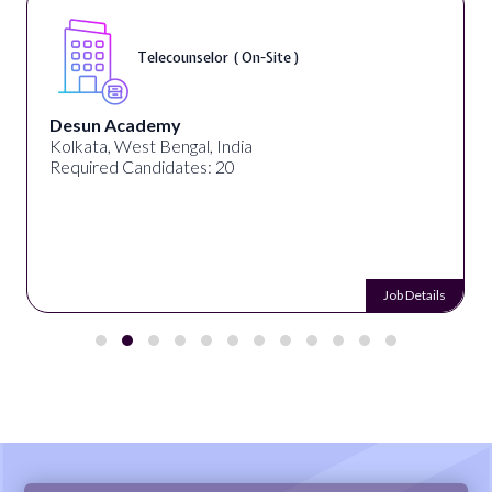
Telecounselor ( On-Site )
Desun Academy
Kolkata, West Bengal, India
Required Candidates: 20
Job Details