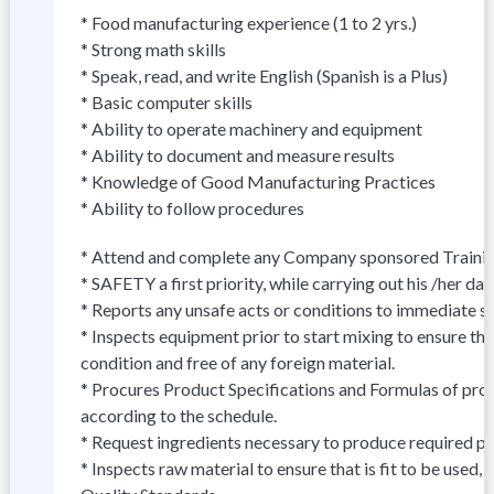
* Food manufacturing experience (1 to 2 yrs.)
* Strong math skills
* Speak, read, and write English (Spanish is a Plus)
* Basic computer skills
* Ability to operate machinery and equipment
* Ability to document and measure results
* Knowledge of Good Manufacturing Practices
* Ability to follow procedures
* Attend and complete any Company sponsored Trainin
* SAFETY a first priority, while carrying out his /her dail
* Reports any unsafe acts or conditions to immediate s
* Inspects equipment prior to start mixing to ensure tha
condition and free of any foreign material.
* Procures Product Specifications and Formulas of prod
according to the schedule.
* Request ingredients necessary to produce required pr
* Inspects raw material to ensure that is fit to be used,