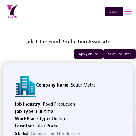
Login
Job Title: Food Production Associate
Apply on Job
Save For Later
Company Name:
South Metro
Job Industry:
Food Production
Job Type:
Full time
WorkPlace Type:
On-Site
Location:
Eden Prairie, ,
Skills:
Goods in Food Production