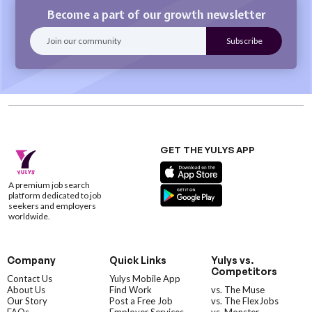
Become a part of our growth newsletter
GET THE YULYS APP
A premium job search
platform dedicated to job
seekers and employers
worldwide.
Company
Quick Links
Yulys vs.
Competitors
Contact Us
Yulys Mobile App
About Us
Find Work
vs. The Muse
Our Story
Post a Free Job
vs. The FlexJobs