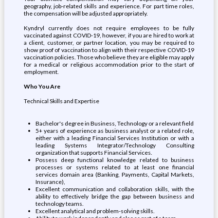
geography, job-related skills and experience. For part time roles,
the compensation will be adjusted appropriately.
Kyndryl currently does not require employees to be fully
vaccinated against COVID-19, however, if you are hired to work at
a client, customer, or partner location, you may be required to
show proof of vaccination to align with their respective COVID-19
vaccination policies. Those who believe they are eligible may apply
for a medical or religious accommodation prior to the start of
employment.
Who You Are
Technical Skills and Expertise
Bachelor's degree in Business, Technology or a relevant field
5+ years of experience as business analyst or a related role,
either with a leading Financial Services Institution or with a
leading Systems Integrator/Technology Consulting
organization that supports Financial Services.
Possess deep functional knowledge related to business
processes or systems related to at least one financial
services domain area (Banking, Payments, Capital Markets,
Insurance),
Excellent communication and collaboration skills, with the
ability to effectively bridge the gap between business and
technology teams.
Excellent analytical and problem-solving skills.