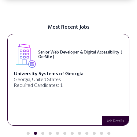
Most Recent Jobs
Senior Web Developer & Digital Accessibility (
On-Site )
University Systems of Georgia
Georgia, United States
Required Candidates: 1
Job Details