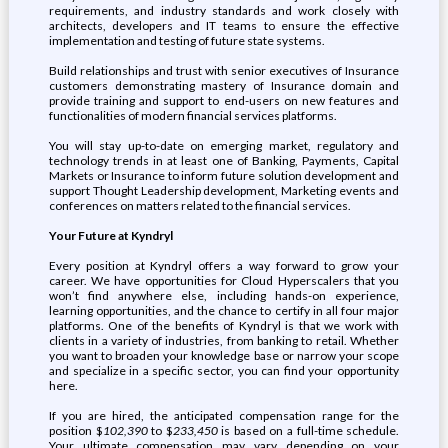
requirements, and industry standards and work closely with
architects, developers and IT teams to ensure the effective
implementation and testing of future state systems.
Build relationships and trust with senior executives of Insurance
customers demonstrating mastery of Insurance domain and
provide training and support to end-users on new features and
functionalities of modern financial services platforms.
You will stay up-to-date on emerging market, regulatory and
technology trends in at least one of Banking, Payments, Capital
Markets or Insurance to inform future solution development and
support Thought Leadership development, Marketing events and
conferences on matters related to the financial services.
Your Future at Kyndryl
Every position at Kyndryl offers a way forward to grow your
career. We have opportunities for Cloud Hyperscalers that you
won’t find anywhere else, including hands-on experience,
learning opportunities, and the chance to certify in all four major
platforms. One of the benefits of Kyndryl is that we work with
clients in a variety of industries, from banking to retail. Whether
you want to broaden your knowledge base or narrow your scope
and specialize in a specific sector, you can find your opportunity
here.
If you are hired, the anticipated compensation range for the
position $
102,390
to $
233,450
is based on a full-time schedule.
Your ultimate compensation may vary depending on your