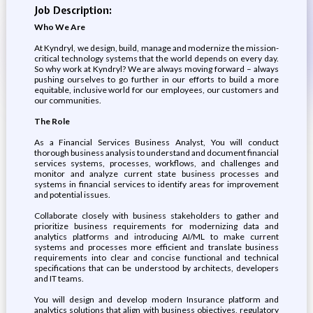
Job Description:
Who We Are
At Kyndryl, we design, build, manage and modernize the mission-
critical technology systems that the world depends on every day.
So why work at Kyndryl? We are always moving forward – always
pushing ourselves to go further in our efforts to build a more
equitable, inclusive world for our employees, our customers and
our communities.
The Role
As a Financial Services Business Analyst, You will conduct
thorough business analysis to understand and document financial
services systems, processes, workflows, and challenges and
monitor and analyze current state business processes and
systems in financial services to identify areas for improvement
and potential issues.
Collaborate closely with business stakeholders to gather and
prioritize business requirements for modernizing data and
analytics platforms and introducing AI/ML to make current
systems and processes more efficient and translate business
requirements into clear and concise functional and technical
specifications that can be understood by architects, developers
and IT teams.
You will design and develop modern Insurance platform and
analytics solutions that align with business objectives, regulatory