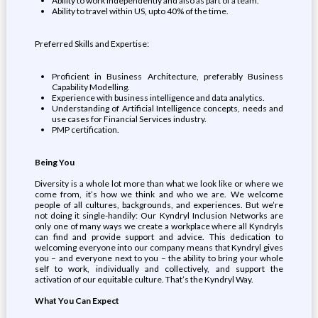
Ability to work independently and also as part of a team.
Ability to travel within US, upto 40% of the time.
Preferred Skills and Expertise:
Proficient in Business Architecture, preferably Business
Capability Modelling.
Experience with business intelligence and data analytics.
Understanding of Artificial Intelligence concepts, needs and
use cases for Financial Services industry.
PMP certification.
Being You
Diversity is a whole lot more than what we look like or where we
come from, it’s how we think and who we are. We welcome
people of all cultures, backgrounds, and experiences. But we’re
not doing it single-handily: Our Kyndryl Inclusion Networks are
only one of many ways we create a workplace where all Kyndryls
can find and provide support and advice. This dedication to
welcoming everyone into our company means that Kyndryl gives
you – and everyone next to you – the ability to bring your whole
self to work, individually and collectively, and support the
activation of our equitable culture. That’s the Kyndryl Way.
What You Can Expect