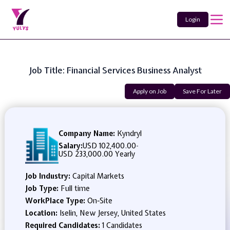
Login
Job Title: Financial Services Business Analyst
Apply on Job
Save For Later
Company Name:
Kyndryl
Salary:
USD 102,400.00
-
USD 233,000.00 Yearly
Job Industry:
Capital Markets
Job Type:
Full time
WorkPlace Type:
On-Site
Location:
Iselin, New Jersey, United States
Required Candidates:
1 Candidates