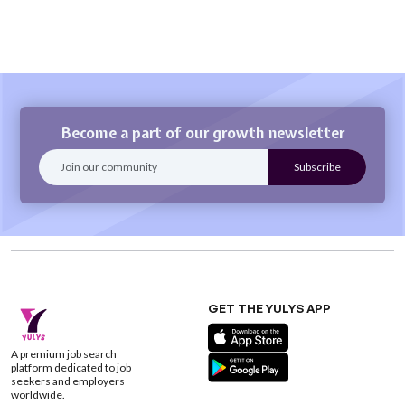
Become a part of our growth newsletter
GET THE YULYS APP
A premium job search
platform dedicated to job
seekers and employers
worldwide.