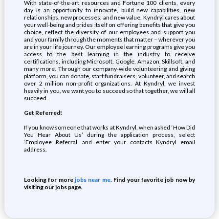
With state-of-the-art resources and Fortune 100 clients, every
day is an opportunity to innovate, build new capabilities, new
relationships, new processes, and new value. Kyndryl cares about
your well-being and prides itself on offering benefits that give you
choice, reflect the diversity of our employees and support you
and your family through the moments that matter – wherever you
are in your life journey. Our employee learning programs give you
access to the best learning in the industry to receive
certifications, including Microsoft, Google, Amazon, Skillsoft, and
many more. Through our company-wide volunteering and giving
platform, you can donate, start fundraisers, volunteer, and search
over 2 million non-profit organizations. At Kyndryl, we invest
heavily in you, we want you to succeed so that together, we will all
succeed.
Get Referred!
If you know someone that works at Kyndryl, when asked ‘How Did
You Hear About Us’ during the application process, select
‘Employee Referral’ and enter your contacts Kyndryl email
address.
Looking for more
jobs near me
. Find your favorite job now by
visiting our jobs page.