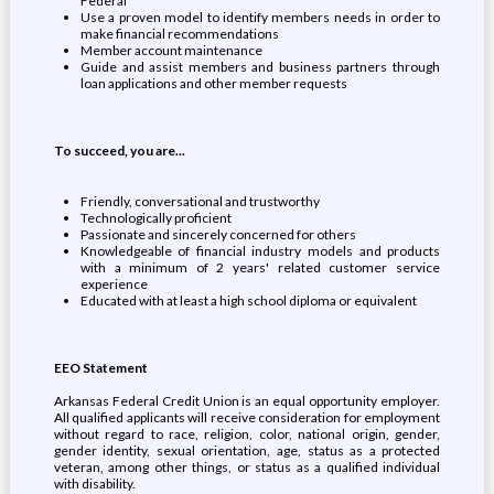
Federal
Use a proven model to identify members needs in order to
make financial recommendations
Member account maintenance
Guide and assist members and business partners through
loan applications and other member requests
To succeed, you are...
Friendly, conversational and trustworthy
Technologically proficient
Passionate and sincerely concerned for others
Knowledgeable of financial industry models and products
with a minimum of 2 years' related customer service
experience
Educated with at least a high school diploma or equivalent
EEO Statement
Arkansas Federal Credit Union is an equal opportunity employer.
All qualified applicants will receive consideration for employment
without regard to race, religion, color, national origin, gender,
gender identity, sexual orientation, age, status as a protected
veteran, among other things, or status as a qualified individual
with disability.