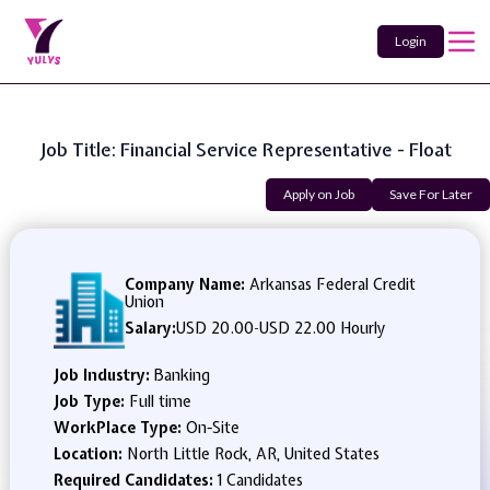
Login
Job Title: Financial Service Representative - Float
Apply on Job
Save For Later
Company Name:
Arkansas Federal Credit
Union
Salary:
USD 20.00
-
USD 22.00 Hourly
Job Industry:
Banking
Job Type:
Full time
WorkPlace Type:
On-Site
Location:
North Little Rock, AR, United States
Required Candidates:
1 Candidates