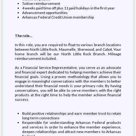
Tuition reimbursement
4 weeks paid time off plus 11 paid holidays in the first year
Advancement opportunities
Arkansas Federal Credit Union membership
The role…
In this role, you are required to float to various branch locations
between North Little Rock, Maumelle, Sherwood, and Cabot. Your
home branch will be our North Little Rock Branch. Mileage
reimbursement included.
As a Financial Service Representative, you serve as an advocate
and financial expert dedicated to helping members achieve their
financial goals. Using a proven methodology that allows you to
engage in meaningful conversations with the members to better
understand their financial needs is your primary role. By having
conversations, you will be able to serve members with the right
products at the right time to help the member achieve financial
success.
Build positive relationships and earn member trust to retain
long-term connections
Responsible for understanding Arkansas Federal products
and services in order to enhance the member experience,
deepen relationships and attract new members to Arkansas