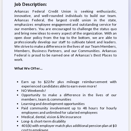
Job Description:
Arkansas Federal Credit Union is seeking enthusiastic,
innovative, and well-rounded individuals to build our team.
Arkansas Federal, the largest credit union in the state,
emphasizes employee engagement and outstanding service for
our members. You are encouraged to challenge the status quo
and bring new ideas to every aspect of the organization. With an
open door policy from the top to the bottom, we are able to
professionally develop our staff to cultivate talent and leaders.
We strive to make a difference in the lives of our Team Members,
Members, Business Partners, and our Communities. Arkansas
Federal is proud to be named one of Arkansas’s Best Places to
work.
What We Offer…
Earn up to $22/hr plus mileage reimbursement with
experienced candidates able to earn even more!
NO Weekends!
Opportunity to make a difference in the lives of our
members, team & communities
Learning and development opportunities
Paid community involvement up to 48 hours for hourly
employees and unlimited for salaried employees
Medical, dental, vision & life insurance
Long- & short-term disability
401(k) with employer match plus additional pension plan at $0
cost to employee