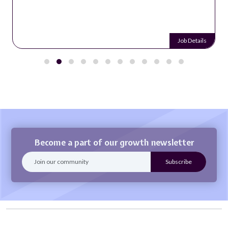
Job Details
Become a part of our growth newsletter