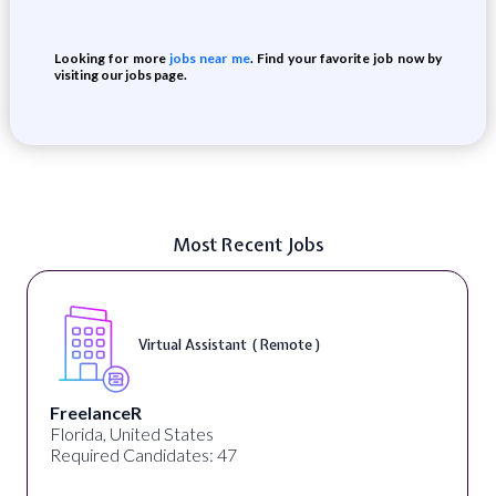
Looking for more
jobs near me
. Find your favorite job now by
visiting our jobs page.
Most Recent Jobs
Virtual Assistant ( Remote )
FreelanceR
Florida, United States
Required Candidates: 47