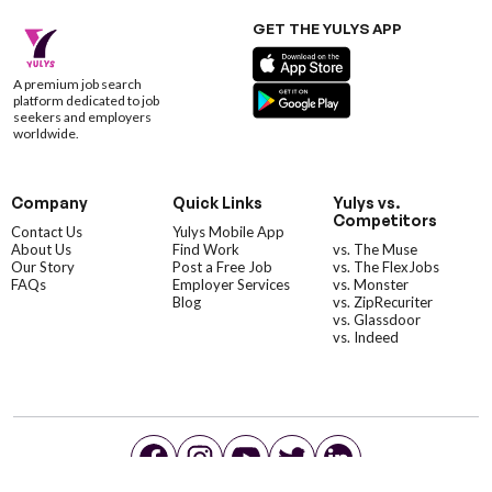
GET THE YULYS APP
A premium job search
platform dedicated to job
seekers and employers
worldwide.
Company
Quick Links
Yulys vs.
Competitors
Contact Us
Yulys Mobile App
About Us
Find Work
vs. The Muse
Our Story
Post a Free Job
vs. The FlexJobs
FAQs
Employer Services
vs. Monster
Blog
vs. ZipRecuriter
vs. Glassdoor
vs. Indeed