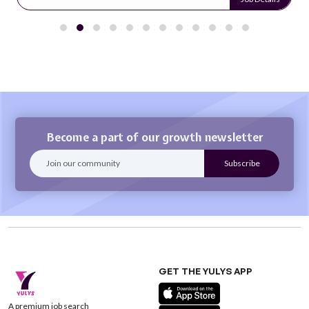
Become a part of our growth newsletter
GET THE YULYS APP
A premium job search