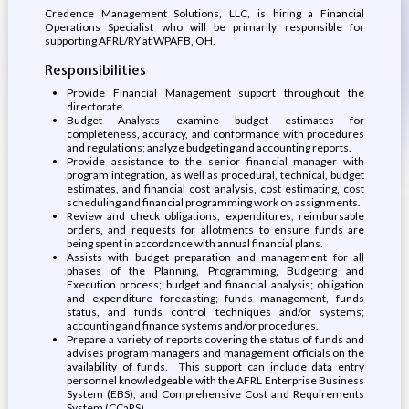
Credence Management Solutions, LLC, is hiring a Financial
Operations Specialist who will be primarily responsible for
supporting AFRL/RY at WPAFB, OH.
Responsibilities
Provide Financial Management support throughout the
directorate.
Budget Analysts examine budget estimates for
completeness, accuracy, and conformance with procedures
and regulations; analyze budgeting and accounting reports.
Provide assistance to the senior financial manager with
program integration, as well as procedural, technical, budget
estimates, and financial cost analysis, cost estimating, cost
scheduling and financial programming work on assignments.
Review and check obligations, expenditures, reimbursable
orders, and requests for allotments to ensure funds are
being spent in accordance with annual financial plans.
Assists with budget preparation and management for all
phases of the Planning, Programming, Budgeting and
Execution process; budget and financial analysis; obligation
and expenditure forecasting; funds management, funds
status, and funds control techniques and/or systems;
accounting and finance systems and/or procedures.
Prepare a variety of reports covering the status of funds and
advises program managers and management officials on the
availability of funds. This support can include data entry
personnel knowledgeable with the AFRL Enterprise Business
System (EBS), and Comprehensive Cost and Requirements
System (CCaRS).