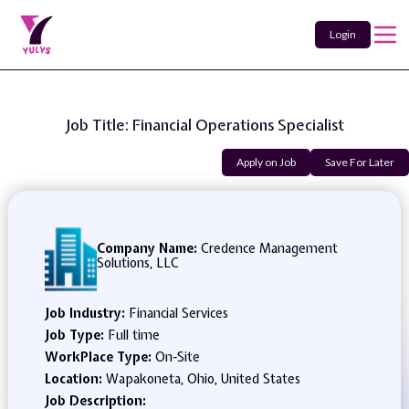
Login
Job Title: Financial Operations Specialist
Apply on Job
Save For Later
Company Name:
Credence Management
Solutions, LLC
Job Industry:
Financial Services
Job Type:
Full time
WorkPlace Type:
On-Site
Location:
Wapakoneta, Ohio, United States
Job Description: