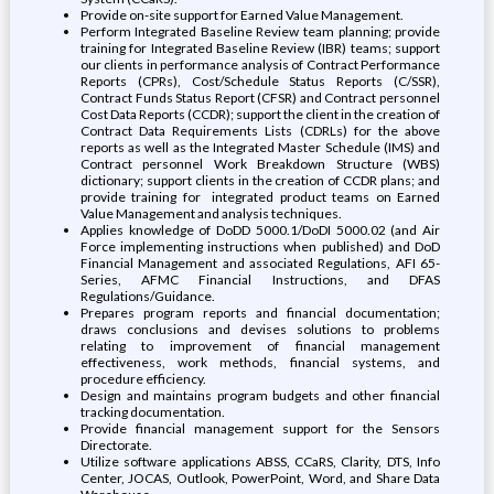
Provide on-site support for Earned Value Management.
Perform Integrated Baseline Review team planning; provide
training for Integrated Baseline Review (IBR) teams; support
our clients in performance analysis of Contract Performance
Reports (CPRs), Cost/Schedule Status Reports (C/SSR),
Contract Funds Status Report (CFSR) and Contract personnel
Cost Data Reports (CCDR); support the client in the creation of
Contract Data Requirements Lists (CDRLs) for the above
reports as well as the Integrated Master Schedule (IMS) and
Contract personnel Work Breakdown Structure (WBS)
dictionary; support clients in the creation of CCDR plans; and
provide training for integrated product teams on Earned
Value Management and analysis techniques.
Applies knowledge of DoDD 5000.1/DoDI 5000.02 (and Air
Force implementing instructions when published) and DoD
Financial Management and associated Regulations, AFI 65-
Series, AFMC Financial Instructions, and DFAS
Regulations/Guidance.
Prepares program reports and financial documentation;
draws conclusions and devises solutions to problems
relating to improvement of financial management
effectiveness, work methods, financial systems, and
procedure efficiency.
Design and maintains program budgets and other financial
tracking documentation.
Provide financial management support for the Sensors
Directorate.
Utilize software applications ABSS, CCaRS, Clarity, DTS, Info
Center, JOCAS, Outlook, PowerPoint, Word, and Share Data