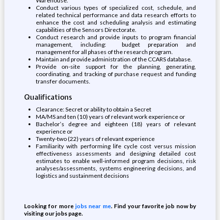
Warehouse.
Conduct various types of specialized cost, schedule, and
related technical performance and data research efforts to
enhance the cost and scheduling analysis and estimating
capabilities of the Sensors Directorate.
Conduct research and provide inputs to program financial
management, including: budget preparation and
management for all phases of the research program.
Maintain and provide administration of the CCARS database.
Provide on-site support for the planning, generating,
coordinating, and tracking of purchase request and funding
transfer documents.
Qualifications
Clearance: Secret or ability to obtain a Secret
MA/MS and ten (10) years of relevant work experience or
Bachelor’s degree and eighteen (18) years of relevant
experience or
Twenty-two (22) years of relevant experience
Familiarity with performing life cycle cost versus mission
effectiveness assessments and designing detailed cost
estimates to enable well-informed program decisions, risk
analyses/assessments, systems engineering decisions, and
logistics and sustainment decisions
Looking for more
jobs near me
. Find your favorite job now by
visiting our jobs page.