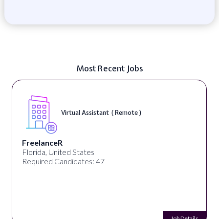
Most Recent Jobs
Virtual Assistant ( Remote )
FreelanceR
Florida, United States
Required Candidates: 47
Job Details