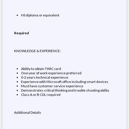
HS diploma or equivalent
Required
KNOWLEDGE & EXPERIENCE:
Ability to obtain TWIC card
One year of work experience preferred
0-2 years technical experience
Experience with Microsoft office including smart devices
Must have customer service experience
Demonstrates critical thinking and trouble shooting ability
Class A or B CDL required
Additional Details