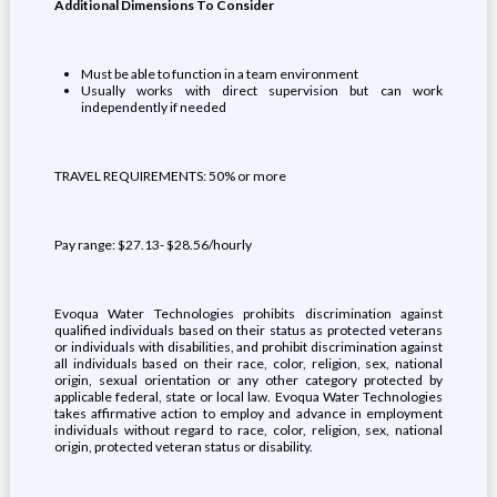
Additional Dimensions To Consider
Must be able to function in a team environment
Usually works with direct supervision but can work
independently if needed
TRAVEL REQUIREMENTS: 50% or more
Pay range: $27.13- $28.56/hourly
Evoqua Water Technologies prohibits discrimination against
qualified individuals based on their status as protected veterans
or individuals with disabilities, and prohibit discrimination against
all individuals based on their race, color, religion, sex, national
origin, sexual orientation or any other category protected by
applicable federal, state or local law. Evoqua Water Technologies
takes affirmative action to employ and advance in employment
individuals without regard to race, color, religion, sex, national
origin, protected veteran status or disability.