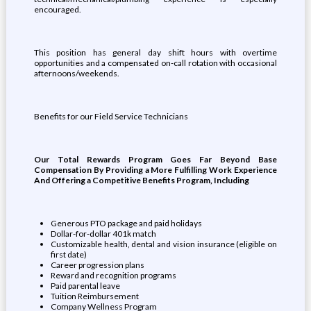
encouraged.
This position has general day shift hours with overtime
opportunities and a compensated on-call rotation with occasional
afternoons/weekends.
Benefits for our Field Service Technicians
Our Total Rewards Program Goes Far Beyond Base
Compensation By Providing a More Fulfilling Work Experience
And Offering a Competitive Benefits Program, Including
Generous PTO package and paid holidays
Dollar-for-dollar 401k match
Customizable health, dental and vision insurance (eligible on
first date)
Career progression plans
Reward and recognition programs
Paid parental leave
Tuition Reimbursement
Company Wellness Program