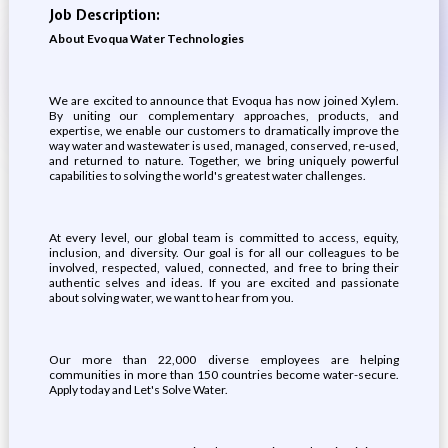
Job Description:
About Evoqua Water Technologies
We are excited to announce that Evoqua has now joined Xylem.
By uniting our complementary approaches, products, and
expertise, we enable our customers to dramatically improve the
way water and wastewater is used, managed, conserved, re-used,
and returned to nature. Together, we bring uniquely powerful
capabilities to solving the world's greatest water challenges.
At every level, our global team is committed to access, equity,
inclusion, and diversity. Our goal is for all our colleagues to be
involved, respected, valued, connected, and free to bring their
authentic selves and ideas. If you are excited and passionate
about solving water, we want to hear from you.
Our more than 22,000 diverse employees are helping
communities in more than 150 countries become water-secure.
Apply today and Let's Solve Water.