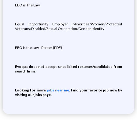
EEO is The Law
Equal Opportunity Employer Minorities/Women/Protected
Veterans/Disabled/Sexual Orientation/Gender Identity
EEO is the Law - Poster (PDF)
Evoqua does not accept unsolicited resumes/candidates from
search firms.
Looking for more
jobs near me
. Find your favorite job now by
visiting our jobs page.