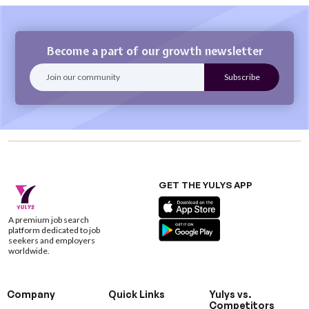
Become a part of our growth newsletter
GET THE YULYS APP
A premium job search
platform dedicated to job
seekers and employers
worldwide.
Company
Quick Links
Yulys vs.
Competitors