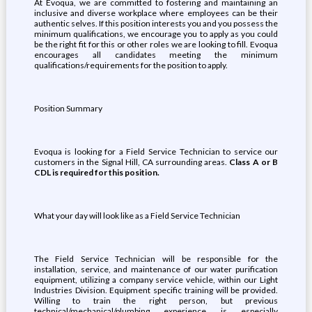
At Evoqua, we are committed to fostering and maintaining an
inclusive and diverse workplace where employees can be their
authentic selves. If this position interests you and you possess the
minimum qualifications, we encourage you to apply as you could
be the right fit for this or other roles we are looking to fill. Evoqua
encourages all candidates meeting the minimum
qualifications/requirements for the position to apply.
Position Summary
Evoqua is looking for a Field Service Technician to service our
customers in the Signal Hill, CA surrounding areas.
Class A or B
CDL is required for this position.
What your day will look like as a Field Service Technician
The Field Service Technician will be responsible for the
installation, service, and maintenance of our water purification
equipment, utilizing a company service vehicle, within our Light
Industries Division. Equipment specific training will be provided.
Willing to train the right person, but previous
technical/mechanical/plumbing experience is especially