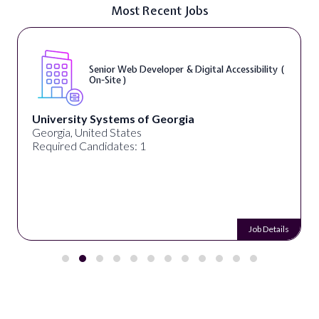
Most Recent Jobs
Senior Web Developer & Digital Accessibility (
On-Site )
University Systems of Georgia
Georgia, United States
Required Candidates: 1
Job Details