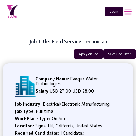
Login
Job Title: Field Service Technician
Apply on Job
Save For Later
Company Name:
Evoqua Water
Technologies
Salary:
USD 27.00
-
USD 28.00
Job Industry:
Electrical/Electronic Manufacturing
Job Type:
Full time
WorkPlace Type:
On-Site
Location:
Signal Hill, California, United States
Required Candidates:
1 Candidates