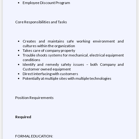
Employee Discount Program
Core Responsibilities and Tasks
Creates and maintains safe working environment and
cultures within the organization
Takes care of company property
Trouble shoots systems for mechanical, electrical equipment
conditions
Identify and remedy safety issues – both Company and
Customer owned equipment
Direct interfacing with customers
Potentially at multiple sites with multiple technologies
Position Requirements
Required
FORMAL EDUCATION: