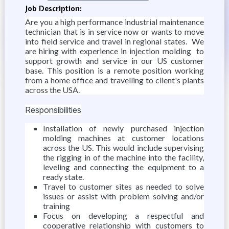
Job Description:
Are you a high performance industrial maintenance
technician that is in service now or wants to move
into field service and travel in regional states. We
are hiring with experience in injection molding to
support growth and service in our US customer
base. This position is a remote position working
from a home office and travelling to client's plants
across the USA.
Responsibilities
Installation of newly purchased injection
molding machines at customer locations
across the US. This would include supervising
the rigging in of the machine into the facility,
leveling and connecting the equipment to a
ready state.
Travel to customer sites as needed to solve
issues or assist with problem solving and/or
training
Focus on developing a respectful and
cooperative relationship with customers to