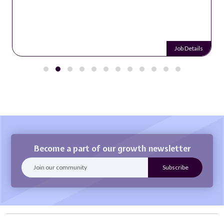
Job Details
Become a part of our growth newsletter