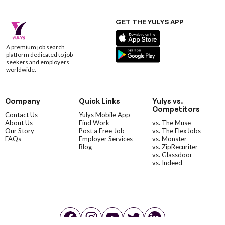
GET THE YULYS APP
A premium job search
platform dedicated to job
seekers and employers
worldwide.
Company
Quick Links
Yulys vs.
Competitors
Contact Us
Yulys Mobile App
About Us
Find Work
vs. The Muse
Our Story
Post a Free Job
vs. The FlexJobs
FAQs
Employer Services
vs. Monster
Blog
vs. ZipRecuriter
vs. Glassdoor
vs. Indeed