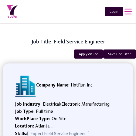
Login
Job Title: Field Service Engineer
Apply on Job
Save For Later
Company Name:
HotRun Inc.
Job Industry:
Electrical/Electronic Manufacturing
Job Type:
Full time
WorkPlace Type:
On-Site
Location:
Atlanta, ,
Skills:
Expert Field Service Engineer