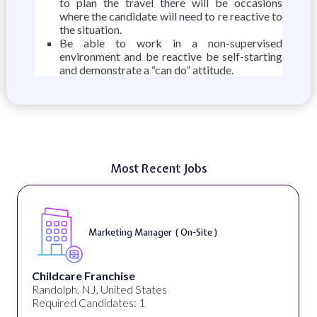
to plan the travel there will be occasions
where the candidate will need to re reactive to
the situation.
Be able to work in a non-supervised
environment and be reactive be self-starting
and demonstrate a “can do” attitude.
Most Recent Jobs
Marketing Manager ( On-Site )
Childcare Franchise
Randolph, NJ, United States
Required Candidates: 1