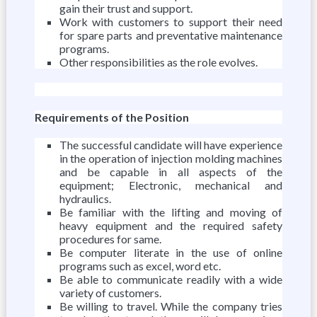
gain their trust and support.
Work with customers to support their need
for spare parts and preventative maintenance
programs.
Other responsibilities as the role evolves.
Requirements of the Position
The successful candidate will have experience
in the operation of injection molding machines
and be capable in all aspects of the
equipment; Electronic, mechanical and
hydraulics.
Be familiar with the lifting and moving of
heavy equipment and the required safety
procedures for same.
Be computer literate in the use of online
programs such as excel, word etc.
Be able to communicate readily with a wide
variety of customers.
Be willing to travel. While the company tries