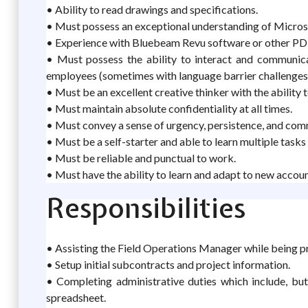
• Ability to read drawings and specifications.
• Must possess an exceptional understanding of Micros
• Experience with Bluebeam Revu software or other PDF
• Must possess the ability to interact and communica
employees (sometimes with language barrier challenge
• Must be an excellent creative thinker with the ability 
• Must maintain absolute confidentiality at all times.
• Must convey a sense of urgency, persistence, and co
• Must be a self-starter and able to learn multiple tasks 
• Must be reliable and punctual to work.
• Must have the ability to learn and adapt to new accoun
Responsibilities
• Assisting the Field Operations Manager while being p
• Setup initial subcontracts and project information.
• Completing administrative duties which include, but 
spreadsheet.