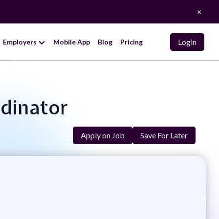
×
Login
Employers
Mobile App
Blog
Pricing
rdinator
Apply on Job
Save For Later