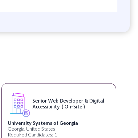
Senior Web Developer & Digital
Accessibility ( On-Site )
University Systems of Georgia
Georgia, United States
Required Candidates: 1