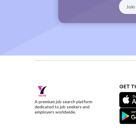
GET T
A premium job search platform
dedicated to job seekers and
employers worldwide.