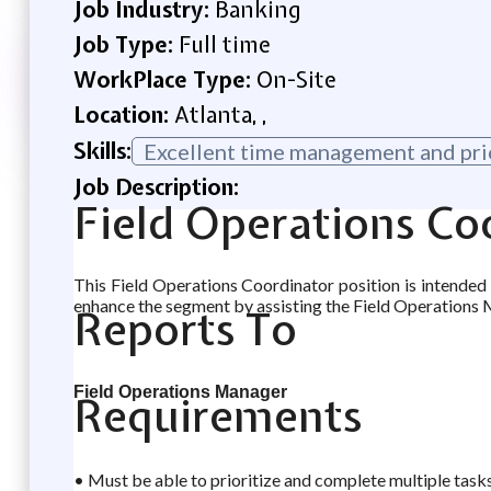
Job Industry:
Banking
Job Type:
Full time
WorkPlace Type:
On-Site
Location:
Atlanta, ,
Skills:
Excellent time management and prior
Job Description:
Field Operations Co
This Field Operations Coordinator position is intended
enhance the segment by assisting the Field Operations 
Reports To
Field Operations Manager
Requirements
• Must be able to prioritize and complete multiple tasks