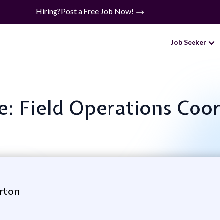
Hiring?
Post a Free Job Now!
Job Seeker
le: Field Operations Coo
erton