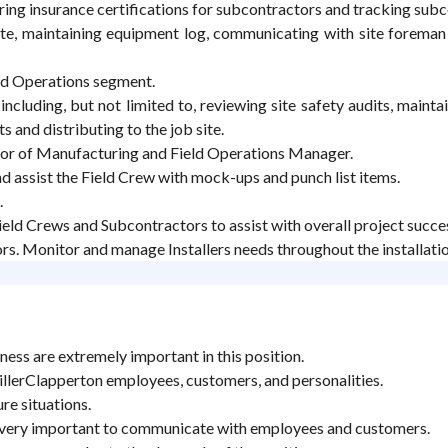
ing insurance certifications for subcontractors and tracking sub
te, maintaining equipment log, communicating with site foreman a
eld Operations segment.
cluding, but not limited to, reviewing site safety audits, mainta
and distributing to the job site.
tor of Manufacturing and Field Operations Manager.
and assist the Field Crew with mock-ups and punch list items.
.
ld Crews and Subcontractors to assist with overall project succe
rs. Monitor and manage Installers needs throughout the installatio
ness are extremely important in this position.
MillerClapperton employees, customers, and personalities.
re situations.
e very important to communicate with employees and customers.