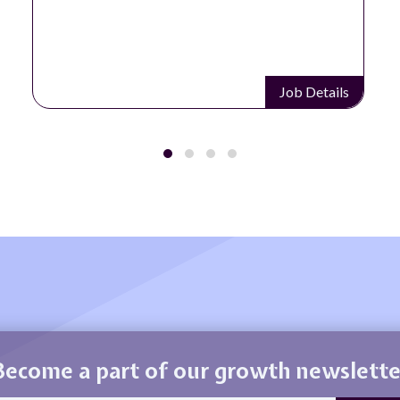
Job Details
Become a part of our growth newslette