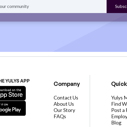
HE YULYS APP
Company
Quick
Contact Us
Yulys 
About Us
Find W
Our Story
Post a 
FAQs
Employ
Blog