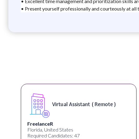
• Excellent time management and prioritization skills ar
• Present yourself professionally and courteously at all 
Virtual Assistant ( Remote )
FreelanceR
Florida, United States
Required Candidates: 47