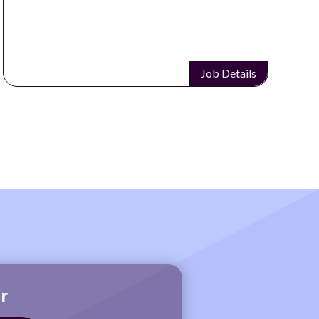
Job Details
r