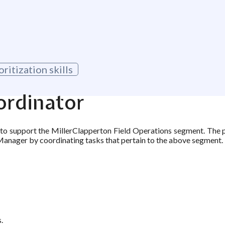
itization skills
ordinator
 to support the MillerClapperton Field Operations segment. The 
Manager by coordinating tasks that pertain to the above segment.
.