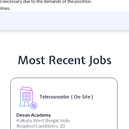
e necessary due to the demands of the position.
times.
Most Recent Jobs
Telecounselor ( On-Site )
Desun Academy
Kolkata, West Bengal, India
Required Candidates: 20