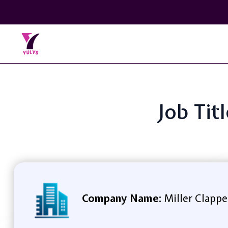
Job Tit
Company Name:
Miller Clapp