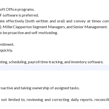
oft Office programs.
 software is preferred.
te effectively (both written and oral) and convey at times co
s), MillerClapperton Segment Managers, and Senior Management.
to be proactive and self-motivating.
mmitment.
quickly.
ting, scheduling, payroll time tracking, and inventory software.
roactive and taking ownership of assigned tasks.
not limited to, reviewing and correcting daily reports, reconci