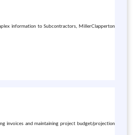
mplex information to Subcontractors, MillerClapperton
ling invoices and maintaining project budget/projection