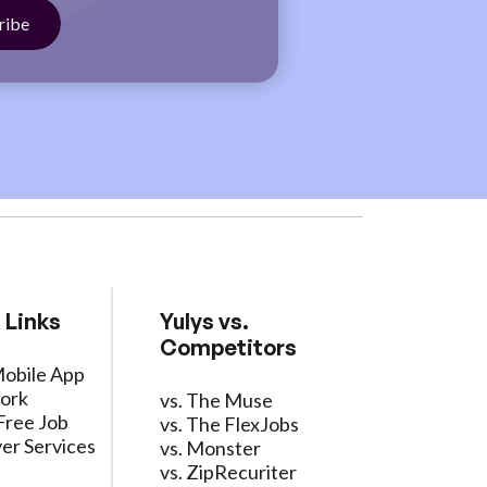
 Links
Yulys vs.
Competitors
Mobile App
ork
vs. The Muse
Free Job
vs. The FlexJobs
er Services
vs. Monster
vs. ZipRecuriter