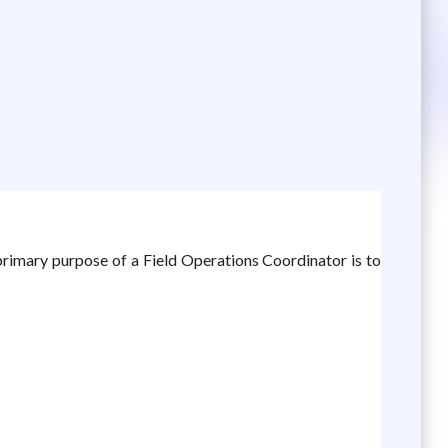
primary purpose of a Field Operations Coordinator is to