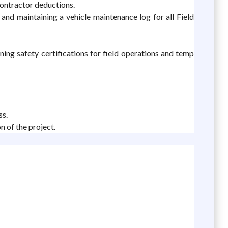
contractor deductions.
nd maintaining a vehicle maintenance log for all Field
ining safety certifications for field operations and temp
ss.
n of the project.