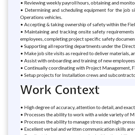
• Reviewing weekly payroll hours, obtaining and monitor
• Determining and scheduling equipment for the job si
Operations vehicles.
• Accepting & taking ownership of safety within the Fi
• Maintaining and tracking onsite safety requirements in
employees, completing project specific safety documents 
• Supporting all reporting departments under the Direc
• Make job site visits as required to deliver materials, 
• Assist with onboarding and training of new employees
• Continually coordinating with Project Management, Fie
• Setup projects for Installation crews and subcontracto
Work Context
• High degree of accuracy, attention to detail, and exact
• Processes the ability to work with a wide variety of 
• Processes the ability to manage stress and high-pressu
• Excellent verbal and written communication skills ar