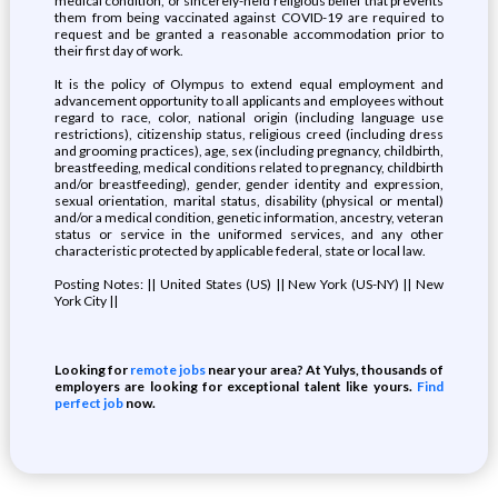
medical condition, or sincerely-held religious belief that prevents
them from being vaccinated against COVID-19 are required to
request and be granted a reasonable accommodation prior to
their first day of work.
It is the policy of Olympus to extend equal employment and
advancement opportunity to all applicants and employees without
regard to race, color, national origin (including language use
restrictions), citizenship status, religious creed (including dress
and grooming practices), age, sex (including pregnancy, childbirth,
breastfeeding, medical conditions related to pregnancy, childbirth
and/or breastfeeding), gender, gender identity and expression,
sexual orientation, marital status, disability (physical or mental)
and/or a medical condition, genetic information, ancestry, veteran
status or service in the uniformed services, and any other
characteristic protected by applicable federal, state or local law.
Posting Notes: || United States (US) || New York (US-NY) || New
York City ||
Looking for
remote jobs
near your area? At Yulys, thousands of
employers are looking for exceptional talent like yours.
Find
perfect job
now.