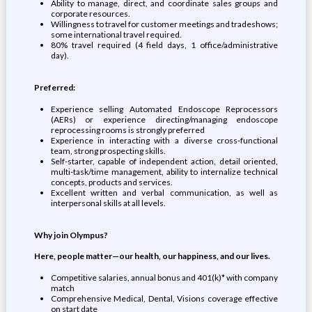
Ability to manage, direct, and coordinate sales groups and
corporate resources.
Willingness to travel for customer meetings and tradeshows;
some international travel required.
80% travel required (4 field days, 1 office/administrative
day).
Preferred:
Experience selling Automated Endoscope Reprocessors
(AERs) or experience directing/managing endoscope
reprocessing rooms is strongly preferred
Experience in interacting with a diverse cross-functional
team, strong prospecting skills.
Self-starter, capable of independent action, detail oriented,
multi-task/time management, ability to internalize technical
concepts, products and services.
Excellent written and verbal communication, as well as
interpersonal skills at all levels.
Why join Olympus?
Here, people matter—our health, our happiness, and our lives.
Competitive salaries, annual bonus and 401(k)* with company
match
Comprehensive Medical, Dental, Visions coverage effective
on start date