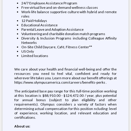
24/7 Employee Assistance Program
Free virtual live and on-demand wellness classes
Work-life balance supportive culture with hybrid and remote
roles
12 Paid Holidays
Educational Assistance
Parental Leave and Adoption Assistance
Volunteering and charitable donation match programs
Diversity & Inclusion Programs including Colleague Affinity
Networks
On-Site Child Daycare, Café, Fitness Center**
US Only
Limited locations
We care about your health and financial well-being and offer the
resources you need to feel vital, confident and ready for
wherever life takes you. Learn more about our benefit offerings at
https://www.olympusamerica.com/careers/benefits-perks .
The anticipated base pay range for this full-time position working
at this location is $88,910.00 - $124,472.00 / year, plus potential
for annual bonus (subject to plan eligibility and other
requirements). Olympus considers a variety of factors when
determining actual compensation for this position ncluding: level
of experience, working location, and relevant education and
certifications.
About us: