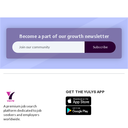
Become a part of our growth newsletter
GET THE YULYS APP
A premium job search
platform dedicated to job
seekers and employers
worldwide.