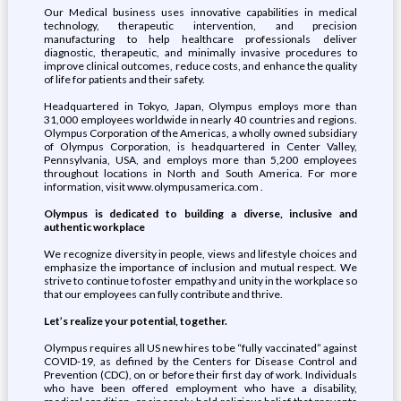
Our Medical business uses innovative capabilities in medical
technology, therapeutic intervention, and precision
manufacturing to help healthcare professionals deliver
diagnostic, therapeutic, and minimally invasive procedures to
improve clinical outcomes, reduce costs, and enhance the quality
of life for patients and their safety.
Headquartered in Tokyo, Japan, Olympus employs more than
31,000 employees worldwide in nearly 40 countries and regions.
Olympus Corporation of the Americas, a wholly owned subsidiary
of Olympus Corporation, is headquartered in Center Valley,
Pennsylvania, USA, and employs more than 5,200 employees
throughout locations in North and South America. For more
information, visit www.olympusamerica.com .
Olympus is dedicated to building a diverse, inclusive and
authentic workplace
We recognize diversity in people, views and lifestyle choices and
emphasize the importance of inclusion and mutual respect. We
strive to continue to foster empathy and unity in the workplace so
that our employees can fully contribute and thrive.
Let’s realize your potential, together.
Olympus requires all US new hires to be “fully vaccinated” against
COVID-19, as defined by the Centers for Disease Control and
Prevention (CDC), on or before their first day of work. Individuals
who have been offered employment who have a disability,