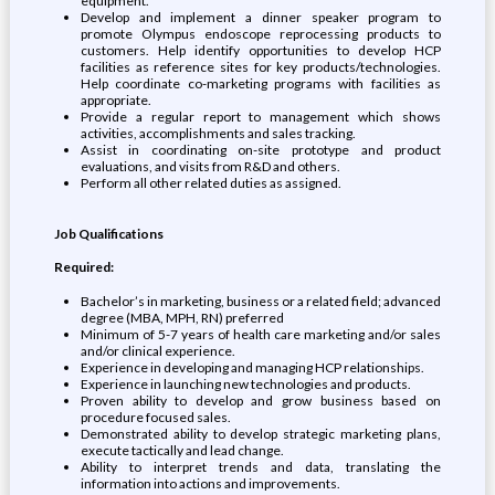
equipment.
Develop and implement a dinner speaker program to
promote Olympus endoscope reprocessing products to
customers. Help identify opportunities to develop HCP
facilities as reference sites for key products/technologies.
Help coordinate co-marketing programs with facilities as
appropriate.
Provide a regular report to management which shows
activities, accomplishments and sales tracking.
Assist in coordinating on-site prototype and product
evaluations, and visits from R&D and others.
Perform all other related duties as assigned.
Job Qualifications
Required:
Bachelor’s in marketing, business or a related field; advanced
degree (MBA, MPH, RN) preferred
Minimum of 5-7 years of health care marketing and/or sales
and/or clinical experience.
Experience in developing and managing HCP relationships.
Experience in launching new technologies and products.
Proven ability to develop and grow business based on
procedure focused sales.
Demonstrated ability to develop strategic marketing plans,
execute tactically and lead change.
Ability to interpret trends and data, translating the
information into actions and improvements.