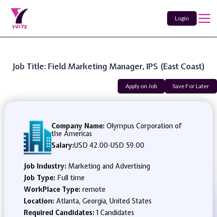
Login
Job Title: Field Marketing Manager, IPS (East Coast)
Apply on Job
Save For Later
Company Name:
Olympus Corporation of
the Americas
Salary:
USD 42.00
-
USD 59.00
Job Industry:
Marketing and Advertising
Job Type:
Full time
WorkPlace Type:
remote
Location:
Atlanta, Georgia, United States
Required Candidates:
1 Candidates