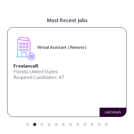
Most Recent Jobs
Virtual Assistant ( Remote )
FreelanceR
Florida, United States
Required Candidates: 47
Job Details