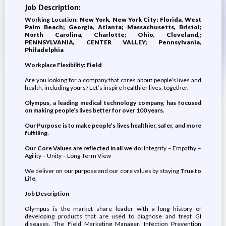
Job Description:
Working Location:
New York, New York City; Florida, West
Palm Beach; Georgia, Atlanta; Massachusetts, Bristol;
North Carolina, Charlotte; Ohio, Cleveland,;
PENNSYLVANIA, CENTER VALLEY; Pennsylvania,
Philadelphia
Workplace Flexibility:
Field
Are you looking for a company that cares about people’s lives and
health, including yours? Let’s inspire healthier lives, together.
Olympus, a leading medical technology company, has focused
on making people’s lives better for over 100 years.
Our Purpose is to make people’s lives healthier, safer, and more
fulfilling.
Our Core Values are reflected in all we do:
Integrity – Empathy –
Agility – Unity – Long-Term View
We deliver on our purpose and our core values by staying
True to
Life.
Job Description
Olympus is the market share leader with a long history of
developing products that are used to diagnose and treat GI
diseases. The Field Marketing Manager, Infection Prevention