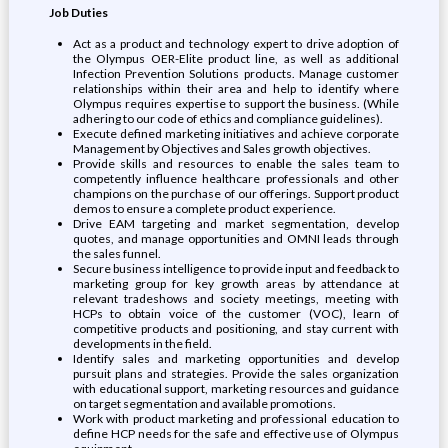
Job Duties
Act as a product and technology expert to drive adoption of
the Olympus OER-Elite product line, as well as additional
Infection Prevention Solutions products. Manage customer
relationships within their area and help to identify where
Olympus requires expertise to support the business. (While
adhering to our code of ethics and compliance guidelines).
Execute defined marketing initiatives and achieve corporate
Management by Objectives and Sales growth objectives.
Provide skills and resources to enable the sales team to
competently influence healthcare professionals and other
champions on the purchase of our offerings. Support product
demos to ensure a complete product experience.
Drive EAM targeting and market segmentation, develop
quotes, and manage opportunities and OMNI leads through
the sales funnel.
Secure business intelligence to provide input and feedback to
marketing group for key growth areas by attendance at
relevant tradeshows and society meetings, meeting with
HCPs to obtain voice of the customer (VOC), learn of
competitive products and positioning, and stay current with
developments in the field.
Identify sales and marketing opportunities and develop
pursuit plans and strategies. Provide the sales organization
with educational support, marketing resources and guidance
on target segmentation and available promotions.
Work with product marketing and professional education to
define HCP needs for the safe and effective use of Olympus