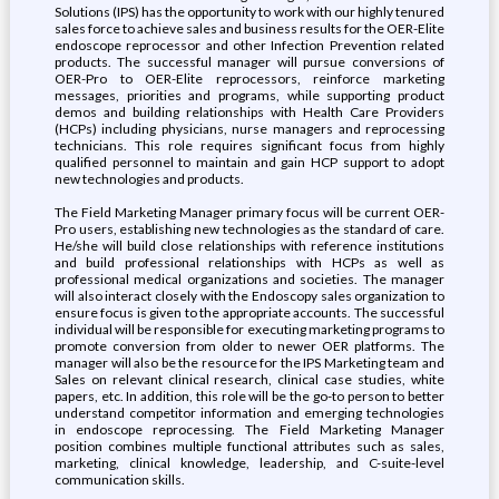
Solutions (IPS) has the opportunity to work with our highly tenured
sales force to achieve sales and business results for the OER-Elite
endoscope reprocessor and other Infection Prevention related
products. The successful manager will pursue conversions of
OER-Pro to OER-Elite reprocessors, reinforce marketing
messages, priorities and programs, while supporting product
demos and building relationships with Health Care Providers
(HCPs) including physicians, nurse managers and reprocessing
technicians. This role requires significant focus from highly
qualified personnel to maintain and gain HCP support to adopt
new technologies and products.
The Field Marketing Manager primary focus will be current OER-
Pro users, establishing new technologies as the standard of care.
He/she will build close relationships with reference institutions
and build professional relationships with HCPs as well as
professional medical organizations and societies. The manager
will also interact closely with the Endoscopy sales organization to
ensure focus is given to the appropriate accounts. The successful
individual will be responsible for executing marketing programs to
promote conversion from older to newer OER platforms. The
manager will also be the resource for the IPS Marketing team and
Sales on relevant clinical research, clinical case studies, white
papers, etc. In addition, this role will be the go-to person to better
understand competitor information and emerging technologies
in endoscope reprocessing. The Field Marketing Manager
position combines multiple functional attributes such as sales,
marketing, clinical knowledge, leadership, and C-suite-level
communication skills.