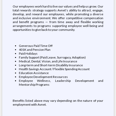
Our employees work hard to live our values and help us grow. Our
total rewards strategy supports Avnet’s ability to attract, engage,
develop, and reward our employees, while promoting a diverse
and inclusive environment. We offer competitive compensation
and benefit programs — from time away and flexible working
arrangements to programs supporting employee well-being and
opportunities to give back to your community.
Generous Paid Time Off
401K and Pension Plan
Paid Holidays
Family Support (Paid Leave, Surrogacy, Adoption)
Medical, Dental, Vision, and Life Insurance
Long-term and Short-term Disability Insurance
Health Savings Account / Flexible Spending Account
Education Assistance
Employee Development Resources
Employee Wellness, Leadership Development and
Mentorship Programs
Benefits listed above may vary depending on the nature of your
employment with Avnet.