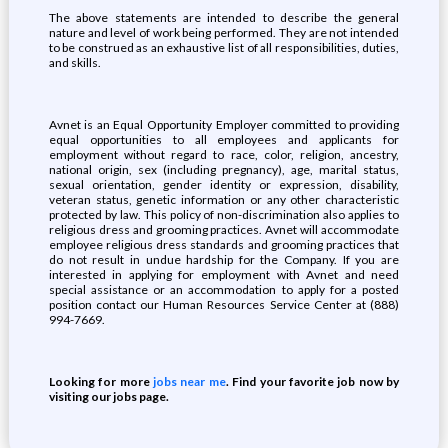
The above statements are intended to describe the general
nature and level of work being performed. They are not intended
to be construed as an exhaustive list of all responsibilities, duties,
and skills.
Avnet is an Equal Opportunity Employer committed to providing
equal opportunities to all employees and applicants for
employment without regard to race, color, religion, ancestry,
national origin, sex (including pregnancy), age, marital status,
sexual orientation, gender identity or expression, disability,
veteran status, genetic information or any other characteristic
protected by law. This policy of non-discrimination also applies to
religious dress and grooming practices. Avnet will accommodate
employee religious dress standards and grooming practices that
do not result in undue hardship for the Company. If you are
interested in applying for employment with Avnet and need
special assistance or an accommodation to apply for a posted
position contact our Human Resources Service Center at (888)
994-7669.
Looking for more
jobs near me
. Find your favorite job now by
visiting our jobs page.