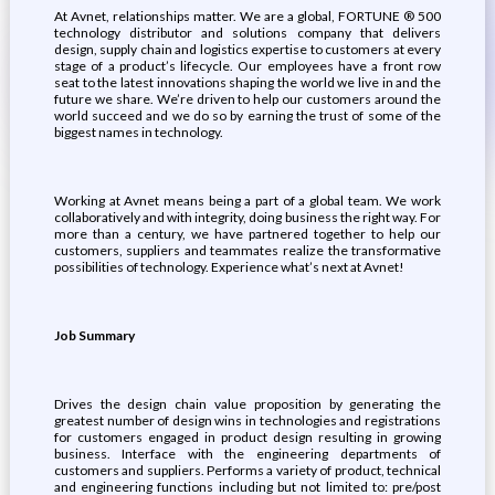
At Avnet, relationships matter. We are a global, FORTUNE ® 500
technology distributor and solutions company that delivers
design, supply chain and logistics expertise to customers at every
stage of a product’s lifecycle. Our employees have a front row
seat to the latest innovations shaping the world we live in and the
future we share. We’re driven to help our customers around the
world succeed and we do so by earning the trust of some of the
biggest names in technology.
Working at Avnet means being a part of a global team. We work
collaboratively and with integrity, doing business the right way. For
more than a century, we have partnered together to help our
customers, suppliers and teammates realize the transformative
possibilities of technology. Experience what’s next at Avnet!
Job Summary
Drives the design chain value proposition by generating the
greatest number of design wins in technologies and registrations
for customers engaged in product design resulting in growing
business. Interface with the engineering departments of
customers and suppliers. Performs a variety of product, technical
and engineering functions including but not limited to: pre/post