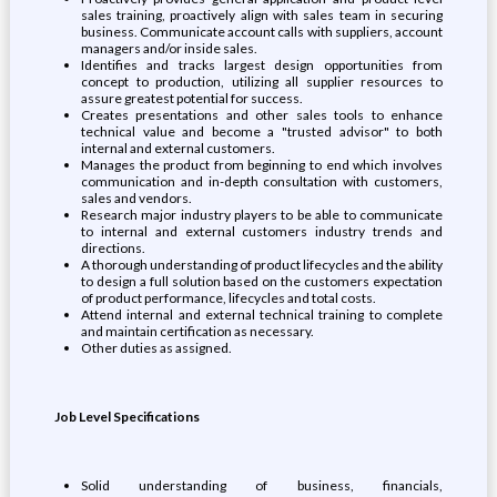
sales training, proactively align with sales team in securing
business. Communicate account calls with suppliers, account
managers and/or inside sales.
Identifies and tracks largest design opportunities from
concept to production, utilizing all supplier resources to
assure greatest potential for success.
Creates presentations and other sales tools to enhance
technical value and become a "trusted advisor" to both
internal and external customers.
Manages the product from beginning to end which involves
communication and in-depth consultation with customers,
sales and vendors.
Research major industry players to be able to communicate
to internal and external customers industry trends and
directions.
A thorough understanding of product lifecycles and the ability
to design a full solution based on the customers expectation
of product performance, lifecycles and total costs.
Attend internal and external technical training to complete
and maintain certification as necessary.
Other duties as assigned.
Job Level Specifications
Solid understanding of business, financials,