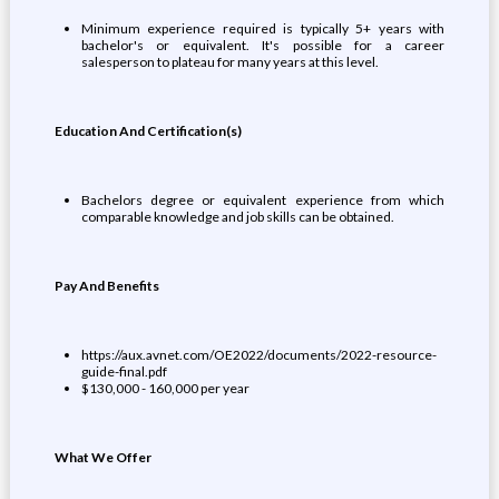
Minimum experience required is typically 5+ years with
bachelor's or equivalent. It's possible for a career
salesperson to plateau for many years at this level.
Education And Certification(s)
Bachelors degree or equivalent experience from which
comparable knowledge and job skills can be obtained.
Pay And Benefits
https://aux.avnet.com/OE2022/documents/2022-resource-
guide-final.pdf
$130,000 - 160,000 per year
What We Offer