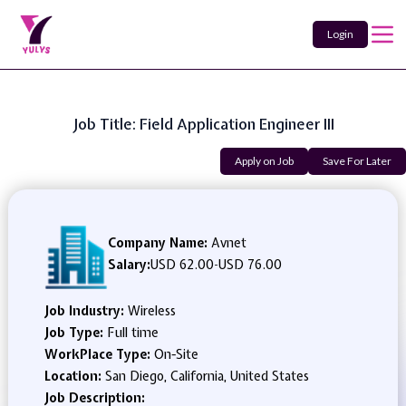
Login
Job Title: Field Application Engineer III
Apply on Job
Save For Later
Company Name:
Avnet
Salary:
USD 62.00
-
USD 76.00
Job Industry:
Wireless
Job Type:
Full time
WorkPlace Type:
On-Site
Location:
San Diego, California, United States
Job Description: