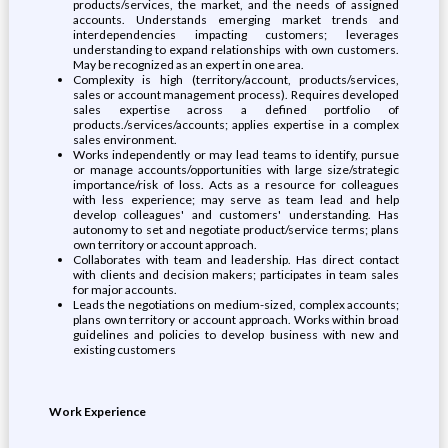
products/services, the market, and the needs of assigned
accounts. Understands emerging market trends and
interdependencies impacting customers; leverages
understanding to expand relationships with own customers.
May be recognized as an expert in one area.
Complexity is high (territory/account, products/services,
sales or account management process). Requires developed
sales expertise across a defined portfolio of
products./services/accounts; applies expertise in a complex
sales environment.
Works independently or may lead teams to identify, pursue
or manage accounts/opportunities with large size/strategic
importance/risk of loss. Acts as a resource for colleagues
with less experience; may serve as team lead and help
develop colleagues' and customers' understanding. Has
autonomy to set and negotiate product/service terms; plans
own territory or account approach.
Collaborates with team and leadership. Has direct contact
with clients and decision makers; participates in team sales
for major accounts.
Leads the negotiations on medium-sized, complex accounts;
plans own territory or account approach. Works within broad
guidelines and policies to develop business with new and
existing customers
Work Experience