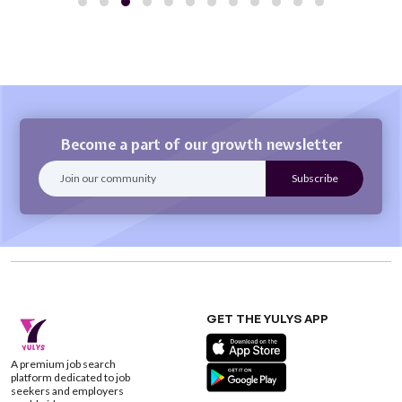
Become a part of our growth newsletter
GET THE YULYS APP
A premium job search
platform dedicated to job
seekers and employers