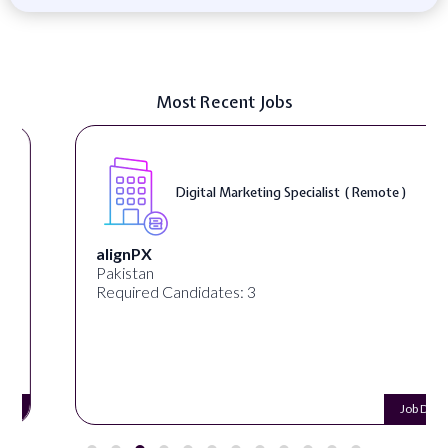
Most Recent Jobs
Digital Marketing Specialist ( Remote )
alignPX
Pakistan
Required Candidates: 3
Job Details