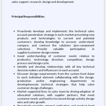
sales support, research, design and development.
Principal Responsibilities
Proactively develops and implements the technical sales
account penetration strategy in each market presenting new
products and technologies to current and potential
customers; develop knowledge to uncover, understand,
compare, and contrast the solutions (pre-component
selection). Provide valuable participation in
supplier/customer design review.
Good understanding of customer needs relative to
product(s), technology, direction, competition, design
process and design cycle.
Identify and develop relationships with all key technical
decision makers and influencers in each account.
Discover design requirements from the system level down
to each individual element collaborating with the design,
production and/or engineering departments to
develop/execute technical strategies that help solve
customer design challenges.
Market supported lines to sales team by driving adoption of
advocated solutions, with supplier partners, that meet
customer needs and lead to increased design activity, design
wins and sales growth.
Proactively provides general application and product level