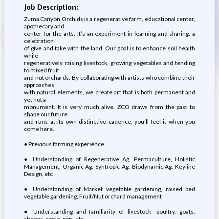
Job Description:
Zuma Canyon Orchids is a regenerative farm, educational center,
apothecary and
center for the arts. It’s an experiment in learning and sharing, a
celebration
of give and take with the land. Our goal is to enhance soil health
while
regeneratively raising livestock, growing vegetables and tending
to mixed fruit
and nut orchards. By collaborating with artists who combine their
approaches
with natural elements, we create art that is both permanent and
yet not a
monument. It is very much alive. ZCO draws from the past to
shape our future
and runs at its own distinctive cadence; you'll feel it when you
come here.
● Previous farming experience
● Understanding of Regenerative Ag, Permaculture, Holistic
Management, Organic Ag, Syntropic Ag, Biodynamic Ag, Keyline
Design, etc
● Understanding of Market vegetable gardening, raised bed
vegetable gardening, Fruit/Nut orchard management
● Understanding and familiarity of livestock- poultry, goats,
sheeps, cattle, pigs, etc