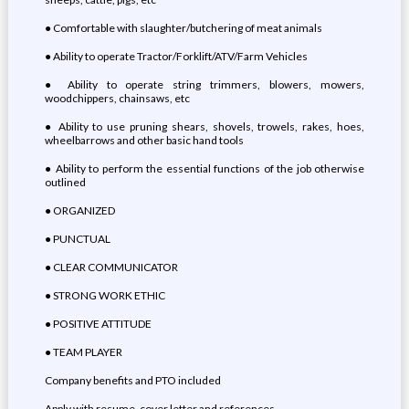
● Comfortable with slaughter/butchering of meat animals
● Ability to operate Tractor/Forklift/ATV/Farm Vehicles
● Ability to operate string trimmers, blowers, mowers,
woodchippers, chainsaws, etc
● Ability to use pruning shears, shovels, trowels, rakes, hoes,
wheelbarrows and other basic hand tools
● Ability to perform the essential functions of the job otherwise
outlined
● ORGANIZED
● PUNCTUAL
● CLEAR COMMUNICATOR
● STRONG WORK ETHIC
● POSITIVE ATTITUDE
● TEAM PLAYER
Company benefits and PTO included
Apply with resume, cover letter and references.