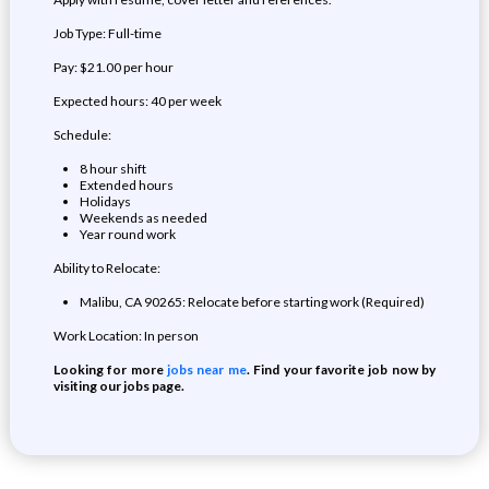
Job Type: Full-time
Pay: $21.00 per hour
Expected hours: 40 per week
Schedule:
8 hour shift
Extended hours
Holidays
Weekends as needed
Year round work
Ability to Relocate:
Malibu, CA 90265: Relocate before starting work (Required)
Work Location: In person
Looking for more
jobs near me
. Find your favorite job now by
visiting our jobs page.