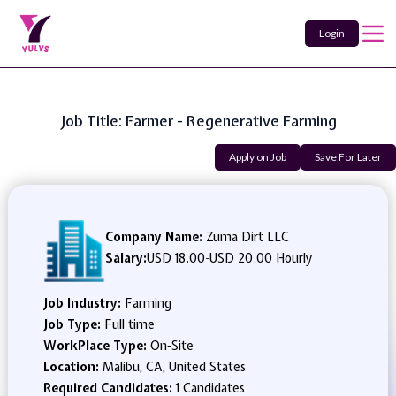
Login
Job Title: Farmer - Regenerative Farming
Apply on Job
Save For Later
Company Name:
Zuma Dirt LLC
Salary:
USD 18.00
-
USD 20.00 Hourly
Job Industry:
Farming
Job Type:
Full time
WorkPlace Type:
On-Site
Location:
Malibu, CA, United States
Required Candidates:
1 Candidates