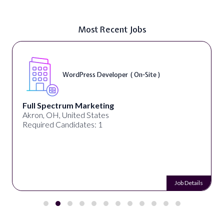
Most Recent Jobs
WordPress Developer ( On-Site )
Full Spectrum Marketing
Akron, OH, United States
Required Candidates: 1
Job Details