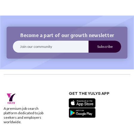
Become a part of our growth newsletter
GET THE YULYS APP
A premium job search
platform dedicated to job
seekers and employers
worldwide.