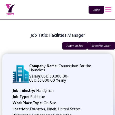
Login
Job Title: Facilities Manager
Apply on Job
Save For Later
Company Name:
Connections for the
Homeless
Salary:
USD 50,000.00
-
USD 55,000.00 Yearly
Job Industry:
Handyman
Job Type:
Full time
WorkPlace Type:
On-Site
Location:
Evanston, Illinois, United States