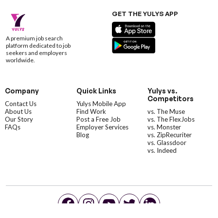
GET THE YULYS APP
A premium job search
platform dedicated to job
seekers and employers
worldwide.
Company
Quick Links
Yulys vs.
Competitors
Contact Us
Yulys Mobile App
About Us
Find Work
vs. The Muse
Our Story
Post a Free Job
vs. The FlexJobs
FAQs
Employer Services
vs. Monster
Blog
vs. ZipRecuriter
vs. Glassdoor
vs. Indeed