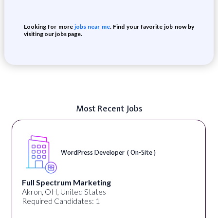
Looking for more
jobs near me
. Find your favorite job now by
visiting our jobs page.
Most Recent Jobs
WordPress Developer ( On-Site )
Full Spectrum Marketing
Akron, OH, United States
Required Candidates: 1