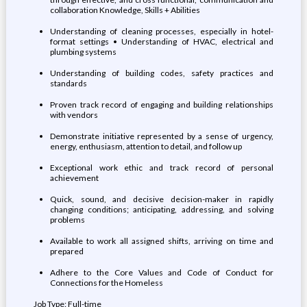
collaboration Knowledge, Skills + Abilities
Understanding of cleaning processes, especially in hotel-
format settings • Understanding of HVAC, electrical and
plumbing systems
Understanding of building codes, safety practices and
standards
Proven track record of engaging and building relationships
with vendors
Demonstrate initiative represented by a sense of urgency,
energy, enthusiasm, attention to detail, and follow up
Exceptional work ethic and track record of personal
achievement
Quick, sound, and decisive decision-maker in rapidly
changing conditions; anticipating, addressing, and solving
problems
Available to work all assigned shifts, arriving on time and
prepared
Adhere to the Core Values and Code of Conduct for
Connections for the Homeless
Job Type: Full-time