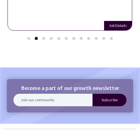
Job Details
Become a part of our growth newsletter