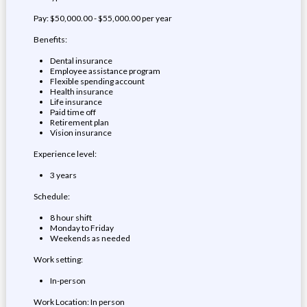
Pay: $50,000.00 - $55,000.00 per year
Benefits:
Dental insurance
Employee assistance program
Flexible spending account
Health insurance
Life insurance
Paid time off
Retirement plan
Vision insurance
Experience level:
3 years
Schedule:
8 hour shift
Monday to Friday
Weekends as needed
Work setting:
In-person
Work Location: In person