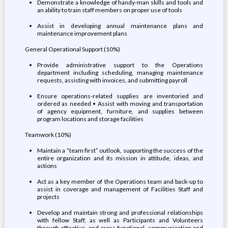
Demonstrate a knowledge of handy-man skills and tools and
an ability to train staff members on proper use of tools
Assist in developing annual maintenance plans and
maintenance improvement plans
General Operational Support (10%)
Provide administrative support to the Operations
department including scheduling, managing maintenance
requests, assisting with invoices, and submitting payroll
Ensure operations-related supplies are inventoried and
ordered as needed • Assist with moving and transportation
of agency equipment, furniture, and supplies between
program locations and storage facilities
Teamwork (10%)
Maintain a “team first” outlook, supporting the success of the
entire organization and its mission in attitude, ideas, and
actions
Act as a key member of the Operations team and back-up to
assist in coverage and management of Facilities Staff and
projects
Develop and maintain strong and professional relationships
with fellow Staff, as well as Participants and Volunteers
through effective, and cross functional, communication and