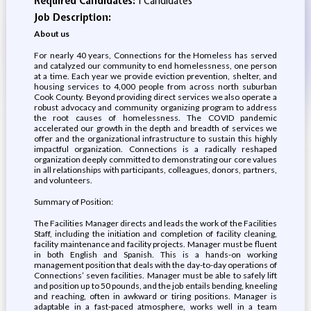
Required Candidates:
1 Candidates
Job Description:
About us
For nearly 40 years, Connections for the Homeless has served
and catalyzed our community to end homelessness, one person
at a time. Each year we provide eviction prevention, shelter, and
housing services to 4,000 people from across north suburban
Cook County. Beyond providing direct services we also operate a
robust advocacy and community organizing program to address
the root causes of homelessness. The COVID pandemic
accelerated our growth in the depth and breadth of services we
offer and the organizational infrastructure to sustain this highly
impactful organization. Connections is a radically reshaped
organization deeply committed to demonstrating our core values
in all relationships with participants, colleagues, donors, partners,
and volunteers.
Summary of Position:
The Facilities Manager directs and leads the work of the Facilities
Staff, including the initiation and completion of facility cleaning,
facility maintenance and facility projects. Manager must be fluent
in both English and Spanish. This is a hands-on working
management position that deals with the day-to-day operations of
Connections’ seven facilities. Manager must be able to safely lift
and position up to 50 pounds, and the job entails bending, kneeling
and reaching, often in awkward or tiring positions. Manager is
adaptable in a fast-paced atmosphere, works well in a team