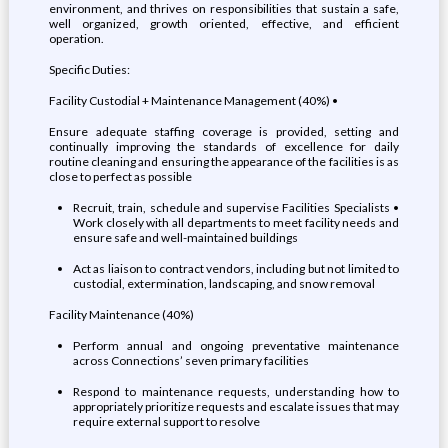
environment, and thrives on responsibilities that sustain a safe,
well organized, growth oriented, effective, and efficient
operation.
Specific Duties:
Facility Custodial + Maintenance Management (40%) •
Ensure adequate staffing coverage is provided, setting and
continually improving the standards of excellence for daily
routine cleaning and ensuring the appearance of the facilities is as
close to perfect as possible
Recruit, train, schedule and supervise Facilities Specialists •
Work closely with all departments to meet facility needs and
ensure safe and well-maintained buildings
Act as liaison to contract vendors, including but not limited to
custodial, extermination, landscaping, and snow removal
Facility Maintenance (40%)
Perform annual and ongoing preventative maintenance
across Connections’ seven primary facilities
Respond to maintenance requests, understanding how to
appropriately prioritize requests and escalate issues that may
require external support to resolve