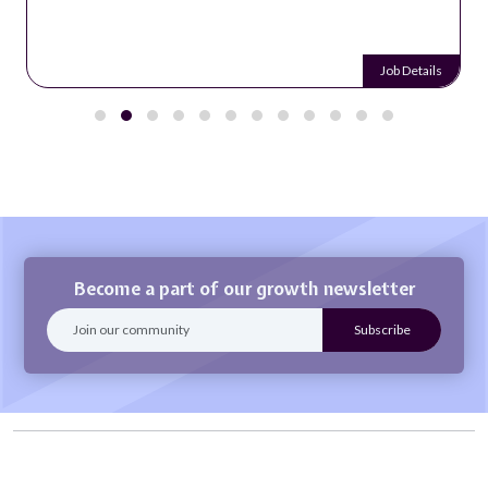
Job Details
Become a part of our growth newsletter