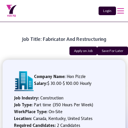
Login
Job Title: Fabricator And Restructuring
Apply on Job
Save For Later
Company Name:
Hon Pizzle
Salary:
$ 30.00
-
$ 100.00 Hourly
Job Industry:
Construction
Job Type:
Part time (350 Hours Per Week)
WorkPlace Type:
On-Site
Location:
Canada, Kentucky, United States
Required Candidates:
2 Candidates