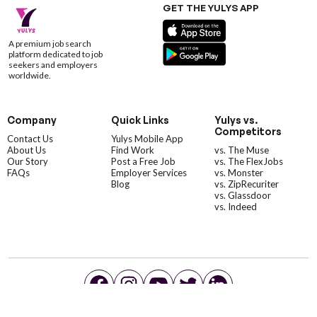
GET THE YULYS APP
A premium job search
platform dedicated to job
seekers and employers
worldwide.
Company
Quick Links
Yulys vs.
Competitors
Contact Us
Yulys Mobile App
About Us
Find Work
vs. The Muse
Our Story
Post a Free Job
vs. The FlexJobs
FAQs
Employer Services
vs. Monster
Blog
vs. ZipRecuriter
vs. Glassdoor
vs. Indeed
©YulysLLC - 2026 All Rights Reserved |
Terms of Service
|
Privacy Policy
|