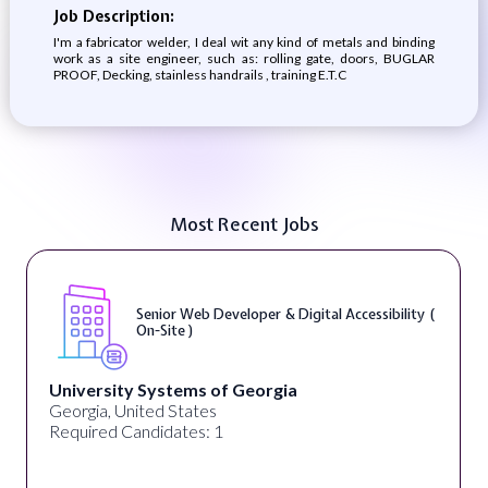
Job Description:
I'm a fabricator welder, I deal wit any kind of metals and binding
work as a site engineer, such as: rolling gate, doors, BUGLAR
PROOF, Decking, stainless handrails , training E.T.C
Most Recent Jobs
Senior Web Developer & Digital Accessibility (
On-Site )
University Systems of Georgia
Georgia, United States
Required Candidates: 1