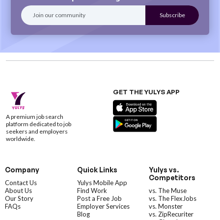
GET THE YULYS APP
A premium job search
platform dedicated to job
seekers and employers
worldwide.
Company
Quick Links
Yulys vs.
Competitors
Contact Us
Yulys Mobile App
About Us
Find Work
vs. The Muse
Our Story
Post a Free Job
vs. The FlexJobs
FAQs
Employer Services
vs. Monster
Blog
vs. ZipRecuriter