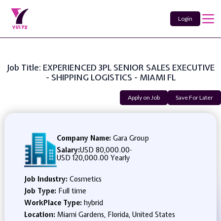
Login
Job Title: EXPERIENCED 3PL SENIOR SALES EXECUTIVE
- SHIPPING LOGISTICS - MIAMI FL
Apply on Job
Save For Later
Company Name:
Gara Group
Salary:
USD 80,000.00
-
USD 120,000.00 Yearly
Job Industry:
Cosmetics
Job Type:
Full time
WorkPlace Type:
hybrid
Location:
Miami Gardens, Florida, United States