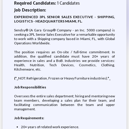
Required Candidates:
1 Candidates
Job Description:
EXPERIENCED 3PL SENIOR SALES EXECUTIVE - SHIPPING,
LOGISTICS - HEADQUARTERS MIAMI, FL.
Sendsy® (A Gara Group® Company - an Inc. 5000 company) is
seeking a 3PL Senior Sales Executive for a remarkable opportunity
to work with a Shipping company based in Miami, FL, with Global
Operations Worldwide.
The position requires an On-site / full-time commitment. In
addition, the qualified candidate must have 20+ years of
experience in sales and a BoB. Industries we provide services:
Health, Nutrition, Tech Devices, Cosmetics, Clothing,
Kitchenware, etc.
(*_
NOT: Refrigeration, Frozen or Heavy Furniture industries).*_
Job Responsibilities
Oversees the entire sales department; hiring and mentoring new
team members, developing a sales plan for their team, and
facilitating communication between the team and upper
management.
Job Requirements:
20+ years of related work experience.