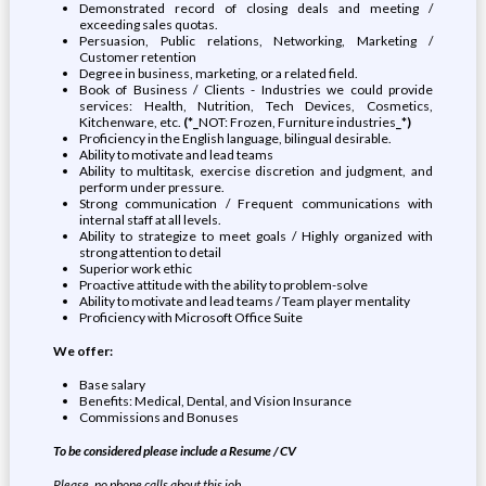
Demonstrated record of closing deals and meeting /
exceeding sales quotas.
Persuasion, Public relations, Networking, Marketing /
Customer retention
Degree in business, marketing, or a related field.
Book of Business / Clients - Industries we could provide
services: Health, Nutrition, Tech Devices, Cosmetics,
Kitchenware, etc.
(*_
NOT: Frozen, Furniture industries
_*)
Proficiency in the English language, bilingual desirable.
Ability to motivate and lead teams
Ability to multitask, exercise discretion and judgment, and
perform under pressure.
Strong communication / Frequent communications with
internal staff at all levels.
Ability to strategize to meet goals / Highly organized with
strong attention to detail
Superior work ethic
Proactive attitude with the ability to problem-solve
Ability to motivate and lead teams / Team player mentality
Proficiency with Microsoft Office Suite
We offer:
Base salary
Benefits: Medical, Dental, and Vision Insurance
Commissions and Bonuses
To be considered please include a Resume / CV
Please, no phone calls about this job.