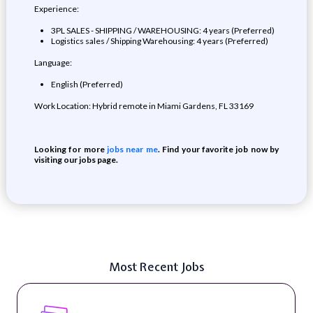
Experience:
3PL SALES - SHIPPING / WAREHOUSING: 4 years (Preferred)
Logistics sales / Shipping Warehousing: 4 years (Preferred)
Language:
English (Preferred)
Work Location: Hybrid remote in Miami Gardens, FL 33169
Looking for more
jobs near me
. Find your favorite job now by
visiting our jobs page.
Most Recent Jobs