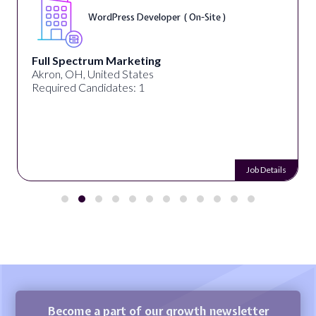
WordPress Developer ( On-Site )
Full Spectrum Marketing
Akron, OH, United States
Required Candidates: 1
Job Details
Become a part of our growth newsletter