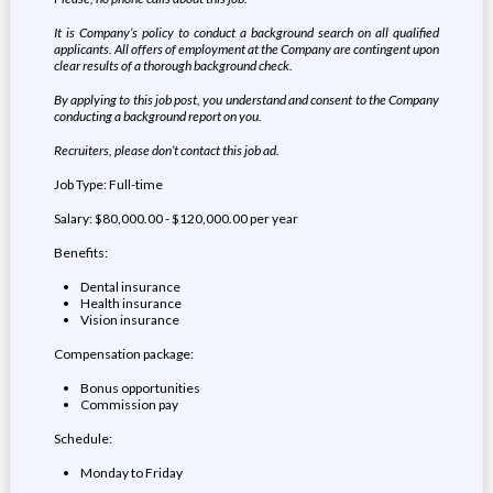
It is Company’s policy to conduct a background search on all qualified
applicants. All offers of employment at the Company are contingent upon
clear results of a thorough background check.
By applying to this job post, you understand and consent to the Company
conducting a background report on you.
Recruiters, please don’t contact this job ad.
Job Type: Full-time
Salary: $80,000.00 - $120,000.00 per year
Benefits:
Dental insurance
Health insurance
Vision insurance
Compensation package:
Bonus opportunities
Commission pay
Schedule:
Monday to Friday