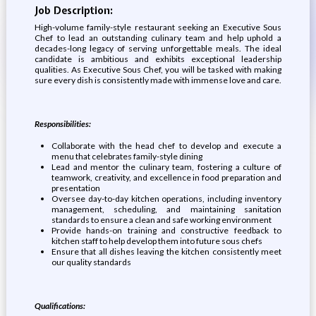
Job Description:
High-volume family-style restaurant seeking an Executive Sous
Chef to lead an outstanding culinary team and help uphold a
decades-long legacy of serving unforgettable meals. The ideal
candidate is ambitious and exhibits exceptional leadership
qualities. As Executive Sous Chef, you will be tasked with making
sure every dish is consistently made with immense love and care.
Responsibilities:
Collaborate with the head chef to develop and execute a
menu that celebrates family-style dining
Lead and mentor the culinary team, fostering a culture of
teamwork, creativity, and excellence in food preparation and
presentation
Oversee day-to-day kitchen operations, including inventory
management, scheduling, and maintaining sanitation
standards to ensure a clean and safe working environment
Provide hands-on training and constructive feedback to
kitchen staff to help develop them into future sous chefs
Ensure that all dishes leaving the kitchen consistently meet
our quality standards
Qualifications: