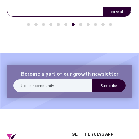
Job Details
Become a part of our growth newsletter
GET THE YULYS APP