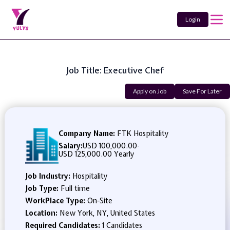
Login
Job Title: Executive Chef
Apply on Job
Save For Later
Company Name:
FTK Hospitality
Salary:
USD 100,000.00
-
USD 125,000.00 Yearly
Job Industry:
Hospitality
Job Type:
Full time
WorkPlace Type:
On-Site
Location:
New York, NY, United States
Required Candidates:
1 Candidates