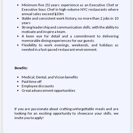
Minimum five (5) years experience as an Executive Chef or
Executive Sous Chef in high-volume NYC restaurants where
annual sales exceed $20m
Stable and consistent work history, no more than 2 jobs in 10
years
Strong leadership and communication skills, with the ability to
motivate and inspire a team.
A keen eye for detail and a commitment to delivering
memorable dining experiences for our guests.
Flexibility to work evenings, weekends, and holidays as
needed in a fast-paced restaurant environment.
Benefits:
Medical, Dental, and Vision benefits
Paid time off
Employee discounts
Great advancement opportunities
If you are passionate about crafting unforgettable meals and are
looking for an exciting opportunity to showcase your skills, we
invite you to apply!