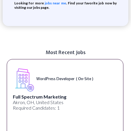
Looking for more
jobs near me
. Find your favorite job now by
visiting our jobs page.
Most Recent Jobs
WordPress Developer ( On-Site )
Full Spectrum Marketing
Akron, OH, United States
Required Candidates: 1