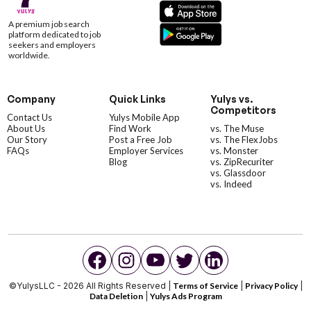
A premium job search
platform dedicated to job
seekers and employers
worldwide.
Company
Quick Links
Yulys vs.
Competitors
Contact Us
Yulys Mobile App
About Us
Find Work
vs. The Muse
Our Story
Post a Free Job
vs. The FlexJobs
FAQs
Employer Services
vs. Monster
Blog
vs. ZipRecuriter
vs. Glassdoor
vs. Indeed
©YulysLLC - 2026 All Rights Reserved |
Terms of Service
|
Privacy Policy
|
Data Deletion
|
Yulys Ads Program