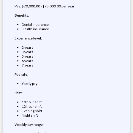
Pay: $70,000.00 - $75,000.00 per year
Benefits:
Dental insurance
Health insurance
Experience level:
2 years
3 years
5 years
6 years
7 years
Pay rate:
Yearly pay
Shift:
10 hour shift
12 hour shift
Evening shift
Night shift
Weekly day range: