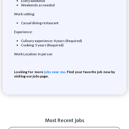
Every weekend
Weekends as needed
Work setting:
Casual dining restaurant
Experience:
Culinary experience: 4 years (Required)
Cooking: 5 years (Required)
Work Location: In person
Looking for more
jobs near me
. Find your favorite job now by
visiting our jobs page.
Most Recent Jobs