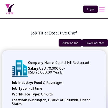
Login
Job Title: Executive Chef
Apply on Job
Save For Later
Company Name:
Capital Hill Restaurant
Salary:
USD 70,000.00
-
USD 75,000.00 Yearly
Job Industry:
Food & Beverages
Job Type:
Full time
WorkPlace Type:
On-Site
Location:
Washington, District of Columbia, United
States