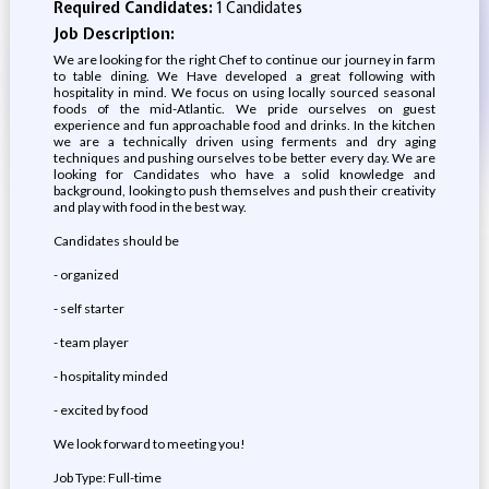
Required Candidates:
1 Candidates
Job Description:
We are looking for the right Chef to continue our journey in farm
to table dining. We Have developed a great following with
hospitality in mind. We focus on using locally sourced seasonal
foods of the mid-Atlantic. We pride ourselves on guest
experience and fun approachable food and drinks. In the kitchen
we are a technically driven using ferments and dry aging
techniques and pushing ourselves to be better every day. We are
looking for Candidates who have a solid knowledge and
background, looking to push themselves and push their creativity
and play with food in the best way.
Candidates should be
- organized
- self starter
- team player
- hospitality minded
- excited by food
We look forward to meeting you!
Job Type: Full-time