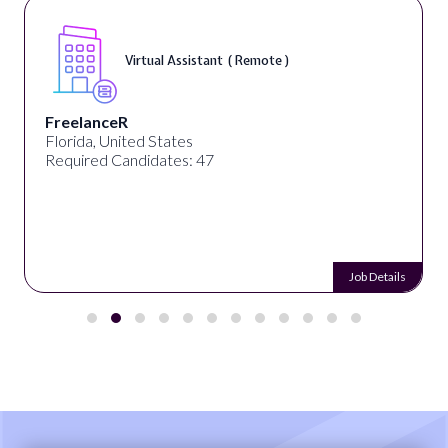
Virtual Assistant ( Remote )
FreelanceR
Florida, United States
Required Candidates: 47
Job Details