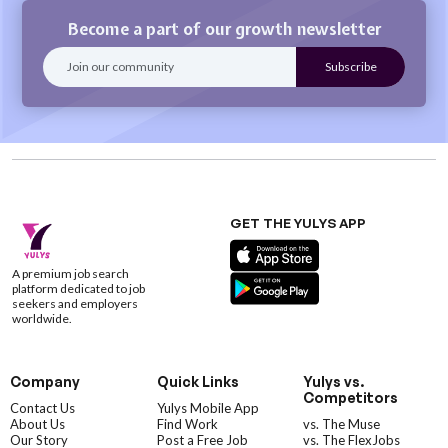
Become a part of our growth newsletter
GET THE YULYS APP
A premium job search
platform dedicated to job
seekers and employers
worldwide.
Company
Quick Links
Yulys vs.
Competitors
Contact Us
Yulys Mobile App
About Us
Find Work
vs. The Muse
Our Story
Post a Free Job
vs. The FlexJobs