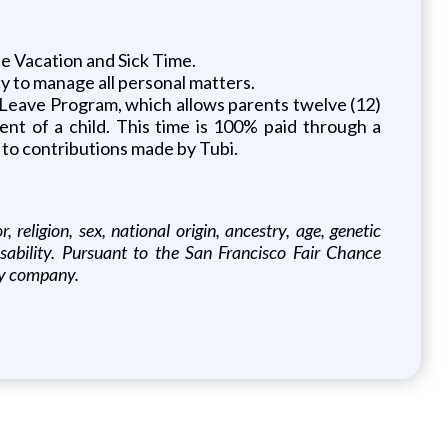
 Vacation and Sick Time.
cy to manage all personal matters.
al Leave Program, which allows parents twelve (12)
ent of a child. This time is 100% paid through a
 to contributions made by Tubi.
religion, sex, national origin, ancestry, age, genetic
disability. Pursuant to the San Francisco Fair Chance
ify company.