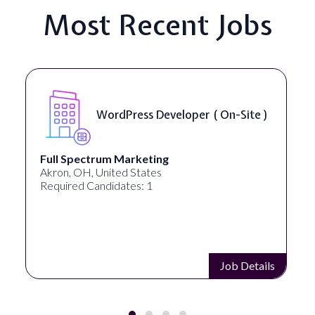
Most Recent Jobs
WordPress Developer ( On-Site )
Full Spectrum Marketing
Akron, OH, United States
Required Candidates: 1
Job Details