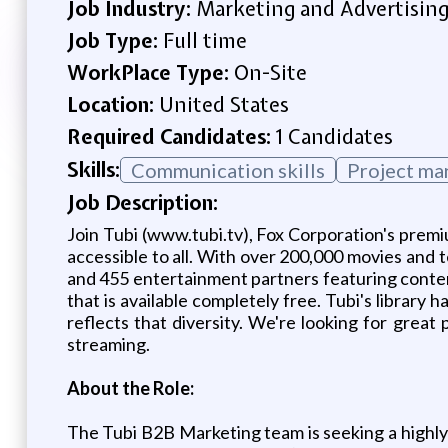
Job Industry:
Marketing and Advertisin
Job Type:
Full time
WorkPlace Type:
On-Site
Location:
United States
Required Candidates:
1 Candidates
Skills:
Communication skills
Project m
Job Description:
Join Tubi (www.tubi.tv), Fox Corporation's pre
accessible to all. With over 200,000 movies and t
and 455 entertainment partners featuring conte
that is available completely free. Tubi's librar
reflects that diversity. We're looking for great
streaming.
About the Role:
The Tubi B2B Marketing team is seeking a highly 