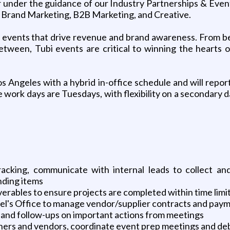
er under the guidance of our Industry Partnerships & Even
, Brand Marketing, B2B Marketing, and Creative.
y of events that drive revenue and brand awareness. From
etween, Tubi events are critical to winning the hearts
os Angeles with a hybrid in-office schedule and will repo
e work days are Tuesdays, with flexibility on a secondary d
acking, communicate with internal leads to collect and
nding items
verables to ensure projects are completed within time limi
l's Office to manage vendor/supplier contracts and pay
and follow-ups on important actions from meetings
ners and vendors, coordinate event prep meetings and debr