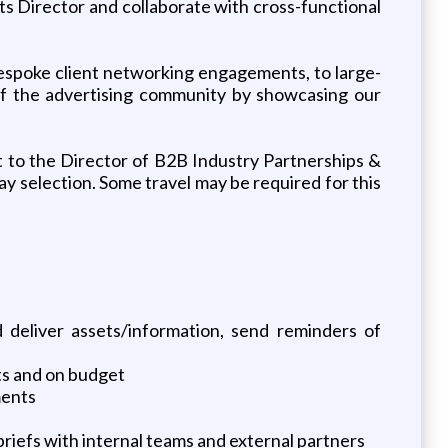
ts Director and collaborate with cross-functional
 bespoke client networking engagements, to large-
 of the advertising community by showcasing our
rt to the Director of B2B Industry Partnerships &
ay selection. Some travel may be required for this
 deliver assets/information, send reminders of
ts and on budget
ments
iefs with internal teams and external partners