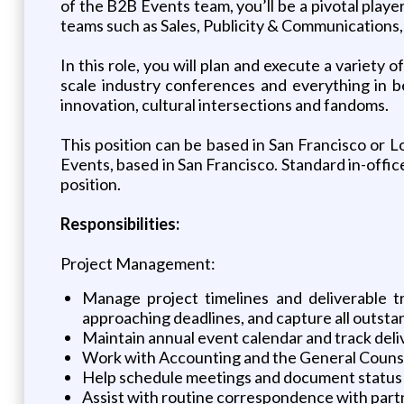
of the B2B Events team, you’ll be a pivotal play
teams such as Sales, Publicity & Communications
In this role, you will plan and execute a variet
scale industry conferences and everything in b
innovation, cultural intersections and fandoms.
This position can be based in San Francisco or L
Events, based in San Francisco. Standard in-offic
position.
Responsibilities:
Project Management:
Manage project timelines and deliverable tr
approaching deadlines, and capture all outsta
Maintain annual event calendar and track deli
Work with Accounting and the General Counse
Help schedule meetings and document status 
Assist with routine correspondence with part