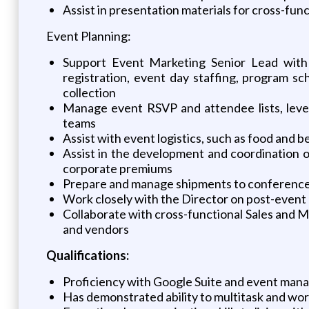
Assist in presentation materials for cross-fu
Event Planning:
Support Event Marketing Senior Lead with o
registration, event day staffing, program s
collection
Manage event RSVP and attendee lists, leve
teams
Assist with event logistics, such as food and 
Assist in the development and coordination of
corporate premiums
Prepare and manage shipments to conferences
Work closely with the Director on post-event 
Collaborate with cross-functional Sales and Ma
and vendors
Qualifications:
Proficiency with Google Suite and event manag
Has demonstrated ability to multitask and wor