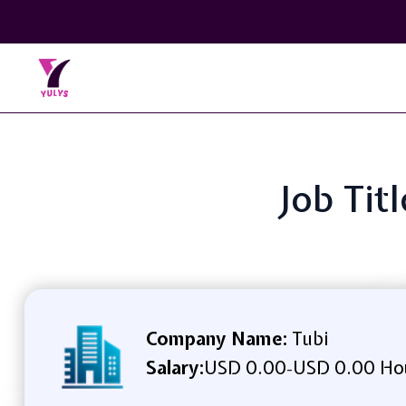
Job Tit
Company Name:
Tubi
Salary:
USD 0.00
USD 0.00 Ho
-