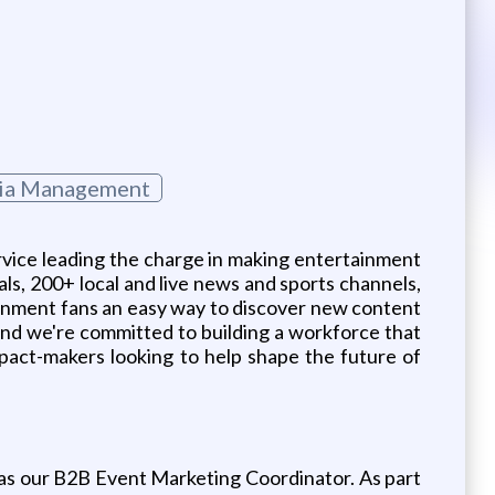
dia Management
vice leading the charge in making entertainment
als, 200+ local and live news and sports channels,
inment fans an easy way to discover new content
 and we're committed to building a workforce that
impact-makers looking to help shape the future of
m as our B2B Event Marketing Coordinator. As part