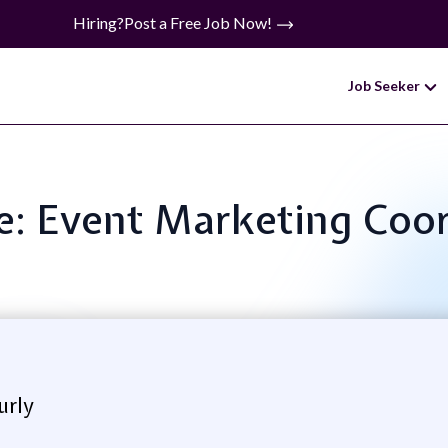
Hiring?
Post a Free Job Now!
Job Seeker
le: Event Marketing Coo
urly