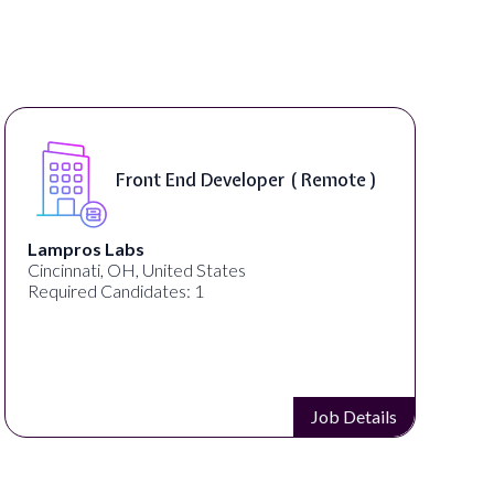
Front End Developer ( Remote )
Lampros Labs
Cincinnati, OH, United States
Required Candidates: 1
Job Details