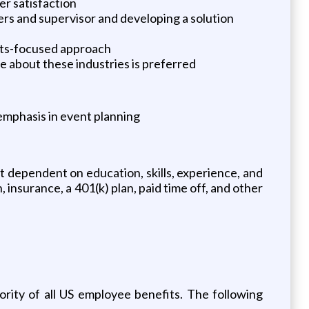
er satisfaction
rs and supervisor and developing a solution
ults-focused approach
re about these industries is preferred
emphasis in event planning
nt dependent on education, skills, experience, and
n, insurance, a 401(k) plan, paid time off, and other
rity of all US employee benefits. The following