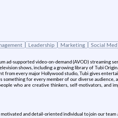
g
anagement
Leadership
Marketing
Social Me
mium ad-supported video-on-demand (AVOD) streaming ser
elevision shows, including a growing library of Tubi Origin
nt from every major Hollywood studio, Tubi gives enterta
y has something for every member of our diverse audience,
 people who are creative thinkers, self-motivators, and 
motivated and detail-oriented individual to join our tea