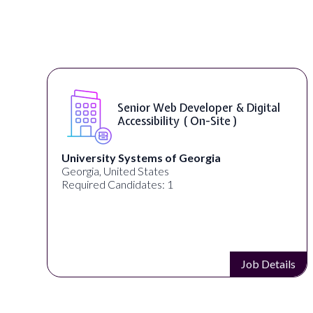
Senior Web Developer & Digital
Accessibility ( On-Site )
University Systems of Georgia
Georgia, United States
Required Candidates: 1
s
Job Details