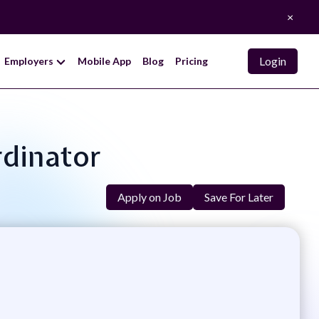
×
Login
Employers
Mobile App
Blog
Pricing
rdinator
Apply on Job
Save For Later