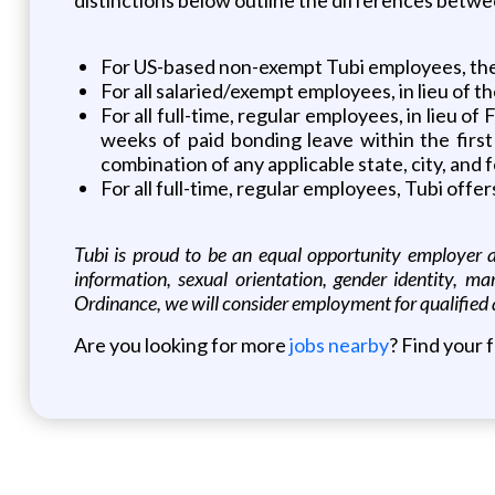
For US-based non-exempt Tubi employees, the
For all salaried/exempt employees, in lieu of t
For all full-time, regular employees, in lieu 
weeks of paid bonding leave within the first
combination of any applicable state, city, an
For all full-time, regular employees, Tubi off
Tubi is proud to be an equal opportunity employer and
information, sexual orientation, gender identity, ma
Ordinance, we will consider employment for qualified 
Are you looking for more
jobs nearby
? Find your 