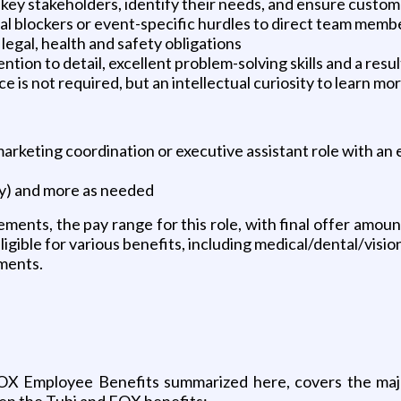
h key stakeholders, identify their needs, and ensure custom
l blockers or event-specific hurdles to direct team membe
egal, health and safety obligations
ntion to detail, excellent problem-solving skills and a res
is not required, but an intellectual curiosity to learn mo
arketing coordination or executive assistant role with an 
ay) and more as needed
ements, the pay range for this role, with final offer amou
 eligible for various benefits, including medical/dental/visio
uments.
 FOX Employee Benefits summarized here, covers the majo
een the Tubi and FOX benefits: