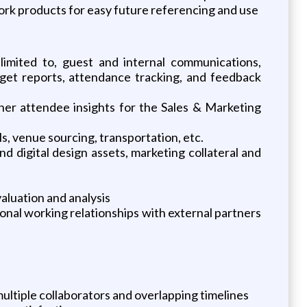
work products for easy future referencing and use
limited to, guest and internal communications,
dget reports, attendance tracking, and feedback
er attendee insights for the Sales & Marketing
ls, venue sourcing, transportation, etc.
d digital design assets, marketing collateral and
aluation and analysis
ional working relationships with external partners
ltiple collaborators and overlapping timelines