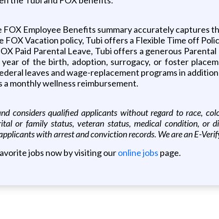
 FOX Employee Benefits summary accurately captures the
he FOX Vacation policy, Tubi offers a Flexible Time off Poli
of FOX Paid Parental Leave, Tubi offers a generous Parent
 year of the birth, adoption, surrogacy, or foster placem
d federal leaves and wage-replacement programs in addition
ers a monthly wellness reimbursement.
 considers qualified applicants without regard to race, color, 
rital or family status, veteran status, medical condition, or 
applicants with arrest and conviction records. We are an E-Ver
favorite jobs now by visiting our
online jobs
page.