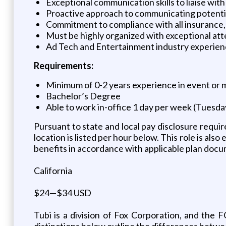
Exceptional communication skills to liaise wit
Proactive approach to communicating potentia
Commitment to compliance with all insurance, l
Must be highly organized with exceptional atte
Ad Tech and Entertainment industry experience 
Requirements:
Minimum of 0-2 years experience in event or m
Bachelor’s Degree
Able to work in-office 1 day per week (Tuesd
Pursuant to state and local pay disclosure requir
location is listed per hour below. This role is also
benefits in accordance with applicable plan doc
California
$24—$34 USD
Tubi is a division of Fox Corporation, and the
distinctions below outline the differences betw