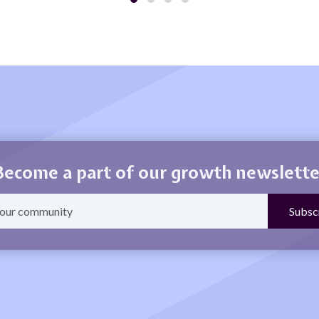
Become a part of our growth newslette