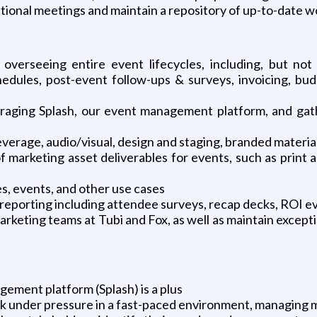
nctional meetings and maintain a repository of up-to-date 
verseeing entire event lifecycles, including, but not 
chedules, post-event follow-ups & surveys, invoicing, bu
raging Splash, our event management platform, and gath
beverage, audio/visual, design and staging, branded materia
 marketing asset deliverables for events, such as print an
, events, and other use cases
reporting including attendee surveys, recap decks, ROI ev
rketing teams at Tubi and Fox, as well as maintain except
ement platform (Splash) is a plus
k under pressure in a fast-paced environment, managing mu