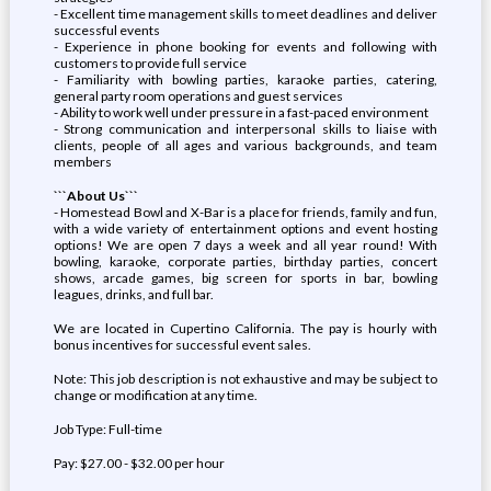
- Excellent time management skills to meet deadlines and deliver
successful events
- Experience in phone booking for events and following with
customers to provide full service
- Familiarity with bowling parties, karaoke parties, catering,
general party room operations and guest services
- Ability to work well under pressure in a fast-paced environment
- Strong communication and interpersonal skills to liaise with
clients, people of all ages and various backgrounds, and team
members
```About Us```
- Homestead Bowl and X-Bar is a place for friends, family and fun,
with a wide variety of entertainment options and event hosting
options! We are open 7 days a week and all year round! With
bowling, karaoke, corporate parties, birthday parties, concert
shows, arcade games, big screen for sports in bar, bowling
leagues, drinks, and full bar.
We are located in Cupertino California. The pay is hourly with
bonus incentives for successful event sales.
Note: This job description is not exhaustive and may be subject to
change or modification at any time.
Job Type: Full-time
Pay: $27.00 - $32.00 per hour