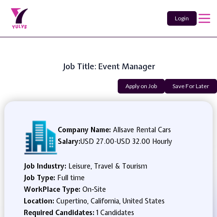
Login
Job Title: Event Manager
Apply on Job
Save For Later
Company Name:
Allsave Rental Cars
Salary:
USD 27.00
-
USD 32.00 Hourly
Job Industry:
Leisure, Travel & Tourism
Job Type:
Full time
WorkPlace Type:
On-Site
Location:
Cupertino, California, United States
Required Candidates:
1 Candidates