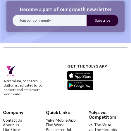
Become a part of our growth newsletter
GET THE YULYS APP
A premium job search
platform dedicated to job
seekers and employers
worldwide.
Company
Quick Links
Yulys vs.
Competitors
Contact Us
Yulys Mobile App
About Us
Find Work
vs. The Muse
Our Story
Post a Free Job
vs. The FlexJobs