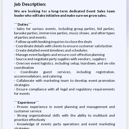
Job Description:
We are looking for a long-term dedicated Event Sales team
leader who will take initiative and make sure we grow sales.
```Duties```
- Sales for various events, including group parties, kid parties,
karaoke parties, immersive parties, music shows, and other types
of parties and events.
- Follow up with booking inquiries to close the deals
- Coordinate details with clients to ensure customer satisfaction
- Create detailed event timelines and schedules
- Manage event budgets and ensure cost-effective planning
- Source and negotiate party supplies with vendors, suppliers
- Oversee event logistics, including setup, teardown, and on-site
coordination
- Coordinate guest services, including registration,
accommodations, and catering
- Collaborate with marketing team to develop event promotion
strategies
- Ensure compliance with all legal and regulatory requirements
for events
```Experience```
- Proven experience in event planning and management and
customer service
- Strong organizational skills with the ability to multitask and
prioritize effectively
- Knowledge of events party operations and event marketing
strategies