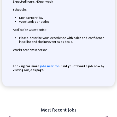
Expected hours: 40 per week
Schedule:
Monday to Friday
Weekends as needed
Application Question(s):
Please describe your experience with sales and confidence
in selling and closing event sales deals.
Work Location: In person
Looking for more
jobs near me
. Find your favorite job now by
visiting our jobs page.
Most Recent Jobs