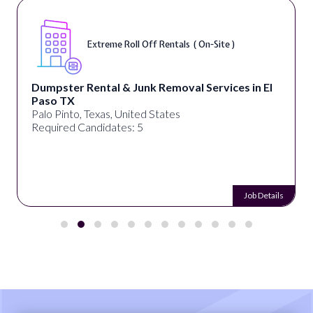
Extreme Roll Off Rentals ( On-Site )
Dumpster Rental & Junk Removal Services in El
Paso TX
Palo Pinto, Texas, United States
Required Candidates: 5
Job Details