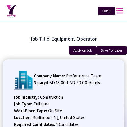
Login
Job Title: Equipment Operator
Apply on Job
Save For Later
Company Name:
Performance Team
Salary:
USD 18.00
-
USD 20.00 Hourly
Job Industry:
Construction
Job Type:
Full time
WorkPlace Type:
On-Site
Location:
Burlington, NJ, United States
Required Candidates:
1 Candidates