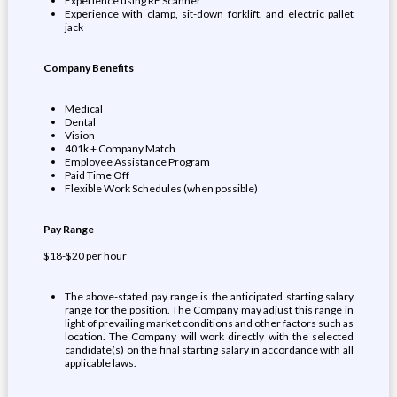
Experience using RF Scanner
Experience with clamp, sit-down forklift, and electric pallet
jack
Company Benefits
Medical
Dental
Vision
401k + Company Match
Employee Assistance Program
Paid Time Off
Flexible Work Schedules (when possible)
Pay Range
$18-$20 per hour
The above-stated pay range is the anticipated starting salary
range for the position. The Company may adjust this range in
light of prevailing market conditions and other factors such as
location. The Company will work directly with the selected
candidate(s) on the final starting salary in accordance with all
applicable laws.