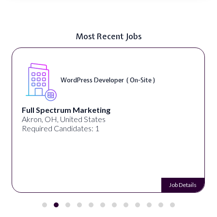
Most Recent Jobs
WordPress Developer ( On-Site )
Full Spectrum Marketing
Akron, OH, United States
Required Candidates: 1
Job Details