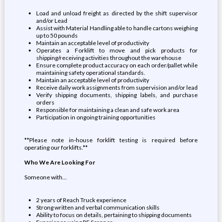
Load and unload freight as directed by the shift supervisor
and/or Lead
Assist with Material Handling able to handle cartons weighing
up to 50 pounds
Maintain an acceptable level of productivity
Operates a Forklift to move and pick products for
shipping/receiving activities throughout the warehouse
Ensure complete product accuracy on each order/pallet while
maintaining safety operational standards.
Maintain an acceptable level of productivity
Receive daily work assignments from supervision and/or lead
Verify shipping documents, shipping labels, and purchase
orders
Responsible for maintaining a clean and safe work area
Participation in ongoing training opportunities
**Please note in-house forklift testing is required before
operating our forklifts.**
Who We Are Looking For
Someone with...
2 years of Reach Truck experience
Strong written and verbal communication skills
Ability to focus on details, pertaining to shipping documents