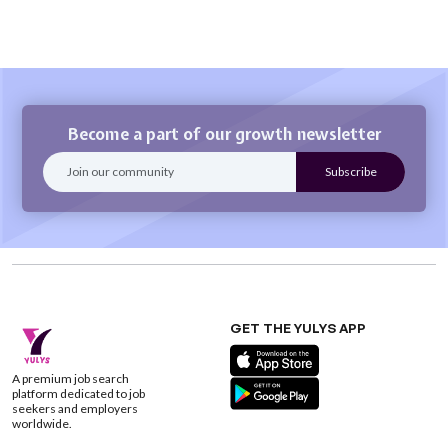
Become a part of our growth newsletter
GET THE YULYS APP
A premium job search
platform dedicated to job
seekers and employers
worldwide.