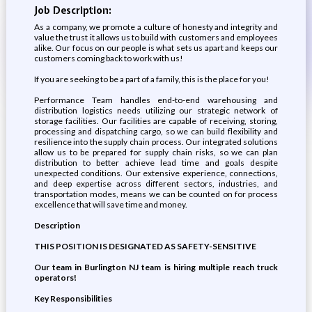
Job Description:
As a company, we promote a culture of honesty and integrity and
value the trust it allows us to build with customers and employees
alike. Our focus on our people is what sets us apart and keeps our
customers coming back to work with us!
If you are seeking to be a part of a family, this is the place for you!
Performance Team handles end-to-end warehousing and
distribution logistics needs utilizing our strategic network of
storage facilities. Our facilities are capable of receiving, storing,
processing and dispatching cargo, so we can build flexibility and
resilience into the supply chain process. Our integrated solutions
allow us to be prepared for supply chain risks, so we can plan
distribution to better achieve lead time and goals despite
unexpected conditions. Our extensive experience, connections,
and deep expertise across different sectors, industries, and
transportation modes, means we can be counted on for process
excellence that will save time and money.
Description
THIS POSITION IS DESIGNATED AS SAFETY-SENSITIVE
Our team in Burlington NJ team is hiring multiple reach truck
operators!
Key Responsibilities