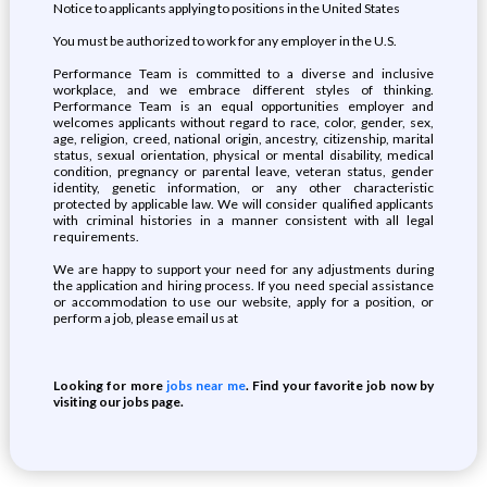
Notice to applicants applying to positions in the United States
You must be authorized to work for any employer in the U.S.
Performance Team is committed to a diverse and inclusive
workplace, and we embrace different styles of thinking.
Performance Team is an equal opportunities employer and
welcomes applicants without regard to race, color, gender, sex,
age, religion, creed, national origin, ancestry, citizenship, marital
status, sexual orientation, physical or mental disability, medical
condition, pregnancy or parental leave, veteran status, gender
identity, genetic information, or any other characteristic
protected by applicable law. We will consider qualified applicants
with criminal histories in a manner consistent with all legal
requirements.
We are happy to support your need for any adjustments during
the application and hiring process. If you need special assistance
or accommodation to use our website, apply for a position, or
perform a job, please email us at
Looking for more
jobs near me
. Find your favorite job now by
visiting our jobs page.