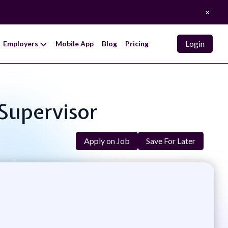
×
Login
Employers
Mobile App
Blog
Pricing
 Supervisor
Apply on Job
Save For Later