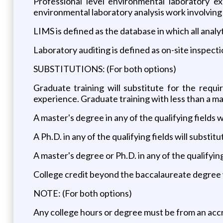
Professional level environmental laboratory e
environmental laboratory analysis work involving
LIMS is defined as the database in which all analy
Laboratory auditing is defined as on-site inspecti
SUBSTITUTIONS: (For both options)
Graduate training will substitute for the requi
experience. Graduate training with less than a ma
A master's degree in any of the qualifying fields w
A Ph.D. in any of the qualifying fields will subst
A master's degree or Ph.D. in any of the qualifyin
College credit beyond the baccalaureate degree w
NOTE: (For both options)
Any college hours or degree must be from an accr