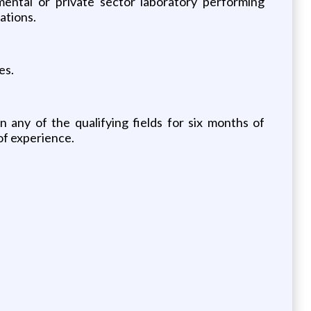
mental or private sector laboratory performing
ations.
es.
n any of the qualifying fields for six months of
of experience.