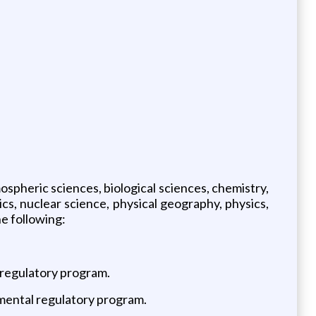
ospheric sciences, biological sciences, chemistry,
cs, nuclear science, physical geography, physics,
he following:
 regulatory program.
nmental regulatory program.