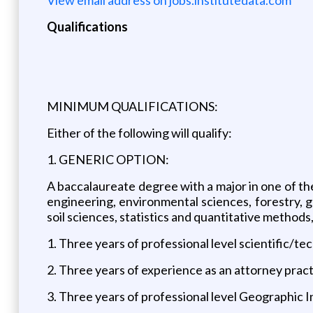
Qualifications
MINIMUM QUALIFICATIONS:
Either of the following will qualify:
1. GENERIC OPTION:
A baccalaureate degree with a major in one of the
engineering, environmental sciences, forestry, g
soil sciences, statistics and quantitative methods,
1. Three years of professional level scientific/te
2. Three years of experience as an attorney pra
3. Three years of professional level Geographic 