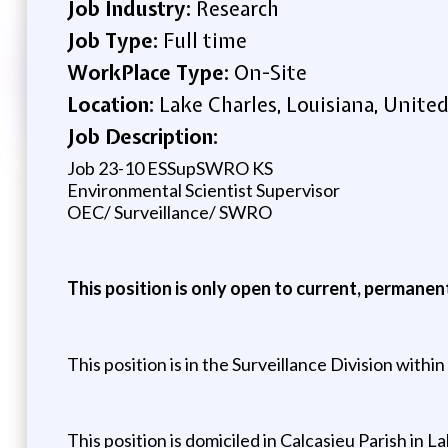
Job Industry:
Research
Job Type:
Full time
WorkPlace Type:
On-Site
Location:
Lake Charles, Louisiana, United
Job Description:
Job 23-10 ESSupSWRO KS
Environmental Scientist Supervisor
OEC/ Surveillance/ SWRO
This position is only open to current, permane
This position is in the Surveillance Division with
This position is domiciled in Calcasieu Parish in L