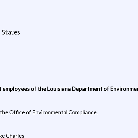
 States
nt employees of the Louisiana Department of Environmen
in the Office of Environmental Compliance.
ake Charles