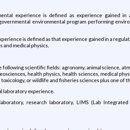
onmental experience is defined as experience gained in
a governmental environmental program performing enviro
experience is defined as that experience gained in a regul
s and medical physics.
 following scientific fields: agronomy, animal science, atm
eosciences, health physics, health sciences, medical physi
 toxicology, or wildlife and fisheries sciences plus one of t
al laboratory experience.
l laboratory, research laboratory, LIMS (Lab Integrat