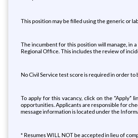
This position may be filled using the generic or l
The incumbent for this position will manage, in a 
Regional Office. This includes the review of incid
No Civil Service test score is required in order to
To apply for this vacancy, click on the “Apply” 
opportunities. Applicants are responsible for che
message information is located under the Informa
* Resumes WILL NOT be accepted in lieu of comple