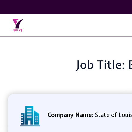
Job Title:
Company Name:
State of Loui