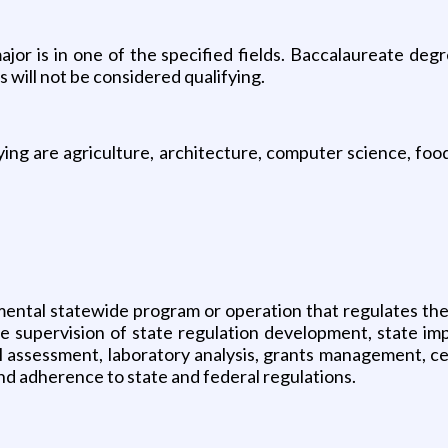
ajor is in one of the specified fields. Baccalaureate degr
 will not be considered qualifying.
ifying are agriculture, architecture, computer science, fo
mental statewide program or operation that regulates the
he supervision of state regulation development, state i
l assessment, laboratory analysis, grants management, ce
d adherence to state and federal regulations.