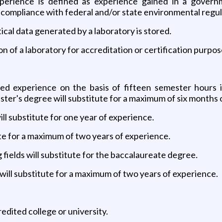
xperience is defined as experience gained in a govern
 compliance with federal and/or state environmental regul
tical data generated by a laboratory is stored.
on of a laboratory for accreditation or certification purpos
red experience on the basis of fifteen semester hours i
ster's degree will substitute for a maximum of six months 
ill substitute for one year of experience.
itute for a maximum of two years of experience.
g fields will substitute for the baccalaureate degree.
ill substitute for a maximum of two years of experience.
edited college or university.