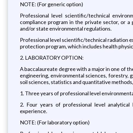
NOTE: (For generic option)
Professional level scientific/technical envir
compliance program in the private sector, or 
and/or state environmental regulations.
Professional level scientific/technical radiation 
protection program, which includes health physic
2. LABORATORY OPTION:
A baccalaureate degree with a major in one of the
engineering, environmental sciences, forestry, g
soil sciences, statistics and quantitative methods,
1. Three years of professional level environment
2. Four years of professional level analytica
experience.
NOTE: (For laboratory option)