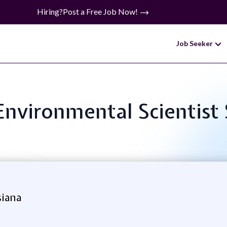
Hiring?
Post a Free Job Now!
Job Seeker
 Environmental Scientist
siana