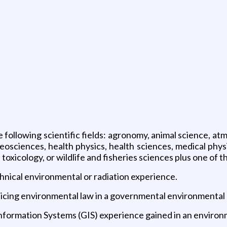
 following scientific fields: agronomy, animal science, atm
eosciences, health physics, health sciences, medical physi
 toxicology, or wildlife and fisheries sciences plus one of t
chnical environmental or radiation experience.
cticing environmental law in a governmental environmental
Information Systems (GIS) experience gained in an enviro