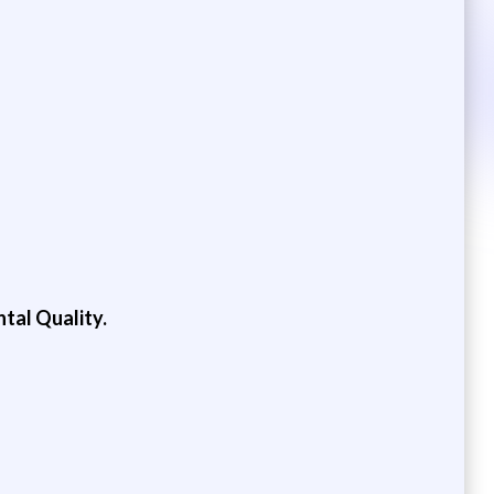
tal Quality.