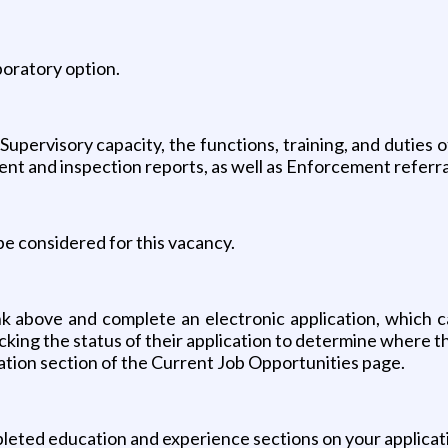
aboratory option.
Supervisory capacity, the functions, training, and duties 
ent and inspection reports, as well as Enforcement referral
 be considered for this vacancy.
link above and complete an electronic application, which c
cking the status of their application to determine where t
tion section of the Current Job Opportunities page.
ted education and experience sections on your applicatio