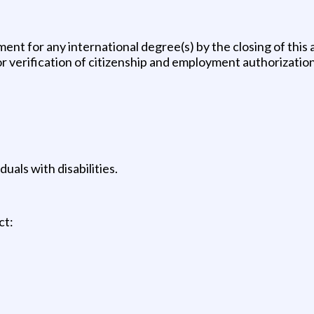
ent for any international degree(s) by the closing of thi
or verification of citizenship and employment authorization
uals with disabilities.
ct: