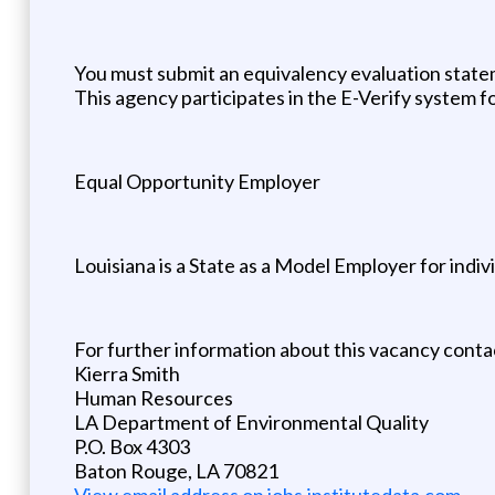
You must submit an equivalency evaluation statem
This agency participates in the E-Verify system f
Equal Opportunity Employer
Louisiana is a State as a Model Employer for individ
For further information about this vacancy conta
Kierra Smith
Human Resources
LA Department of Environmental Quality
P.O. Box 4303
Baton Rouge, LA 70821
View email address on jobs.institutedata.com