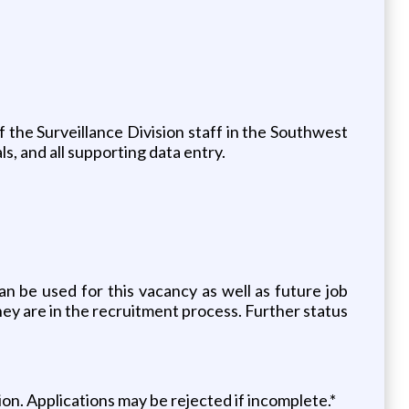
of the Surveillance Division staff in the Southwest
s, and all supporting data entry.
an be used for this vacancy as well as future job
hey are in the recruitment process. Further status
n. Applications may be rejected if incomplete.*