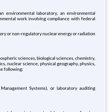
 an environmental laboratory, an environmental
nmental work involving compliance with federal
atory or non-regulatory nuclear energy or radiation
ospheric sciences, biological sciences, chemistry,
cs, nuclear science, physical geography, physics,
he following:
ed Management Systems), or laboratory auditing