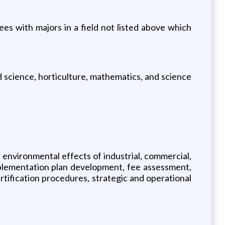
ees with majors in a field not listed above which
od science, horticulture, mathematics, and science
 environmental effects of industrial, commercial,
mplementation plan development, fee assessment,
rtification procedures, strategic and operational