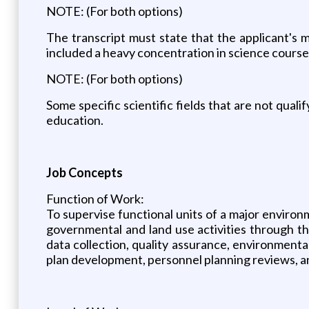
NOTE: (For both options)
The transcript must state that the applicant's m
included a heavy concentration in science courses
NOTE: (For both options)
Some specific scientific fields that are not qual
education.
Job Concepts
Function of Work:
To supervise functional units of a major environ
governmental and land use activities through t
data collection, quality assurance, environmenta
plan development, personnel planning reviews, an