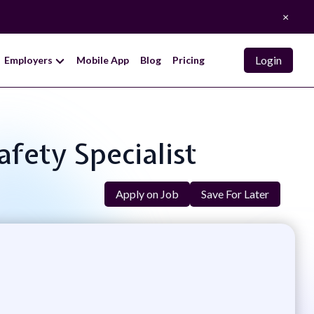
×
Login
Employers
Mobile App
Blog
Pricing
afety Specialist
Apply on Job
Save For Later