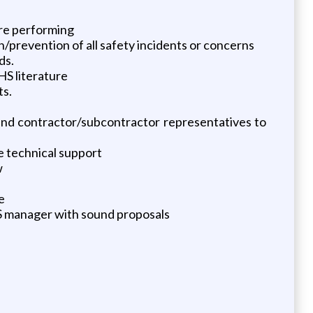
are performing
/prevention of all safety incidents or concerns
ds.
HS literature
ts.
r and contractor/subcontractor representatives to
e technical support
w
e
 manager with sound proposals