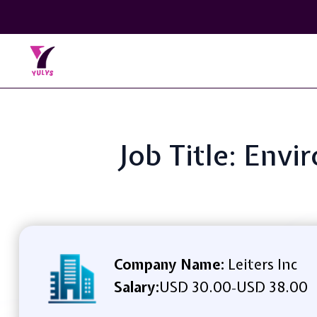
Job Title: Envi
Company Name:
Leiters Inc
Salary:
USD 30.00
USD 38.00
-