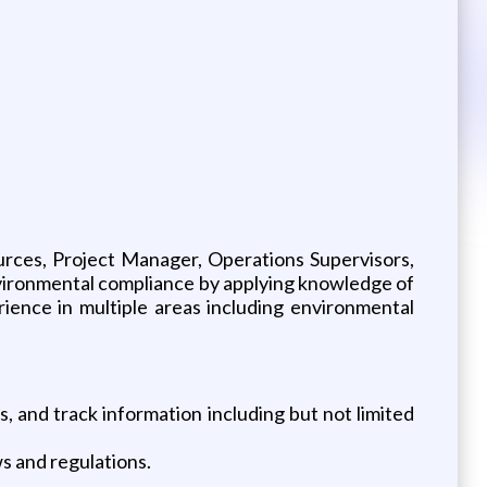
urces, Project Manager, Operations Supervisors,
vironmental compliance by applying knowledge of
rience in multiple areas including environmental
s, and track information including but not limited
ws and regulations.