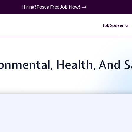
Hiring?
Post a Free Job Now!
Job Seeker
ronmental, Health, And S