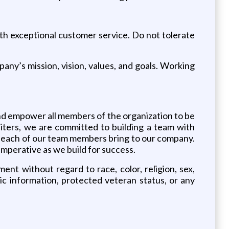
.
ith exceptional customer service. Do not tolerate
any’s mission, vision, values, and goals. Working
and empower all members of the organization to be
Leiters, we are committed to building a team with
ets each of our team members bring to our company.
imperative as we build for success.
ent without regard to race, color, religion, sex,
etic information, protected veteran status, or any