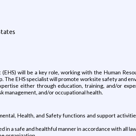
States
t (EHS) will be a key role, working with the Human Reso
. The EHS specialist will promote worksite safety and en
xpertise either through education, training, and/or expe
sk management, and/or occupational health.
mental, Health, and Safety functions and support activitie
d in a safe and healthful manner in accordance with all la
e organization.