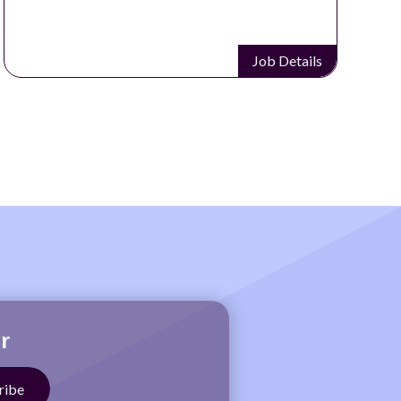
Job Details
r