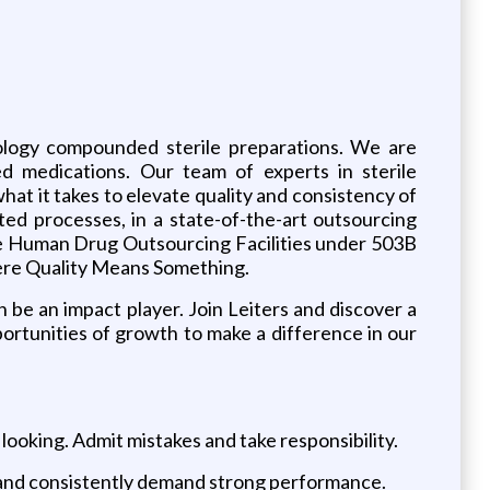
mology compounded sterile preparations. We are
ed medications. Our team of experts in sterile
t it takes to elevate quality and consistency of
ed processes, in a state-of-the-art outsourcing
 the Human Drug Outsourcing Facilities under 503B
ere Quality Means Something.
n be an impact player. Join Leiters and discover a
ortunities of growth to make a difference in our
 looking. Admit mistakes and take responsibility.
on and consistently demand strong performance.