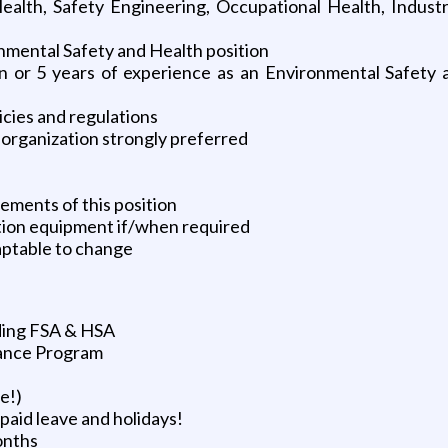
alth, Safety Engineering, Occupational Health, Industri
nmental Safety and Health position
ion or 5 years of experience as an Environmental Safety
cies and regulations
 organization strongly preferred
ements of this position
tion equipment if/when required
aptable to change
uding FSA & HSA
tance Program
e!)
paid leave and holidays!
onths