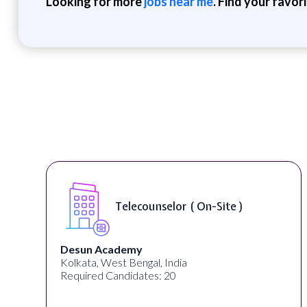
Looking for more
jobs near me
. Find your favor
Senior Web Developer & Digital
Accessibility ( On-Site )
University Systems of Georgia
Georgia, United States
Required Candidates: 1