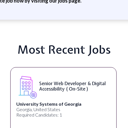
ite job now by visiting our jobs page.
Most Recent Jobs
WordPress Developer ( On-Site )
Full Spectrum Marketing
Akron, OH, United States
Required Candidates: 1