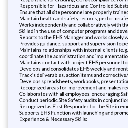
Responsible for Hazardous and Controlled Subs
Ensure that all site personnel are properly train
Maintain health and safety records, perform safe
Works independently and collaboratively with th
Skilled in the use of computer programs and dev
Reports to the EHS Manager and works closely w
Provides guidance, support and supervision to pe
Maintains relationships with internal clients (e
coordinate the administration and implementation
Maintains contact with project EHS personnel to
Develops and consolidates EHS weekly and monthly
Track’s deliverables, action items and corrective
Develops spreadsheets, workbooks, presentation
Recognized areas for improvement and makes re
Collaborates with all employees, encouraging S
Conduct periodic Site Safety audits in conjuncti
Recognized as First Responder for the Site in em
Supports EHS Function with launching and promo
Experience & Necessary Skills: