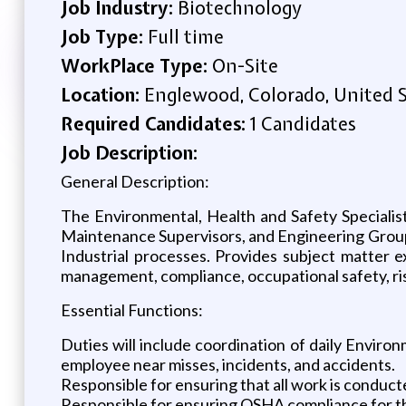
Job Industry:
Biotechnology
Job Type:
Full time
WorkPlace Type:
On-Site
Location:
Englewood, Colorado, United 
Required Candidates:
1 Candidates
Job Description:
General Description:
The Environmental, Health and Safety Specialis
Maintenance Supervisors, and Engineering Group
Industrial processes. Provides subject matter e
management, compliance, occupational safety, ri
Essential Functions:
Duties will include coordination of daily Environ
employee near misses, incidents, and accidents.
Responsible for ensuring that all work is conducte
Responsible for ensuring OSHA compliance for th