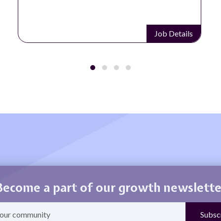
Job Details
Become a part of our growth newslette