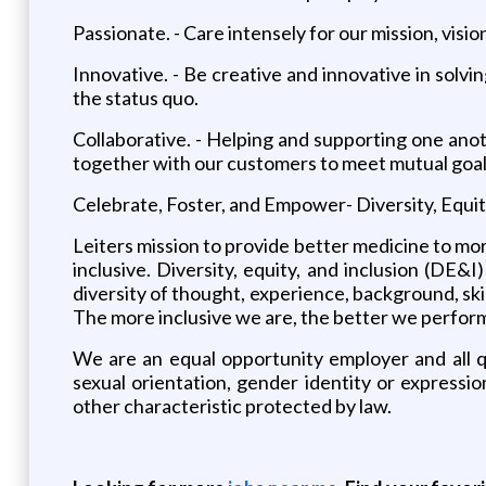
Passionate. - Care intensely for our mission, visio
Innovative. - Be creative and innovative in solv
the status quo.
Collaborative. - Helping and supporting one anot
together with our customers to meet mutual goal
Celebrate, Foster, and Empower- Diversity, Equit
Leiters mission to provide better medicine to mo
inclusive. Diversity, equity, and inclusion (DE&
diversity of thought, experience, background, ski
The more inclusive we are, the better we perform. 
We are an equal opportunity employer and all qua
sexual orientation, gender identity or expression
other characteristic protected by law.