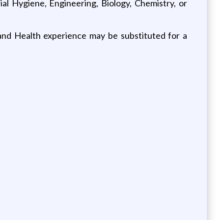
al Hygiene, Engineering, Biology, Chemistry, or
 and Health experience may be substituted for a