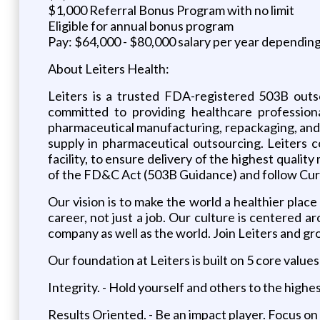
$1,000 Referral Bonus Program with no limit
Eligible for annual bonus program
Pay: $64,000 - $80,000 salary per year dependin
About Leiters Health:
Leiters is a trusted FDA-registered 503B outs
committed to providing healthcare professiona
pharmaceutical manufacturing, repackaging, and 
supply in pharmaceutical outsourcing. Leiters 
facility, to ensure delivery of the highest qual
of the FD&C Act (503B Guidance) and follow Cu
Our vision is to make the world a healthier place
career, not just a job. Our culture is centered
company as well as the world. Join Leiters and gr
Our foundation at Leiters is built on 5 core values
Integrity. - Hold yourself and others to the highe
Results Oriented. - Be an impact player. Focus on