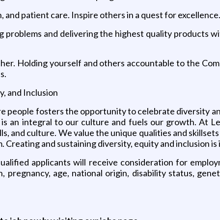
n, and patient care. Inspire others in a quest for excellence
ing problems and delivering the highest quality products w
her. Holding yourself and others accountable to the Comp
s.
y, and Inclusion
re people fosters the opportunity to celebrate diversity 
I) is an integral to our culture and fuels our growth. At 
lls, and culture. We value the unique qualities and skills
Creating and sustaining diversity, equity and inclusion is 
lified applicants will receive consideration for employm
, pregnancy, age, national origin, disability status, gen