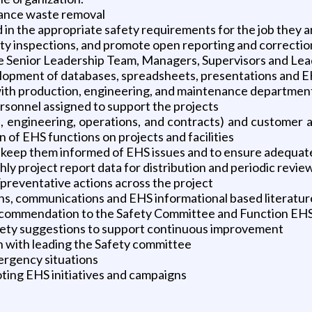
tance waste removal
ed in the appropriate safety requirements for the job they 
ty inspections, and promote open reporting and correction
e Senior Leadership Team, Managers, Supervisors and Lea
elopment of databases, spreadsheets, presentations and E
ith production, engineering, and maintenance departmen
rsonnel assigned to support the projects
.g., engineering, operations, and contracts) and custome
 of EHS functions on projects and facilities
 keep them informed of EHS issues and to ensure adequat
 project report data for distribution and periodic revie
/preventative actions across the project
s, communications and EHS informational based literatur
commendation to the Safety Committee and Function EHS
afety suggestions to support continuous improvement
on with leading the Safety committee
ergency situations
ting EHS initiatives and campaigns