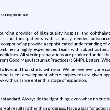
g on experience
ourcing provider of high-quality hospital and ophthal
ls and their patients with critically needed outsourc
compounding provide a sophisticated understanding of wha
combines a highly experienced team, with robust automat
ity medicines. All sterile preparations are produced under
rrent Good Manufacturing Practices (cGMP). Leiters. Wh
 to live, and that starts with you! We believe everyone ca
 around talent development where employees are given opp
ow with us as we enter this stage of expansion.
:
st standard. Always do the right thing, even when no one is
 great results rather than progress. Have a bias for acti