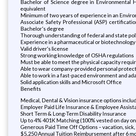
Bachelor of Science degree in Environmental He
equivalent
Minimum of two years of experience in an Enviro
Associate Safety Professional (ASP) certificat
Bachelor’s degree
Thorough understanding of federal and state poli
Experience in a pharmaceutical or biotechnology
Valid driver's license
Strong working knowledge of OSHA regulations
Must be able to meet the physical capacity requir
Able to wear company-provided personal protec
Able to work in a fast-paced environment and ad
Solid application skills and Microsoft Office
Benefits
Medical, Dental & Vision insurance options incl
Employer Paid Life Insurance & Employee Assis
Short Term & Long-Term Disability Insurance
Up to 4% 401K Matching (100% vested on day on
Generous Paid Time Off Options – vacation, sick, 
$5,250 Annual Tuition Reimbursement after 6 m