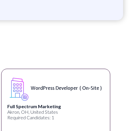
Front End Developer ( Remote )
Lampros Labs
Cincinnati, OH, United States
Required Candidates: 1