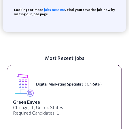
Looking for more
jobs near me
. Find your favorite job now by
visiting our jobs page.
Most Recent Jobs
Digital Marketing Specialist ( On-Site )
Green Envee
Chicago, IL, United States
Required Candidates: 1