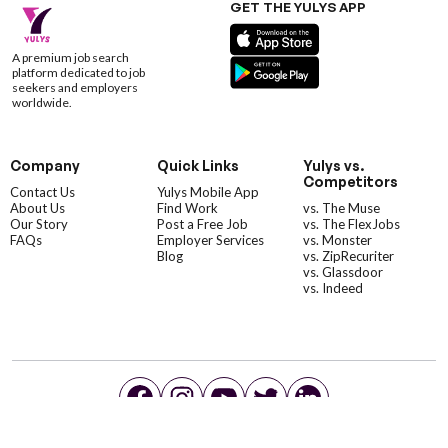
GET THE YULYS APP
A premium job search
platform dedicated to job
seekers and employers
worldwide.
Company
Quick Links
Yulys vs.
Competitors
Contact Us
Yulys Mobile App
About Us
Find Work
vs. The Muse
Our Story
Post a Free Job
vs. The FlexJobs
FAQs
Employer Services
vs. Monster
Blog
vs. ZipRecuriter
vs. Glassdoor
vs. Indeed
©YulysLLC - 2026 All Rights Reserved |
Terms of Service
|
Privacy Policy
|