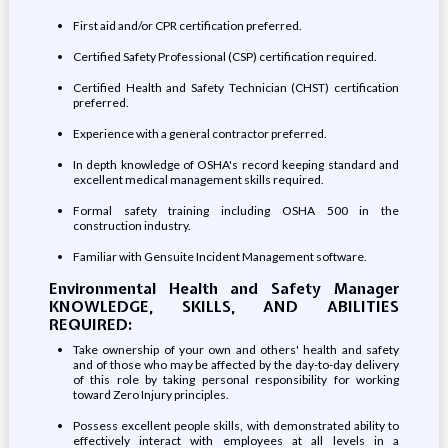
First aid and/or CPR certification preferred.
Certified Safety Professional (CSP) certification required.
Certified Health and Safety Technician (CHST) certification
preferred.
Experience with a general contractor preferred.
In depth knowledge of OSHA's record keeping standard and
excellent medical management skills required.
Formal safety training including OSHA 500 in the
construction industry.
Familiar with Gensuite Incident Management software.
Environmental Health and Safety Manager
KNOWLEDGE, SKILLS, AND ABILITIES
REQUIRED:
Take ownership of your own and others' health and safety
and of those who may be affected by the day-to-day delivery
of this role by taking personal responsibility for working
toward Zero Injury principles.
Possess excellent people skills, with demonstrated ability to
effectively interact with employees at all levels in a