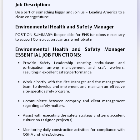
Job Description:
Be a part of something bigger and join us – Leading America to a
clean energy future!
Environmental Health and Safety Manager
POSITION SUMMARY: Responsible for EHS functions necessary
to support Construction at an assigned job site.
Environmental Health and Safety Manager
ESSENTIAL JOB FUNCTIONS:
Provide Safety Leadership creating enthusiasm and
participation among management and craft workers,
resulting in excellent safety performance.
Work directly with the Site Manager and the management
team to develop and implement and maintain an effective
site-specific safety program.
Communicate between company and client management
regarding safety matters.
Assist with executing the safety strategy and zero accident
culture on assigned project(s).
Monitoring daily construction activities for compliance with
OSHA and rules/policies.