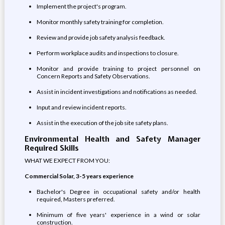
Implement the project's program.
Monitor monthly safety training for completion.
Review and provide job safety analysis feedback.
Perform workplace audits and inspections to closure.
Monitor and provide training to project personnel on
Concern Reports and Safety Observations.
Assist in incident investigations and notifications as needed.
Input and review incident reports.
Assist in the execution of the job site safety plans.
Environmental Health and Safety Manager
Required Skills
WHAT WE EXPECT FROM YOU:
Commercial Solar, 3-5 years experience
Bachelor's Degree in occupational safety and/or health
required, Masters preferred.
Minimum of five years' experience in a wind or solar
construction.