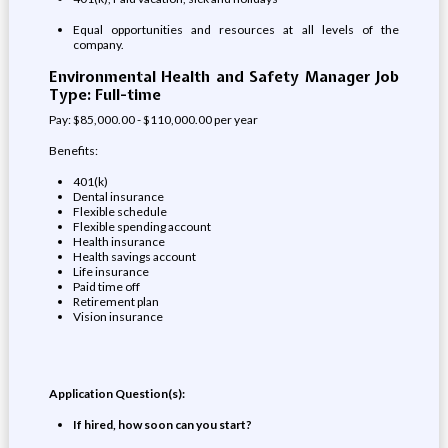
Equal opportunities and resources at all levels of the
company.
Environmental Health and Safety Manager Job
Type: Full-time
Pay: $85,000.00 - $110,000.00 per year
Benefits:
401(k)
Dental insurance
Flexible schedule
Flexible spending account
Health insurance
Health savings account
Life insurance
Paid time off
Retirement plan
Vision insurance
Application Question(s):
If hired, how soon can you start?