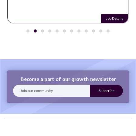
Job Details
Become a part of our growth newsletter