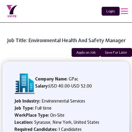
Login
Job Title: Environmental Health And Safety Manager
Apply on Job
Save For Later
Company Name:
GPac
Salary:
USD 40.00
-
USD 52.00
Job Industry:
Environmental Services
Job Type:
Full time
WorkPlace Type:
On-Site
Location:
Syracuse, New York, United States
Required Candidates:
1 Candidates