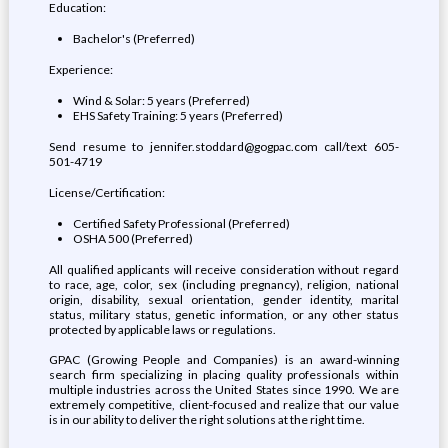
Education:
Bachelor's (Preferred)
Experience:
Wind & Solar: 5 years (Preferred)
EHS Safety Training: 5 years (Preferred)
Send resume to jennifer.stoddard@gogpac.com call/text 605-
501-4719
License/Certification:
Certified Safety Professional (Preferred)
OSHA 500 (Preferred)
All qualified applicants will receive consideration without regard
to race, age, color, sex (including pregnancy), religion, national
origin, disability, sexual orientation, gender identity, marital
status, military status, genetic information, or any other status
protected by applicable laws or regulations.
GPAC (Growing People and Companies) is an award-winning
search firm specializing in placing quality professionals within
multiple industries across the United States since 1990. We are
extremely competitive, client-focused and realize that our value
is in our ability to deliver the right solutions at the right time.