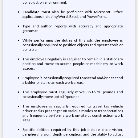
construction environment.
Candidate must also be proficient with Microsoft Office
applications including Word, Excel, and PowerPoint.
Type and author reports with accuracy and appropriate
grammar.
While performing the duties of this job, the employee is
occasionally required to position objects and operate tools or
controls.
The employee regularly is required to remain in a stationary
position and move to access people or machinery or work
spaces.
Employee is occasionally required to ascend and/or descend
a ladder or stairs to reach work areas.
The employee must regularly move up to 20 pounds and
occasionally move up to 50 pounds.
The employee is regularly required to travel (as vehicle
driver and as passenger on various modes of transportation)
and frequently performs work on-site at construction work
sites.
Specific abilities required by this job include close vision,
peripheral vision, depth perception, and the ability to adjust