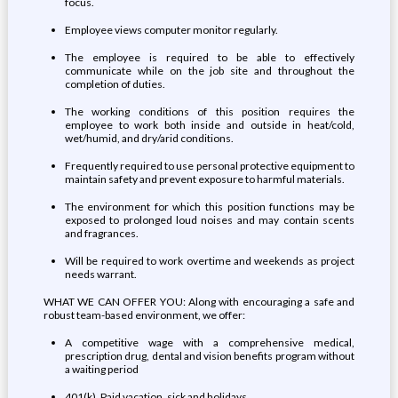
focus.
Employee views computer monitor regularly.
The employee is required to be able to effectively
communicate while on the job site and throughout the
completion of duties.
The working conditions of this position requires the
employee to work both inside and outside in heat/cold,
wet/humid, and dry/arid conditions.
Frequently required to use personal protective equipment to
maintain safety and prevent exposure to harmful materials.
The environment for which this position functions may be
exposed to prolonged loud noises and may contain scents
and fragrances.
Will be required to work overtime and weekends as project
needs warrant.
WHAT WE CAN OFFER YOU: Along with encouraging a safe and
robust team-based environment, we offer:
A competitive wage with a comprehensive medical,
prescription drug, dental and vision benefits program without
a waiting period
401(k), Paid vacation, sick and holidays