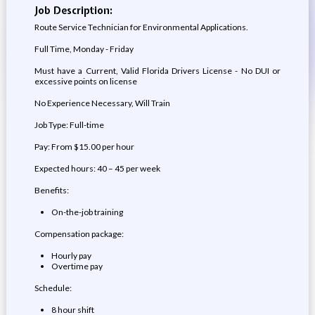
Job Description:
Route Service Technician for Environmental Applications.
Full Time, Monday - Friday
Must have a Current, Valid Florida Drivers License - No DUI or
excessive points on license
No Experience Necessary, Will Train
Job Type: Full-time
Pay: From $15.00 per hour
Expected hours: 40 – 45 per week
Benefits:
On-the-job training
Compensation package:
Hourly pay
Overtime pay
Schedule:
8 hour shift