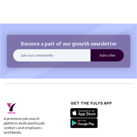
Become a part of our growth newsletter
GET THE YULYS APP
A premium job search
platform dedicated to job
seekers and employers
worldwide.