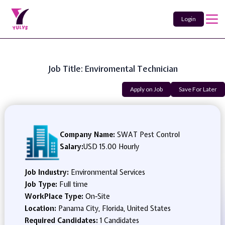
Login
Job Title: Enviromental Technician
Apply on Job
Save For Later
Company Name:
SWAT Pest Control
Salary:
USD 15.00 Hourly
Job Industry:
Environmental Services
Job Type:
Full time
WorkPlace Type:
On-Site
Location:
Panama City, Florida, United States
Required Candidates:
1 Candidates