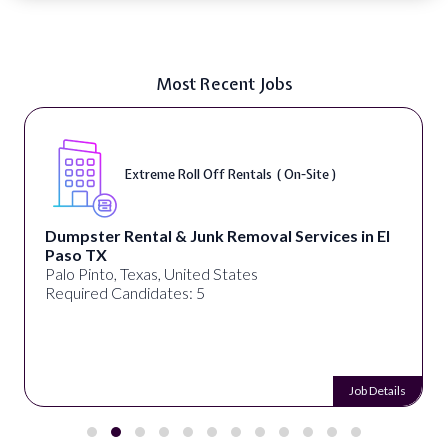
Most Recent Jobs
Extreme Roll Off Rentals ( On-Site )
Dumpster Rental & Junk Removal Services in El
Paso TX
Palo Pinto, Texas, United States
Required Candidates: 5
Job Details