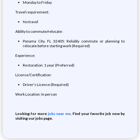
Monday to Friday
Travel requirement:
No travel
Ability to commute/relocate:
Panama City, FL 32405: Reliably commute or planning to
relocate before starting work (Required)
Experience:
Restoration: 1 year (Preferred)
License/Certification:
Driver's License (Required)
Work Location: In person
Looking for more
jobs near me
. Find your favorite job now by
visiting our jobs page.