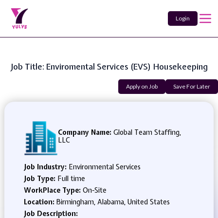
Login
Job Title: Enviromental Services (EVS) Housekeeping
Apply on Job
Save For Later
Company Name:
Global Team Staffing,
LLC
Job Industry:
Environmental Services
Job Type:
Full time
WorkPlace Type:
On-Site
Location:
Birmingham, Alabama, United States
Job Description: