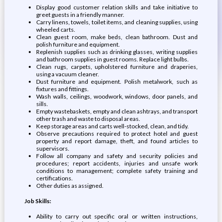
Display good customer relation skills and take initiative to
greet guests in a friendly manner.
Carry linens, towels, toilet items, and cleaning supplies, using
wheeled carts.
Clean guest room, make beds, clean bathroom. Dust and
polish furniture and equipment.
Replenish supplies such as drinking glasses, writing supplies
and bathroom supplies in guest rooms. Replace light bulbs.
Clean rugs, carpets, upholstered furniture and draperies,
using a vacuum cleaner.
Dust furniture and equipment. Polish metalwork, such as
fixtures and fittings.
Wash walls, ceilings, woodwork, windows, door panels, and
sills.
Empty wastebaskets, empty and clean ashtrays, and transport
other trash and waste to disposal areas.
Keep storage areas and carts well-stocked, clean, and tidy.
Observe precautions required to protect hotel and guest
property and report damage, theft, and found articles to
supervisors.
Follow all company and safety and security policies and
procedures; report accidents, injuries and unsafe work
conditions to management; complete safety training and
certifications.
Other duties as assigned.
Job Skills:
Ability to carry out specific oral or written instructions,