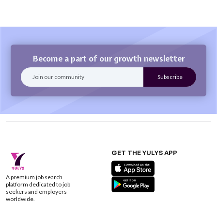
Become a part of our growth newsletter
GET THE YULYS APP
A premium job search
platform dedicated to job
seekers and employers
worldwide.