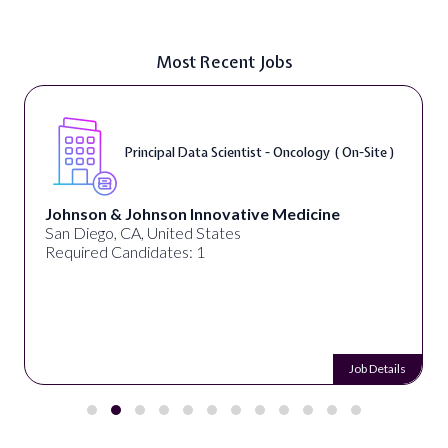
Most Recent Jobs
Principal Data Scientist - Oncology ( On-Site )
Johnson & Johnson Innovative Medicine
San Diego, CA, United States
Required Candidates: 1
Job Details