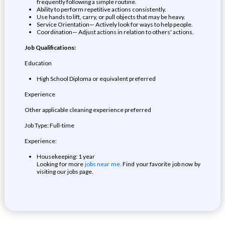
frequently following a simple routine.
Ability to perform repetitive actions consistently.
Use hands to lift, carry, or pull objects that may be heavy.
Service Orientation— Actively look for ways to help people.
Coordination— Adjust actions in relation to others' actions.
Job Qualifications:
Education
High School Diploma or equivalent preferred
Experience
Other applicable cleaning experience preferred
Job Type: Full-time
Experience:
Housekeeping: 1 year
Looking for more
jobs near me.
Find your favorite job now by
visiting our jobs page.