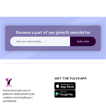
Become a part of our growth newsletter
GET THE YULYS APP
A premium job search
platform dedicated to job
seekers and employers
worldwide.