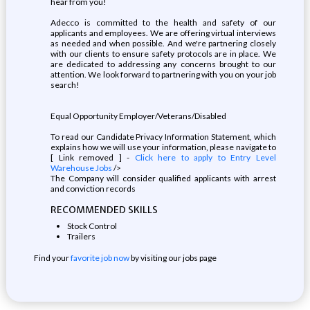
hear from you!
Adecco is committed to the health and safety of our
applicants and employees. We are offering virtual interviews
as needed and when possible. And we're partnering closely
with our clients to ensure safety protocols are in place. We
are dedicated to addressing any concerns brought to our
attention. We look forward to partnering with you on your job
search!
Equal Opportunity Employer/Veterans/Disabled
To read our Candidate Privacy Information Statement, which
explains how we will use your information, please navigate to
[ Link removed ] -
Click here to apply to Entry Level
Warehouse Jobs
/>
The Company will consider qualified applicants with arrest
and conviction records
RECOMMENDED SKILLS
Stock Control
Trailers
Find your
favorite job now
by visiting our jobs page