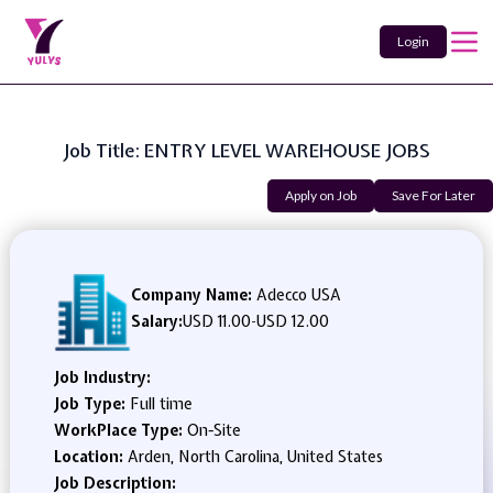
Login
Job Title: ENTRY LEVEL WAREHOUSE JOBS
Apply on Job
Save For Later
Company Name:
Adecco USA
Salary:
USD 11.00
-
USD 12.00
Job Industry:
Job Type:
Full time
WorkPlace Type:
On-Site
Location:
Arden, North Carolina, United States
Job Description: