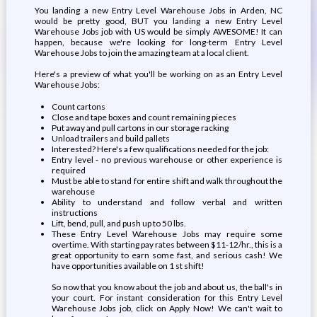
You landing a new Entry Level Warehouse Jobs in Arden, NC
would be pretty good, BUT you landing a new Entry Level
Warehouse Jobs job with US would be simply AWESOME! It can
happen, because we're looking for long-term Entry Level
Warehouse Jobs to join the amazing team at a local client.
Here's a preview of what you'll be working on as an Entry Level
Warehouse Jobs:
Count cartons
Close and tape boxes and count remaining pieces
Put away and pull cartons in our storage racking
Unload trailers and build pallets
Interested? Here's a few qualifications needed for the job:
Entry level - no previous warehouse or other experience is
required
Must be able to stand for entire shift and walk throughout the
warehouse
Ability to understand and follow verbal and written
instructions
Lift, bend, pull, and push up to 50 lbs.
These Entry Level Warehouse Jobs may require some
overtime. With starting pay rates between $11-12/hr., this is a
great opportunity to earn some fast, and serious cash! We
have opportunities available on 1 st shift!
So now that you know about the job and about us, the ball's in
your court. For instant consideration for this Entry Level
Warehouse Jobs job, click on Apply Now! We can't wait to