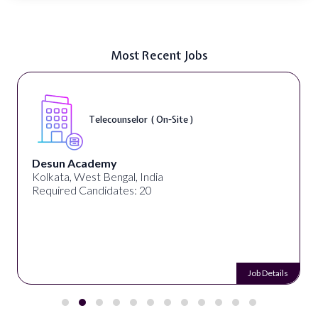
Most Recent Jobs
Telecounselor ( On-Site )
Desun Academy
Kolkata, West Bengal, India
Required Candidates: 20
Job Details