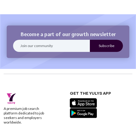
Become a part of our growth newsletter
GET THE YULYS APP
A premium job search
platform dedicated to job
seekers and employers
worldwide.