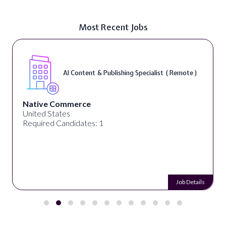
Most Recent Jobs
AI Content & Publishing Specialist ( Remote )
Native Commerce
United States
Required Candidates: 1
Job Details