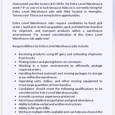
How would you like to earn $15.00/hr. for Entry Level Warehouse
work!? If so, you're in luck because Adecco is currently hiring for
Entry Level Warehouse jobs with Nike located in Memphis,
Tennessee! These are temp to hire opportunities.
Entry Level Warehouse Jobs require candidates to hand pick
orders, build and stretch wrap pallets, pack and label merchandise
for shipment, and transport products within a warehouse
environment. For instant consideration of this Entry Level
Warehouse Job, apply now!
Responsibilities for Entry Level Warehouse jobs include:
Receiving products using RF guns and unloading shipments
from trucks.
Picking orders and placing items on conveyors
Working in a team environment to efficiently package
required orders
Handling finished materials and moving packages to storage
areas within the warehouse
Operating carts, dollies, and other moving equipment to
move large quantities of merchandise.
Candidates should meet the following qualifications to be
considered for Entry Level Warehouse jobs:
6 months previous experience preferred
Must have reliable transportation and good attendance
Ability to follow verbal and written instructions
Ability to lift up to 50lbs.
We have multiple shifts available and can help you choose the