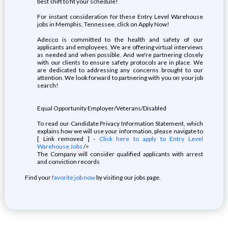
best shift to fit your schedule!
For instant consideration for these Entry Level Warehouse
jobs in Memphis, Tennessee, click on Apply Now!
Adecco is committed to the health and safety of our
applicants and employees. We are offering virtual interviews
as needed and when possible. And we're partnering closely
with our clients to ensure safety protocols are in place. We
are dedicated to addressing any concerns brought to our
attention. We look forward to partnering with you on your job
search!
Equal Opportunity Employer/Veterans/Disabled
To read our Candidate Privacy Information Statement, which
explains how we will use your information, please navigate to
[ Link removed ] -
Click here to apply to Entry Level
Warehouse Jobs
/>
The Company will consider qualified applicants with arrest
and conviction records
Find your
favorite job now
by visiting our jobs page.