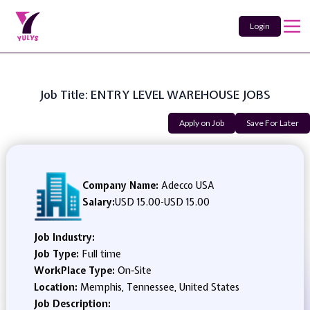
Login
Job Title: ENTRY LEVEL WAREHOUSE JOBS
Apply on Job
Save For Later
Company Name:
Adecco USA
Salary:
USD 15.00
-
USD 15.00
Job Industry:
Job Type:
Full time
WorkPlace Type:
On-Site
Location:
Memphis, Tennessee, United States
Job Description: