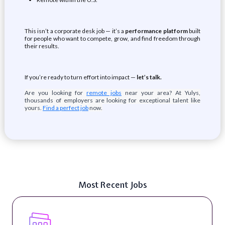
This isn’t a corporate desk job — it’s a
performance platform
built
for people who want to compete, grow, and find freedom through
their results.
If you’re ready to turn effort into impact —
let’s talk.
Are you looking for
remote jobs
near your area? At Yulys,
thousands of employers are looking for exceptional talent like
yours.
Find a perfect job
now.
Most Recent Jobs