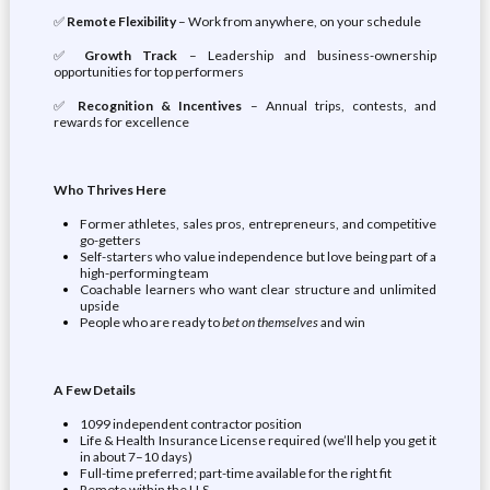
✅
Remote Flexibility
– Work from anywhere, on your schedule
✅
Growth Track
– Leadership and business-ownership
opportunities for top performers
✅
Recognition & Incentives
– Annual trips, contests, and
rewards for excellence
Who Thrives Here
Former athletes, sales pros, entrepreneurs, and competitive
go-getters
Self-starters who value independence but love being part of a
high-performing team
Coachable learners who want clear structure and unlimited
upside
People who are ready to
bet on themselves
and win
A Few Details
1099 independent contractor position
Life & Health Insurance License required (we’ll help you get it
in about 7–10 days)
Full-time preferred; part-time available for the right fit
Remote within the U.S.