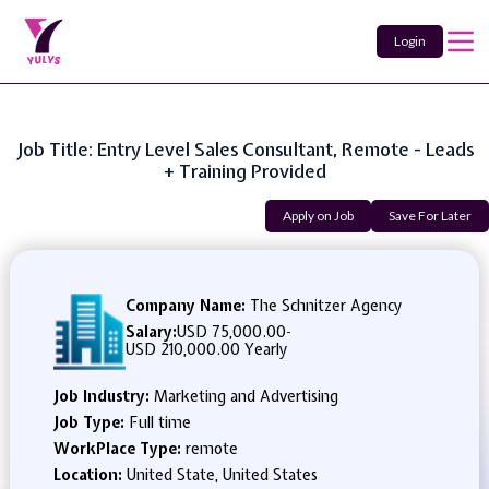
Login
Job Title: Entry Level Sales Consultant, Remote - Leads
+ Training Provided
Apply on Job
Save For Later
Company Name:
The Schnitzer Agency
Salary:
USD 75,000.00
-
USD 210,000.00 Yearly
Job Industry:
Marketing and Advertising
Job Type:
Full time
WorkPlace Type:
remote
Location:
United State, United States