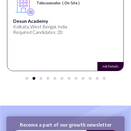
Telecounselor ( On-Site )
Desun Academy
Kolkata, West Bengal, India
Required Candidates: 20
Job Details
Become a part of our growth newsletter