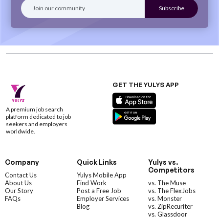
GET THE YULYS APP
A premium job search
platform dedicated to job
seekers and employers
worldwide.
Company
Quick Links
Yulys vs.
Competitors
Contact Us
Yulys Mobile App
About Us
Find Work
vs. The Muse
Our Story
Post a Free Job
vs. The FlexJobs
FAQs
Employer Services
vs. Monster
Blog
vs. ZipRecuriter
vs. Glassdoor