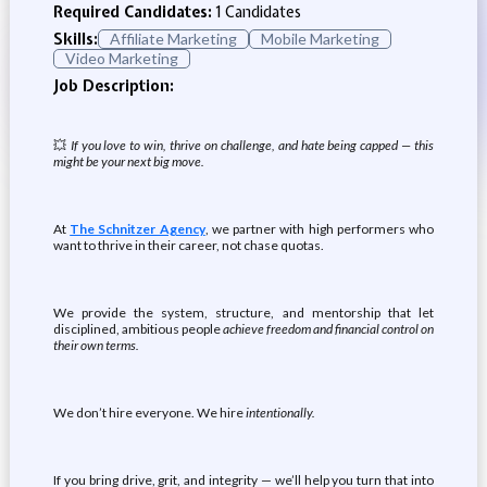
Required Candidates:
1 Candidates
Skills:
Affiliate Marketing
Mobile Marketing
Video Marketing
Job Description:
💥
If you love to win, thrive on challenge, and hate being capped — this
might be your next big move.
At
The Schnitzer Agency
, we partner with high performers who
want to thrive in their career, not chase quotas.
We provide the system, structure, and mentorship that let
disciplined, ambitious people
achieve freedom and financial control on
their own terms.
We don’t hire everyone. We hire
intentionally.
If you bring drive, grit, and integrity — we’ll help you turn that into