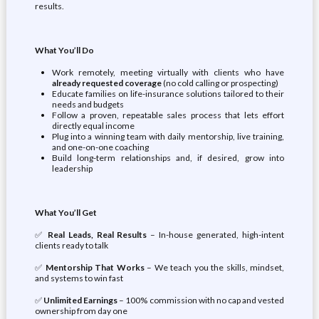
results.
What You’ll Do
Work remotely, meeting virtually with clients who have
already requested coverage
(no cold calling or prospecting)
Educate families on life-insurance solutions tailored to their
needs and budgets
Follow a proven, repeatable sales process that lets effort
directly equal income
Plug into a winning team with daily mentorship, live training,
and one-on-one coaching
Build long-term relationships and, if desired, grow into
leadership
What You’ll Get
✅
Real Leads, Real Results
– In-house generated, high-intent
clients ready to talk
✅
Mentorship That Works
– We teach you the skills, mindset,
and systems to win fast
✅
Unlimited Earnings
– 100% commission with no cap and vested
ownership from day one