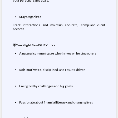
your personal sales goals.
Stay Organized
Track interactions and maintain accurate, compliant client
records
🌟You Might Be a Fit If You're:
A natural
communicator
who thrives on helping others
Self-motivated
, disciplined, and results-driven
Energized by
challenges and big goals
Passionate about
financial literacy
and changing lives