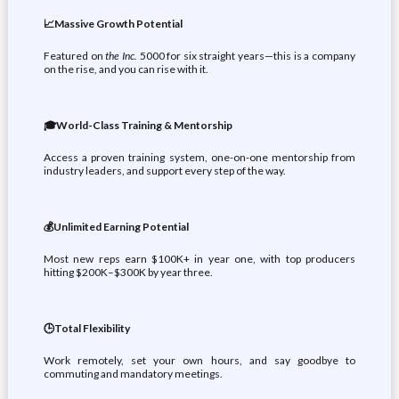
📈Massive Growth Potential
Featured on
the Inc.
5000 for six straight years—this is a company
on the rise, and you can rise with it.
🎓World-Class Training & Mentorship
Access a proven training system, one-on-one mentorship from
industry leaders, and support every step of the way.
💰Unlimited Earning Potential
Most new reps earn $100K+ in year one, with top producers
hitting $200K–$300K by year three.
🕒Total Flexibility
Work remotely, set your own hours, and say goodbye to
commuting and mandatory meetings.