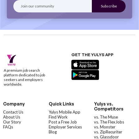
GET THE YULYS APP
A premium job search
platform dedicated to job
seekers and employers
worldwide.
Company
Quick Links
Yulys vs.
Competitors
Contact Us
Yulys Mobile App
About Us
Find Work
vs. The Muse
Our Story
Post a Free Job
vs. The FlexJobs
FAQs
Employer Services
vs. Monster
Blog
vs. ZipRecuriter
vs. Glassdoor