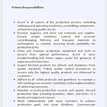
Primary Responsibilities
Assist in all aspects of the production process, including
setting up and operating machinery, assembling components,
and performing quality checks.
Receive, organize, and store raw materials and supplies.
Ensure proper inventory control and accurate
recordkeeping. Retrieve and transport materials to
workstations as needed, ensuring timely availability for
production tasks.
Clean and maintain production equipment and tools to
ensure their optimal performance. Assist in basic
troubleshooting and minor repairs under the guidance of
experienced technicians.
Inspect finished products for defects and deviations from
quality standards. Follow quality control procedures to
ensure only the highest quality products are delivered to
customers.
Adhere to all safety protocols and guidelines to maintain a
safe working environment. Contribute to the implementation
of safety improvements.
Maintain accurate production records and reports. Record
production data, including quantities, dates, and times, in a
timely and organized manner.
Work collaboratively with team members to achieve
production goals and meet deadlines. Communicate