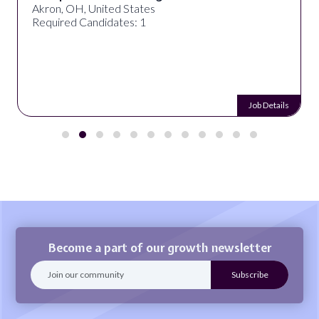
Akron, OH, United States
Required Candidates: 1
Job Details
Become a part of our growth newsletter