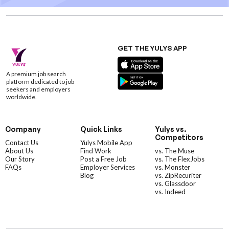
GET THE YULYS APP
A premium job search
platform dedicated to job
seekers and employers
worldwide.
Company
Quick Links
Yulys vs.
Competitors
Contact Us
Yulys Mobile App
About Us
Find Work
vs. The Muse
Our Story
Post a Free Job
vs. The FlexJobs
FAQs
Employer Services
vs. Monster
Blog
vs. ZipRecuriter
vs. Glassdoor
vs. Indeed