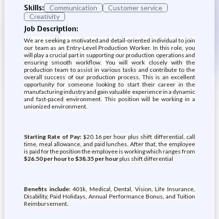
Skills:
Communication
Customer service
Creativity
Job Description:
We are seeking a motivated and detail-oriented individual to join
our team as an Entry-Level Production Worker. In this role, you
will play a crucial part in supporting our production operations and
ensuring smooth workflow. You will work closely with the
production team to assist in various tasks and contribute to the
overall success of our production process. This is an excellent
opportunity for someone looking to start their career in the
manufacturing industry and gain valuable experience in a dynamic
and fast-paced environment. This position will be working in a
unionized environment.
Starting Rate of Pay:
$20.16 per hour plus shift differential, call
time, meal allowance, and paid lunches. After that, the employee
is paid for the position the employee is working which ranges from
$26.50 per hour to $38.35 per hour
plus shift differential
Benefits include:
401k, Medical, Dental, Vision, Life Insurance,
Disability, Paid Holidays, Annual Performance Bonus, and Tuition
Reimbursement.