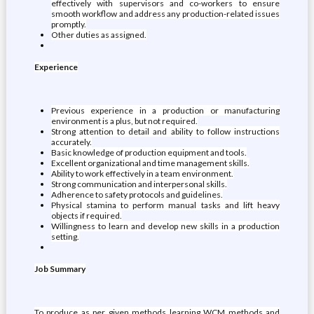
effectively with supervisors and co-workers to ensure
smooth workflow and address any production-related issues
promptly.
Other duties as assigned.
Experience
Previous experience in a production or manufacturing
environment is a plus, but not required.
Strong attention to detail and ability to follow instructions
accurately.
Basic knowledge of production equipment and tools.
Excellent organizational and time management skills.
Ability to work effectively in a team environment.
Strong communication and interpersonal skills.
Adherence to safety protocols and guidelines.
Physical stamina to perform manual tasks and lift heavy
objects if required.
Willingness to learn and develop new skills in a production
setting.
Job Summary
To produce as per given methods learning WCM methods and