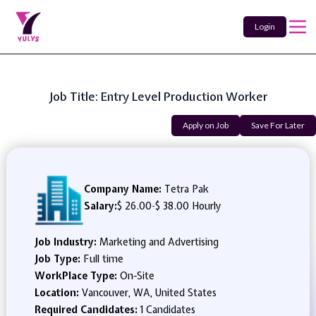
Login
Job Title: Entry Level Production Worker
Apply on Job
Save For Later
Company Name:
Tetra Pak
Salary:
$ 26.00
-
$ 38.00 Hourly
Job Industry:
Marketing and Advertising
Job Type:
Full time
WorkPlace Type:
On-Site
Location:
Vancouver, WA, United States
Required Candidates:
1 Candidates