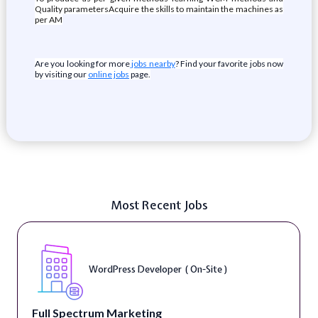
Quality parametersAcquire the skills to maintain the machines as
per AM
Are you looking for more
jobs nearby
? Find your favorite jobs now
by visiting our
online jobs
page.
Most Recent Jobs
WordPress Developer ( On-Site )
Full Spectrum Marketing