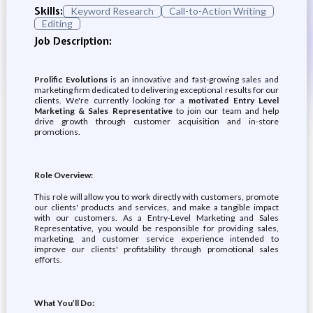
Skills:
Keyword Research
Call-to-Action Writing
Editing
Job Description:
Prolific Evolutions
is an innovative and fast-growing sales and
marketing firm dedicated to delivering exceptional results for our
clients. We're currently looking for a
motivated Entry Level
Marketing & Sales Representative
to join our team and help
drive growth through customer acquisition and in-store
promotions.
Role Overview:
This role will allow you to work directly with customers, promote
our clients' products and services, and make a tangible impact
with our customers. As a Entry-Level Marketing and Sales
Representative, you would be responsible for providing sales,
marketing, and customer service experience intended to
improve our clients' profitability through promotional sales
efforts.
What You’ll Do: