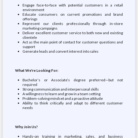
Engage face-to-face with potential customers in a retail
environment
Educate consumers on current promotions and brand
offerings
Represent our clients professionally through in-store
marketing campaigns
Deliver excellent customer service to both new and existing
clientele
Act as the main point of contact for customer questions and
support
Generate leads and convert interest into sales
What We're Looking For:
Bachelor’s or Associate’s degree preferred—but not
required
Strong communication and interpersonal skills
A willingness to learn and grow in a team setting
Problem-solving mindset and a proactive attitude
Ability to think critically and adapt to different customer
needs
Why Join Us?
Hands-on training in marketing, sales, and business