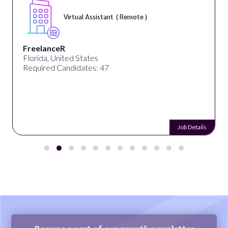
Virtual Assistant ( Remote )
FreelanceR
Florida, United States
Required Candidates: 47
Job Details