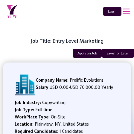
Login
Job Title: Entry Level Marketing
Apply on Job
Save For Later
Company Name:
Prolific Evolutions
Salary:
USD 0.00
-
USD 70,000.00 Yearly
Job Industry:
Copywriting
Job Type:
Full time
WorkPlace Type:
On-Site
Location:
Plainview, NY, United States
Required Candidates:
1 Candidates