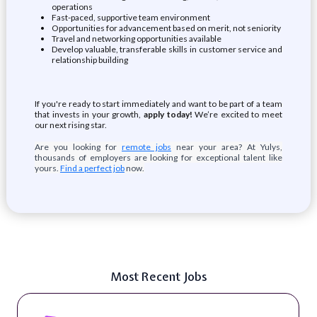
operations
Fast-paced, supportive team environment
Opportunities for advancement based on merit, not seniority
Travel and networking opportunities available
Develop valuable, transferable skills in customer service and
relationship building
If you're ready to start immediately and want to be part of a team
that invests in your growth,
apply today!
We’re excited to meet
our next rising star.
Are you looking for
remote jobs
near your area? At Yulys,
thousands of employers are looking for exceptional talent like
yours.
Find a perfect job
now.
Most Recent Jobs