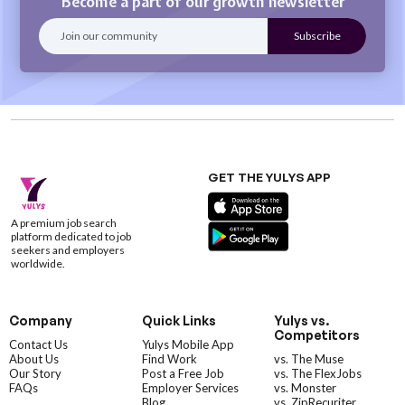
Become a part of our growth newsletter
GET THE YULYS APP
A premium job search
platform dedicated to job
seekers and employers
worldwide.
Company
Quick Links
Yulys vs.
Competitors
Contact Us
Yulys Mobile App
About Us
Find Work
vs. The Muse
Our Story
Post a Free Job
vs. The FlexJobs
FAQs
Employer Services
vs. Monster
Blog
vs. ZipRecuriter