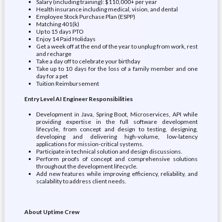
Salary (including training): $110,000+ per year
Health insurance including medical, vision, and dental
Employee Stock Purchase Plan (ESPP)
Matching 401(k)
Up to 15 days PTO
Enjoy 14 Paid Holidays
Get a week off at the end of the year to unplug from work, rest
and recharge
Take a day off to celebrate your birthday
Take up to 10 days for the loss of a family member and one
day for a pet
Tuition Reimbursement
Entry Level AI Engineer Responsibilities
Development in Java, Spring Boot, Microservices, API while
providing expertise in the full software development
lifecycle, from concept and design to testing, designing,
developing and delivering high-volume, low-latency
applications for mission-critical systems.
Participate in technical solution and design discussions.
Perform proofs of concept and comprehensive solutions
throughout the development lifecycle.
Add new features while improving efficiency, reliability, and
scalability to address client needs.
About Uptime Crew