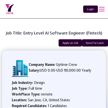
Login
Job Title: Entry Level AI Software Engineer (Fintech)
Apply on Job
Save For Later
Company Name:
Uptime Crew
Salary:
USD 0.00
-
USD 110,000.00 Yearly
Job Industry:
Design
Job Type:
Full time
WorkPlace Type:
remote
Location:
San Jose, CA, United States
Required Candidates:
1 Candidates