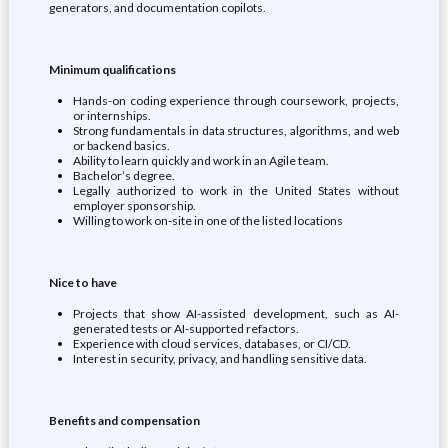
generators, and documentation copilots.
Minimum qualifications
Hands-on coding experience through coursework, projects,
or internships.
Strong fundamentals in data structures, algorithms, and web
or backend basics.
Ability to learn quickly and work in an Agile team.
Bachelor’s degree.
Legally authorized to work in the United States without
employer sponsorship.
Willing to work on-site in one of the listed locations
Nice to have
Projects that show AI-assisted development, such as AI-
generated tests or AI-supported refactors.
Experience with cloud services, databases, or CI/CD.
Interest in security, privacy, and handling sensitive data.
Benefits and compensation