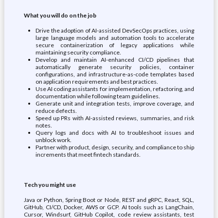
What you will do on the job
Drive the adoption of AI-assisted DevSecOps practices, using
large language models and automation tools to accelerate
secure containerization of legacy applications while
maintaining security compliance.
Develop and maintain AI-enhanced CI/CD pipelines that
automatically generate security policies, container
configurations, and infrastructure-as-code templates based
on application requirements and best practices.
Use AI coding assistants for implementation, refactoring, and
documentation while following team guidelines.
Generate unit and integration tests, improve coverage, and
reduce defects.
Speed up PRs with AI-assisted reviews, summaries, and risk
notes.
Query logs and docs with AI to troubleshoot issues and
unblock work.
Partner with product, design, security, and compliance to ship
increments that meet fintech standards.
Tech you might use
Java or Python, Spring Boot or Node, REST and gRPC, React, SQL,
GitHub, CI/CD, Docker, AWS or GCP. AI tools such as LangChain,
Cursor, Windsurf, GitHub Copilot, code review assistants, test