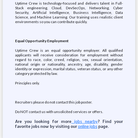
Uptime Crew is technology-focused and delivers talent in Full-
Stack engineering, Cloud, DevSecOps, Networking, Cyber
Security, Artificial Intelligence, Business Intelligence, Data
Science, and Machine Learning. Our training uses realistic client
environments so you can contribute quickly.
Equal Opportunity Employment
Uptime Crew is an equal opportunity employer. All qualified
applicants will receive consideration for employment without
regard to race, color, creed, religion, sex, sexual orientation,
national origin or nationality, ancestry, age, disability, gender
identity or expression, marital status, veteran status, or any other
category protected by law.
Principles only.
Recruiters please do not contact this job poster.
Do NOT contact us with unsolicited services or offers.
Are you looking for more
? Find your
jobs nearby
favorite jobs now by visiting our
page.
online jobs