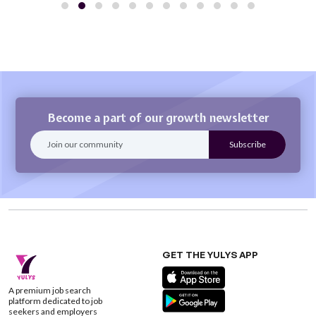
Become a part of our growth newsletter
GET THE YULYS APP
A premium job search
platform dedicated to job
seekers and employers