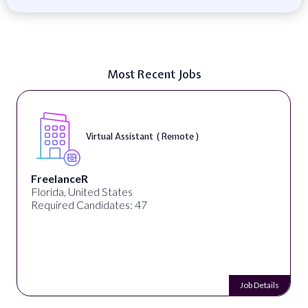
Most Recent Jobs
Virtual Assistant ( Remote )
FreelanceR
Florida, United States
Required Candidates: 47
Job Details