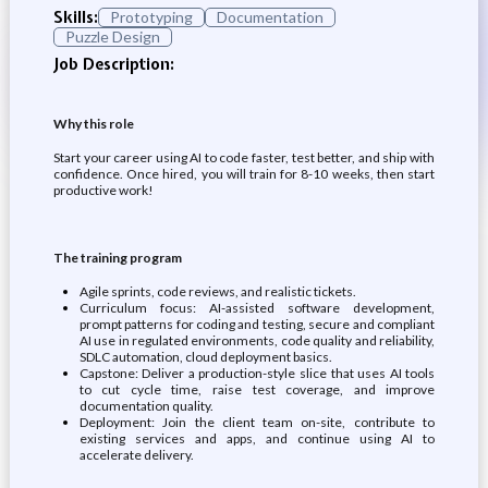
Skills:
Prototyping
Documentation
Puzzle Design
Job Description:
Why this role
Start your career using AI to code faster, test better, and ship with
confidence. Once hired, you will train for 8-10 weeks, then start
productive work!
The training program
Agile sprints, code reviews, and realistic tickets.
Curriculum focus: AI-assisted software development,
prompt patterns for coding and testing, secure and compliant
AI use in regulated environments, code quality and reliability,
SDLC automation, cloud deployment basics.
Capstone: Deliver a production-style slice that uses AI tools
to cut cycle time, raise test coverage, and improve
documentation quality.
Deployment: Join the client team on-site, contribute to
existing services and apps, and continue using AI to
accelerate delivery.